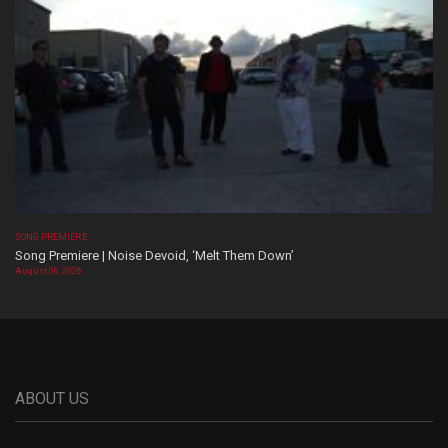
SONG PREMIERE
Song Premiere | Noise Devoid, ‘Melt Them Down’
August 06, 2026
ABOUT US