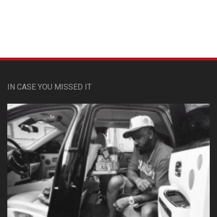
IN CASE YOU MISSED IT