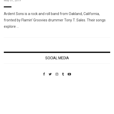
May 01, 2019
Ardent Sons is a rock and roll band from Oakland, California,
fronted by Flamin’ Groovies drummer Tony T. Sales. Their songs
explore …
SOCIAL MEDIA
Custom Pet Portraits