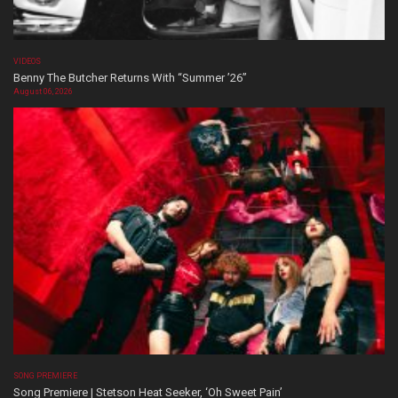
VIDEOS
Benny The Butcher Returns With “Summer ’26”
August 06, 2026
SONG PREMIERE
Song Premiere | Stetson Heat Seeker, ‘Oh Sweet Pain’