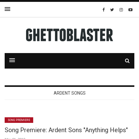
ARDENT SONGS
SONG PREMIERE
Song Premiere: Ardent Sons "Anything Helps"