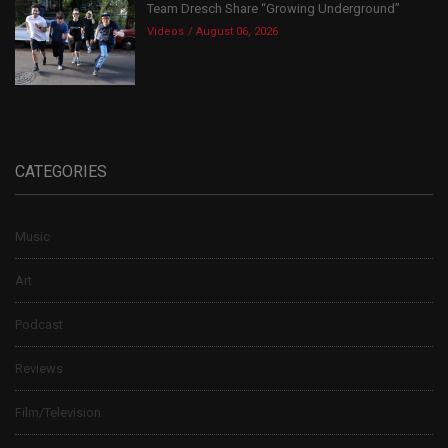
Team Dresch Share “Growing Underground”
Videos
August 06, 2026
CATEGORIES
Music
Art
Podcast
Reviews
Film/Television