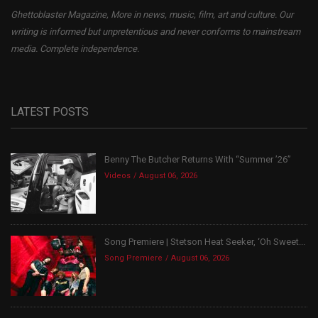
Ghettoblaster Magazine, More in news, music, film, art and culture. Our
writing is informed but unpretentious and never conforms to mainstream
media. Complete independence.
LATEST POSTS
Benny The Butcher Returns With “Summer ’26”
Videos
August 06, 2026
Song Premiere | Stetson Heat Seeker, ‘Oh Sweet...
Song Premiere
August 06, 2026