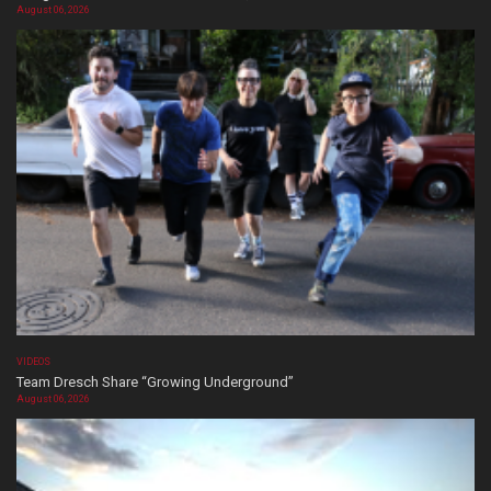
August 06, 2026
VIDEOS
Team Dresch Share “Growing Underground”
August 06, 2026