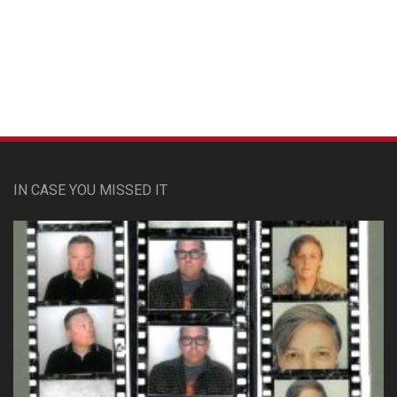
Custom Pet Portraits
IN CASE YOU MISSED IT