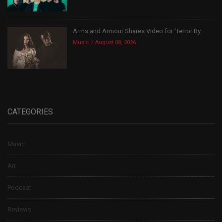
Arms and Armour Shares Video for ‘Terror By...
Music
August 08, 2026
CATEGORIES
Music
Art
Podcast
Reviews