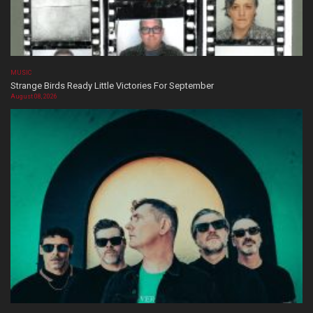
MUSIC
Strange Birds Ready Little Victories For September
August 08, 2026