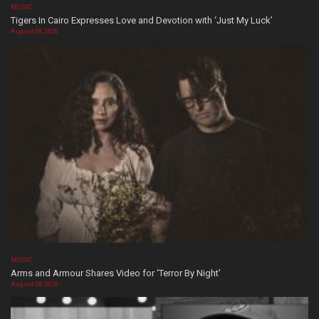
MUSIC
Tigers In Cairo Expresses Love and Devotion with ‘Just My Luck’
August 08, 2026
MUSIC
Arms and Armour Shares Video for ‘Terror By Night’
August 08, 2026