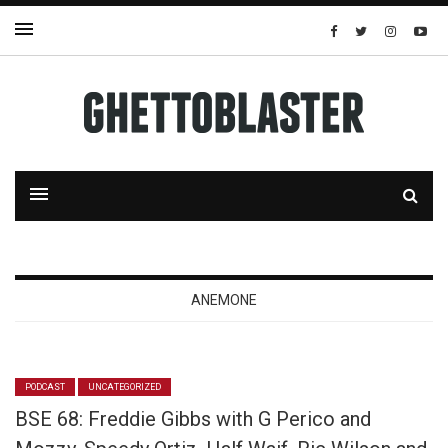
ANEMONE
PODCAST
UNCATEGORIZED
BSE 68: Freddie Gibbs with G Perico and