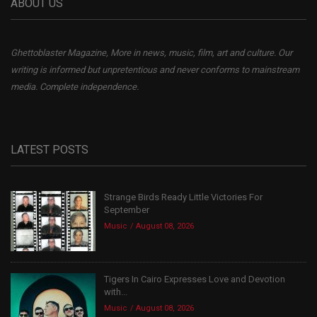
ABOUT US
Ghettoblaster Magazine, More in news, music, film, art and culture. Our
writing is informed but unpretentious and never conforms to mainstream
media. Complete independence.
LATEST POSTS
Strange Birds Ready Little Victories For
September
Music
August 08, 2026
Tigers In Cairo Expresses Love and Devotion
with...
Music
August 08, 2026