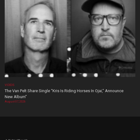
VIDEOS
The Van Pelt Share Single “Kris Is Riding Horses In Ojai,” Announce
New Album”
August 07, 2026