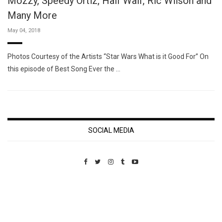
Mozzy, Speedy Ortiz, Half Waif, Ric Wilson and
Many More
May 04, 2018
Photos Courtesy of the Artists “Star Wars What is it Good For” On
this episode of Best Song Ever the …
SOCIAL MEDIA