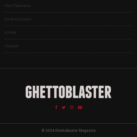
Film/Television
Books/Comics
In Print
Contact
© 2024 Ghettoblaster Magazine