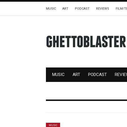
MUSIC
ART
PODCAST
REVIEWS
FILM/T
MUSIC
ART
PODCAST
REVI
MUSIC