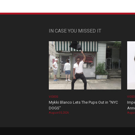
IN CASE YOU MISSED IT
VIDEOS
VIDE
Mykki Blanco Lets The Pups Out in “NYC
Impe
DOGS”
Ann
August 05, 2026
Augus