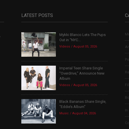
LATEST POSTS
C
Mu
Mykki Blanco Lets The Pups
,
Out in “NYC...
Videos
August 05, 2026
Ar
Po
Imperial Teen Share Single
Re
“Overdrive,” Announce New
Album
Fi
Videos
August 05, 2026
B
Black Bananas Share Single,
“Eddie’s Album”
In
Music
August 04, 2026
Co