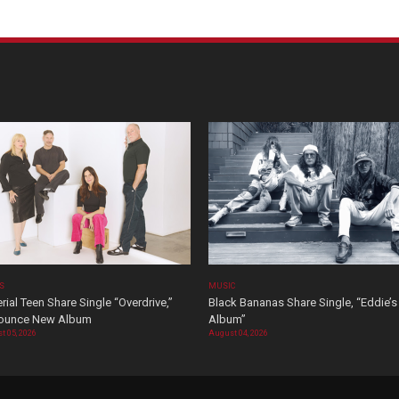
OS
MUSIC
rial Teen Share Single “Overdrive,”
Black Bananas Share Single, “Eddie’s
ounce New Album
Album”
t 05, 2026
August 04, 2026