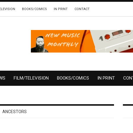
ELEVISION
BOOKS/COMICS
IN PRINT
CONTACT
EWS
FILM/TELEVISION
BOOKS/COMICS
IN PRINT
CON
ANCESTORS