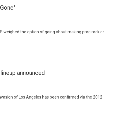
"Gone"
 weighed the option of going about making prog rock or
Custo
 lineup announced
invasion of Los Angeles has been confirmed via the 2012