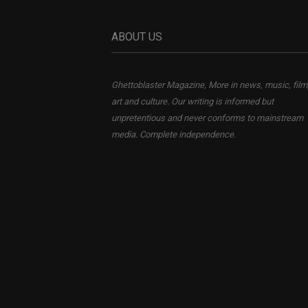
ABOUT US
Ghettoblaster Magazine, More in news, music, film
art and culture. Our writing is informed but
unpretentious and never conforms to mainstream
media. Complete independence.