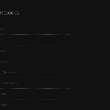
ATEGORIES
sic
t
dcast
views
lm/Television
ooks/Comics
 Print
ntact