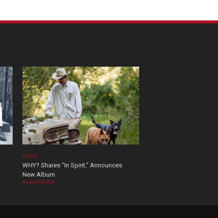
VIDEOS
WHY? Shares “In Spirit,” Announces
New Album
August 04, 2026