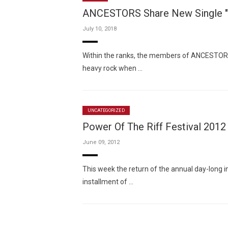
ANCESTORS Share New Single 
July 10, 2018
Within the ranks, the members of ANCESTORS
heavy rock when …
UNCATEGORIZED
Power Of The Riff Festival 2012
June 09, 2012
This week the return of the annual day-long 
installment of …