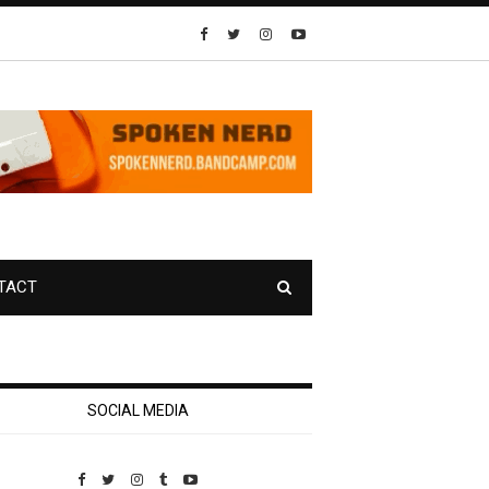
TACT
SOCIAL MEDIA