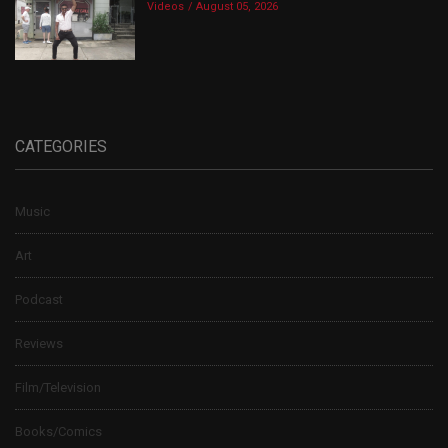
Videos
August 05, 2026
CATEGORIES
Music
Art
Podcast
Reviews
Film/Television
Books/Comics