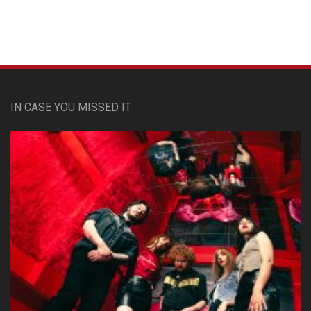
IN CASE YOU MISSED IT