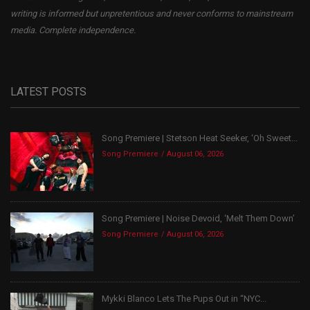
writing is informed but unpretentious and never conforms to mainstream
media. Complete independence.
LATEST POSTS
Song Premiere | Stetson Heat Seeker, ‘Oh Sweet...
Song Premiere
August 06, 2026
Song Premiere | Noise Devoid, ‘Melt Them Down’
Song Premiere
August 06, 2026
Mykki Blanco Lets The Pups Out in “NYC...