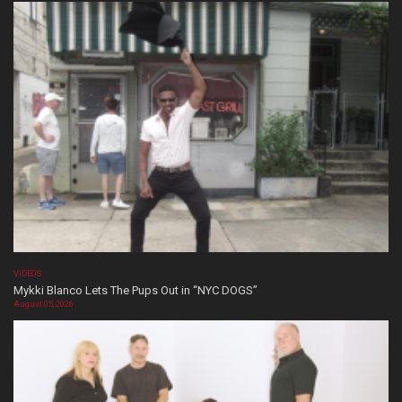
VIDEOS
Mykki Blanco Lets The Pups Out in “NYC DOGS”
August 05, 2026