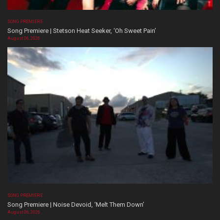
SONG PREMIERE
Song Premiere | Stetson Heat Seeker, ‘Oh Sweet Pain’
August 06, 2026
SONG PREMIERE
Song Premiere | Noise Devoid, ‘Melt Them Down’
August 06, 2026