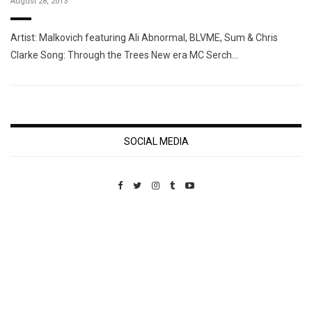
August 28, 2013
Artist: Malkovich featuring Ali Abnormal, BLVME, Sum & Chris
Clarke Song: Through the Trees New era MC Serch…
SOCIAL MEDIA
Custom Pet Portraits