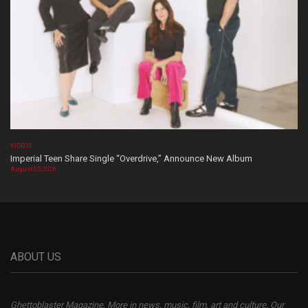
VIDEOS
Imperial Teen Share Single “Overdrive,” Announce New Album
August 05, 2026
ABOUT US
Ghettoblaster Magazine, More in news, music, film, art and culture. Our