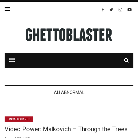
ALI ABNORMAL
UNCATEGORIZED
Video Power: Malkovich – Through the Trees