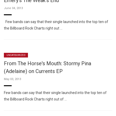
Emery's The Weak's End
June 04, 2013
Few bands can say that their single launched into the top ten of
the Billboard Rock Charts right out …
UNCATEGORIZED
From The Horse's Mouth: Stormy Pina
(Adelaine) on Currents EP
May 03, 2013
Few bands can say that their single launched into the top ten of
the Billboard Rock Charts right out of …