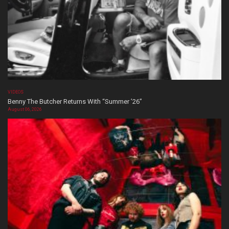
VIDEOS
Benny The Butcher Returns With “Summer ’26”
August 06, 2026