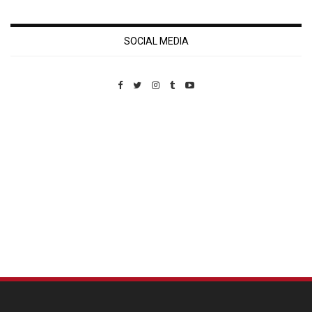
SOCIAL MEDIA
Custom Pet Portraits