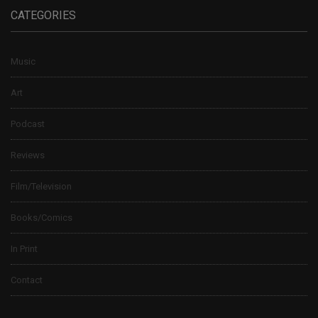
CATEGORIES
Music
Art
Podcast
Reviews
Film/Television
Books/Comics
In Print
Contact