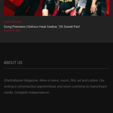
SONG PREMIERE
Song Premiere | Stetson Heat Seeker, ‘Oh Sweet Pain’
August 06, 2026
ABOUT US
Ghettoblaster Magazine, More in news, music, film, art and culture. Our
writing is informed but unpretentious and never conforms to mainstream
media. Complete independence.