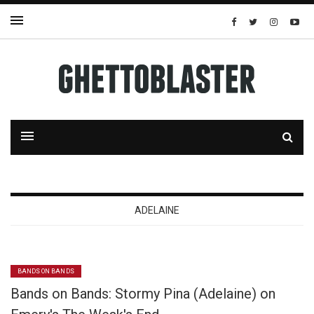
ADELAINE
BANDS ON BANDS
Bands on Bands: Stormy Pina (Adelaine) on