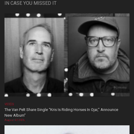
IN CASE YOU MISSED IT
VIDEOS
The Van Pelt Share Single “Kris Is Riding Horses In Ojai,” Announce
New Album”
August 07, 2026