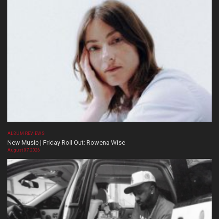
ALBUM REVIEWS
New Music | Friday Roll Out: Rowena Wise
August 07, 2026