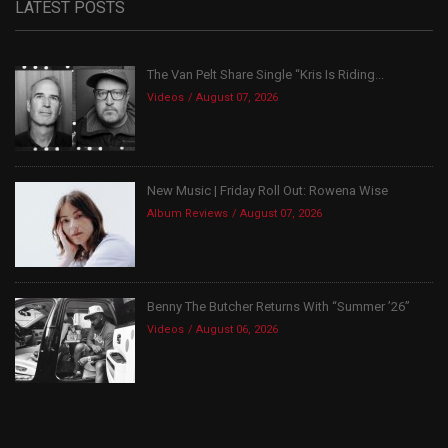
LATEST POSTS
The Van Pelt Share Single “Kris Is Riding...
Videos
August 07, 2026
New Music | Friday Roll Out: Rowena Wise
Album Reviews
August 07, 2026
Benny The Butcher Returns With “Summer ’26”
Videos
August 06, 2026