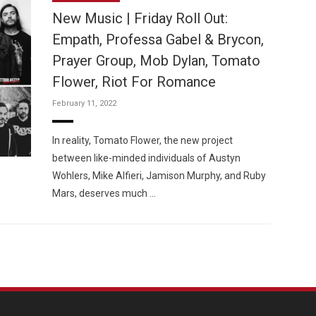
New Music | Friday Roll Out:
Empath, Professa Gabel & Brycon,
Prayer Group, Mob Dylan, Tomato
Flower, Riot For Romance
Custo
February 11, 2022
In reality, Tomato Flower, the new project
between like-minded individuals of Austyn
Wohlers, Mike Alfieri, Jamison Murphy, and Ruby
Mars, deserves much …