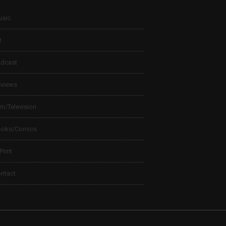
sic
t
dcast
views
lm/Television
ooks/Comics
 Print
ntact