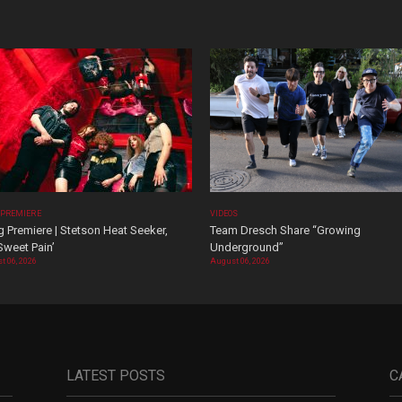
 PREMIERE
VIDEOS
 Premiere | Stetson Heat Seeker,
Team Dresch Share “Growing
Sweet Pain’
Underground”
t 06, 2026
August 06, 2026
LATEST POSTS
C