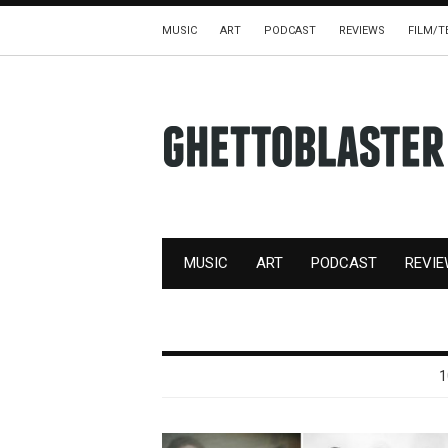
MUSIC
ART
PODCAST
REVIEWS
FILM/T
MUSIC
ART
PODCAST
REVI
1