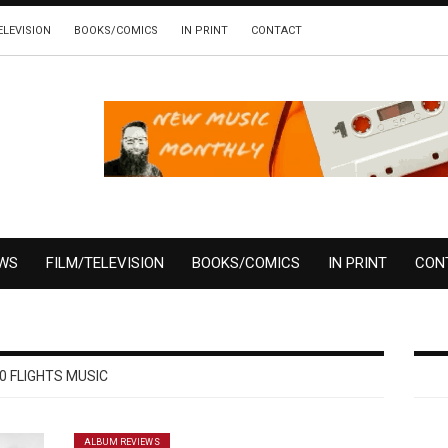
ELEVISION
BOOKS/COMICS
IN PRINT
CONTACT
EWS
FILM/TELEVISION
BOOKS/COMICS
IN PRINT
CON
0 FLIGHTS MUSIC
ALBUM REVIEWS