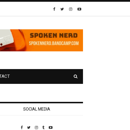
TACT
SOCIAL MEDIA