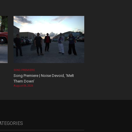
SONG PREMIERE
Song Premiere | Noise Devoid, ‘Melt
Them Down’
August 06, 2026
ATEGORIES