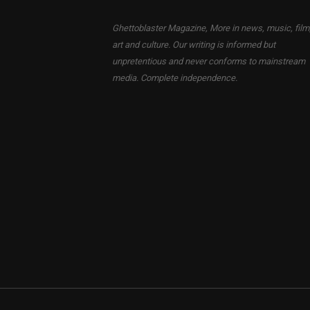
Ghettoblaster Magazine, More in news, music, film
art and culture. Our writing is informed but
unpretentious and never conforms to mainstream
media. Complete independence.