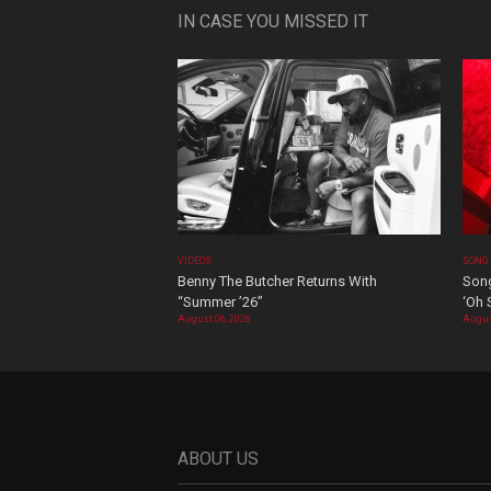
IN CASE YOU MISSED IT
VIDEOS
SONG
Benny The Butcher Returns With
Song
“Summer ’26”
‘Oh 
August 06, 2026
Augus
ABOUT US