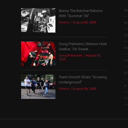
Mu
Benny The Butcher Returns
,
With “Summer ’26”
Videos
August 06, 2026
Ar
Po
Song Premiere | Stetson Heat
Re
Seeker, ‘Oh Sweet...
Song Premiere
August 06,
2026
Fi
B
Team Dresch Share “Growing
Underground”
In
Videos
August 06, 2026
Co