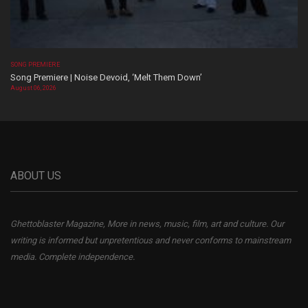
SONG PREMIERE
Song Premiere | Noise Devoid, ‘Melt Them Down’
August 06, 2026
ABOUT US
Ghettoblaster Magazine, More in news, music, film, art and culture. Our
writing is informed but unpretentious and never conforms to mainstream
media. Complete independence.