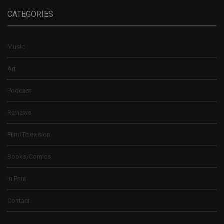
CATEGORIES
Music
Art
Podcast
Reviews
Film/Television
Books/Comics
In Print
Contact