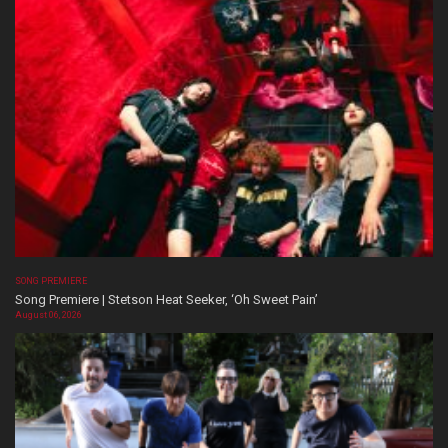
SONG PREMIERE
Song Premiere | Stetson Heat Seeker, ‘Oh Sweet Pain’
August 06, 2026