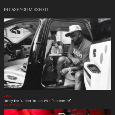
IN CASE YOU MISSED IT
VIDEOS
Benny The Butcher Returns With “Summer ’26”
August 06, 2026