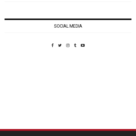
SOCIAL MEDIA
Custom Pet Portraits