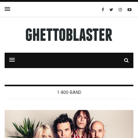
1-800-BAND