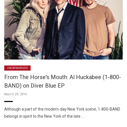
UNCATEGORIZED
From The Horse's Mouth: Al Huckabee (1-800-
BAND) on Diver Blue EP
March 29, 2014
Although a part of the modern-day New York scene, 1-800-BAND
belongs in spirit to the New York of the late …