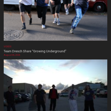
VIDEOS
Team Dresch Share “Growing Underground”
August 06, 2026