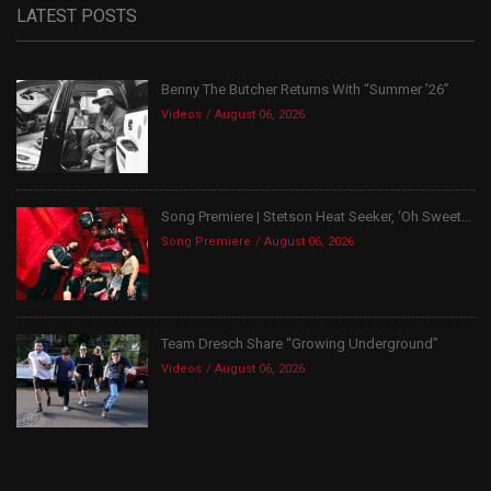
LATEST POSTS
Benny The Butcher Returns With “Summer ’26”
Videos
August 06, 2026
Song Premiere | Stetson Heat Seeker, ‘Oh Sweet...
Song Premiere
August 06, 2026
Team Dresch Share “Growing Underground”
Videos
August 06, 2026