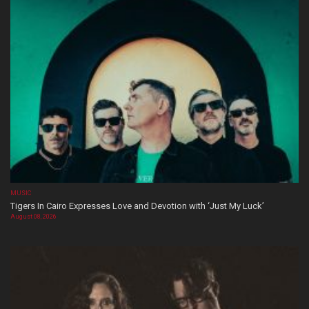
MUSIC
Tigers In Cairo Expresses Love and Devotion with ‘Just My Luck’
August 08, 2026