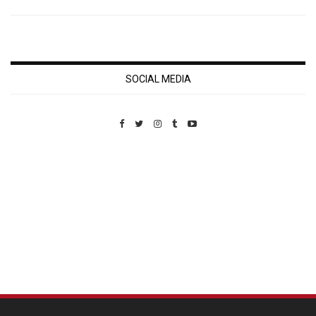
SOCIAL MEDIA
Custom Pet Portraits