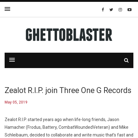
Zealot R.I.P. join Three One G Records
May 05, 2019
Zealot R.I.P. started years ago when life-long friends, Jason
Hamacher (Frodus, Battery, CombatWoundedVeteran) and Mike
Schleibaum, decided to collaborate and write music that’s fast and