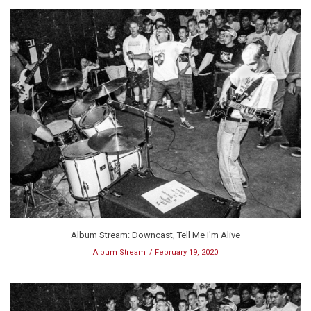
Album Stream: Downcast, Tell Me I'm Alive
Album Stream
February 19, 2020