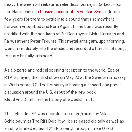
heavy. Between Schleibaum’s relentless touring in Darkest Hour
and Hamacher’s
extensive documentary work in Syria
, it took a
few years for them to settle into a sound that’s somewhere
between Entombed and Born Against. The band was recently
solidified with the additions of Pig Destroyer’s Blake Harrison and
Fairweather’s Peter Tsouras. This metal amalgam, upon forming,
went immediately into the studio and recorded a handful of songs
that are brutally unhinged.
As a bizarre and radical opening reception to the world, Zealot
R.I.P. is playing their first show on May 20 at the Swedish Embassy
in Washington D.C. The Embassy is hosting a concert and panel
discussion around the U.S. debut of the new book,
Blood.Fire.Death, on the history of Swedish metal.
The self-titled EP was recorded recorded/mixed by Mike
Schleibaum at The Riff Dojo. It will be released digitally as well as
an ultra limited edition 12” EP on vinyl through Three One G