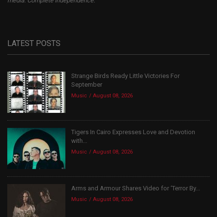
media. Complete independence.
LATEST POSTS
Strange Birds Ready Little Victories For
September
Music
August 08, 2026
Tigers In Cairo Expresses Love and Devotion
with...
Music
August 08, 2026
Arms and Armour Shares Video for ‘Terror By...
Music
August 08, 2026