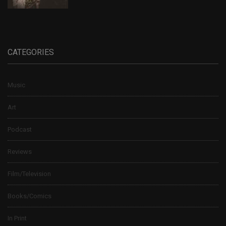
CATEGORIES
Music
Art
Podcast
Reviews
Film/Television
Books/Comics
In Print