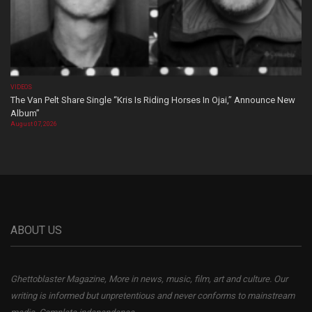
VIDEOS
The Van Pelt Share Single “Kris Is Riding Horses In Ojai,” Announce New
Album”
August 07, 2026
ABOUT US
Ghettoblaster Magazine, More in news, music, film, art and culture. Our
writing is informed but unpretentious and never conforms to mainstream