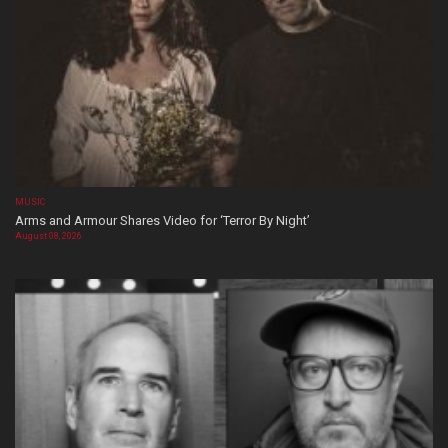
MUSIC
Arms and Armour Shares Video for ‘Terror By Night’
August 08, 2026