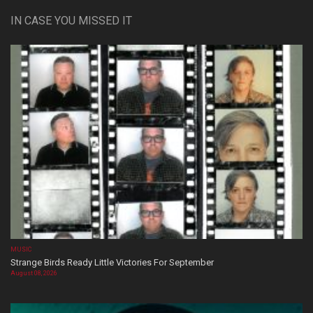
IN CASE YOU MISSED IT
MUSIC
Strange Birds Ready Little Victories For September
August 08, 2026