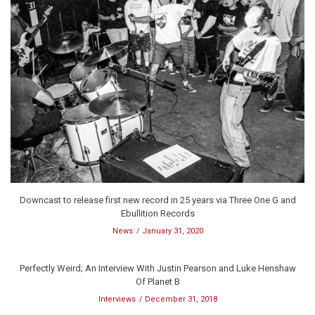
Downcast to release first new record in 25 years via Three One G and
Ebullition Records
News
January 31, 2020
Perfectly Weird; An Interview With Justin Pearson and Luke Henshaw
Of Planet B
Interviews
December 31, 2018