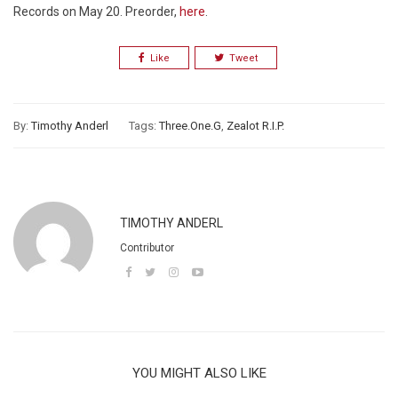
Records on May 20. Preorder,
here
.
Like
Tweet
By:
Timothy Anderl
Tags:
Three.One.G
,
Zealot R.I.P.
TIMOTHY ANDERL
Contributor
YOU MIGHT ALSO LIKE