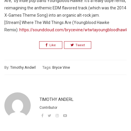
Are,” by indie pop band Youngblood Hawke. It’s a really dope remix,
reimagining the anthemic EDM flavored track (which was the 2014
X-Games Theme Song) into an organic alt-rock jam.
[Stream] Where The Wild Things Are (Youngblood Hawke
Remix):
https://soundcloud.com/brycevine/wtwtayoungbloodhawke
Like
Tweet
By:
Timothy Anderl
Tags:
Bryce Vine
TIMOTHY ANDERL
Contributor