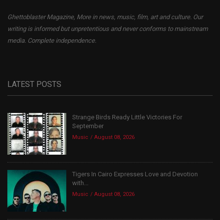
Ghettoblaster Magazine, More in news, music, film, art and culture. Our
writing is informed but unpretentious and never conforms to mainstream
media. Complete independence.
LATEST POSTS
Strange Birds Ready Little Victories For
September
Music
August 08, 2026
Tigers In Cairo Expresses Love and Devotion
with...
Music
August 08, 2026