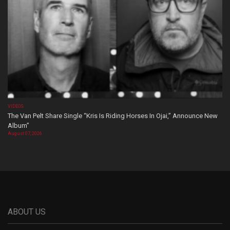
VIDEOS
The Van Pelt Share Single “Kris Is Riding Horses In Ojai,” Announce New
Album”
August 07, 2026
ABOUT US