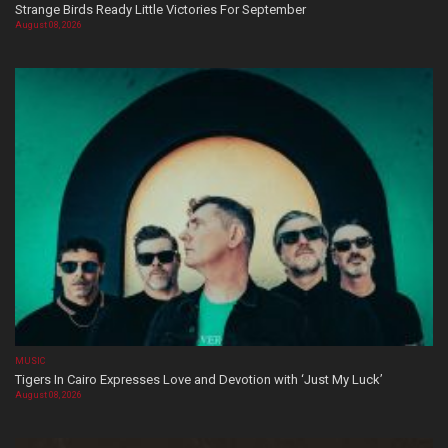
Strange Birds Ready Little Victories For September
August 08, 2026
MUSIC
Tigers In Cairo Expresses Love and Devotion with ‘Just My Luck’
August 08, 2026