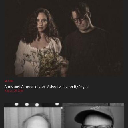
MUSIC
Arms and Armour Shares Video for ‘Terror By Night’
August 08, 2026