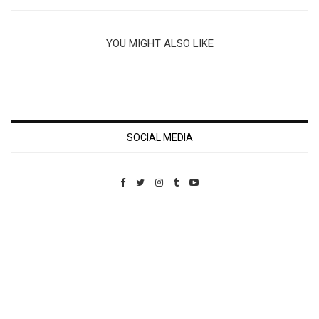
YOU MIGHT ALSO LIKE
SOCIAL MEDIA
Custom Pet Portraits