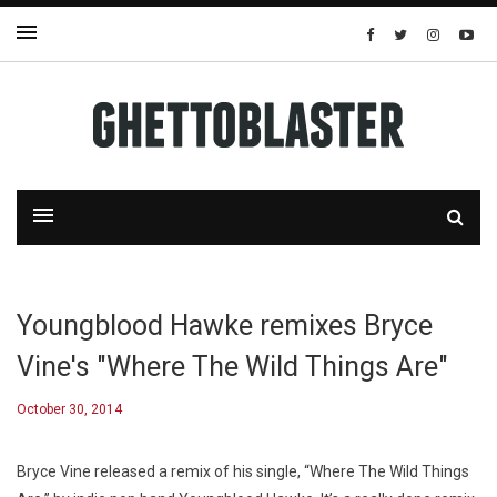
Youngblood Hawke remixes Bryce
Vine's "Where The Wild Things Are"
October 30, 2014
Bryce Vine released a remix of his single, “Where The Wild Things