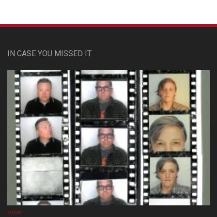
IN CASE YOU MISSED IT
MUSIC