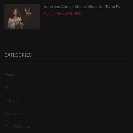
Arms and Armour Shares Video for ‘Terror By...
Music
August 08, 2026
CATEGORIES
Music
Art
Podcast
Reviews
Film/Television