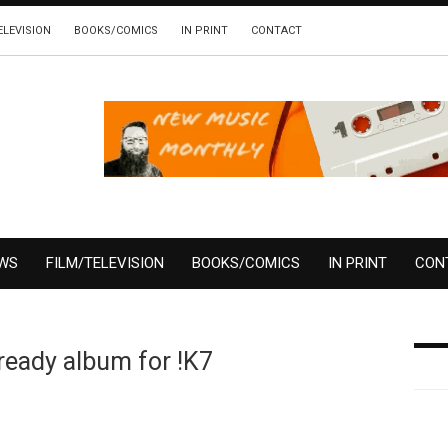
ELEVISION
BOOKS/COMICS
IN PRINT
CONTACT
EWS
FILM/TELEVISION
BOOKS/COMICS
IN PRINT
CON
eady album for !K7