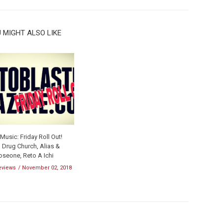
 MIGHT ALSO LIKE
usic: Friday Roll Out!
 Drug Church, Alias &
oseone, Reto A Ichi
eviews
November 02, 2018