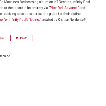
 Go Machine’s forthcoming album on !K7 Records,
Infinity Pool
,
n to the record in its entirety via
“Pitchfork Advance”
and
receiving accolades across the globe for their distinct
 for Infinity Pool’s “Iodine,”
created by Kristian Nordentoft
Custo
ike
Tweet
Machine