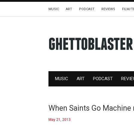
MUSIC
ART
PODCAST
REVIEWS
FILM/T
MUSIC
ART
PODCAST
REVI
When Saints Go Machine r
May 21, 2013