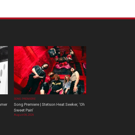
SONG PREMIERE
mmer
Song Premiere | Stetson Heat Seeker, ‘Oh
Sweet Pain’
August 06, 2026