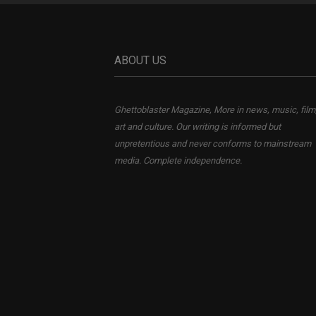
ABOUT US
Ghettoblaster Magazine, More in news, music, film
art and culture. Our writing is informed but
unpretentious and never conforms to mainstream
media. Complete independence.