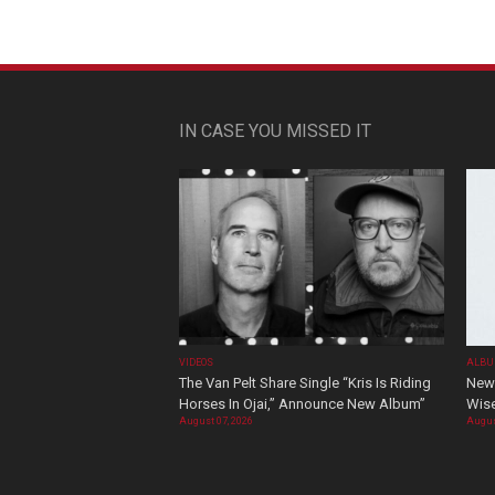
IN CASE YOU MISSED IT
VIDEOS
ALBU
The Van Pelt Share Single “Kris Is Riding
New 
Horses In Ojai,” Announce New Album”
Wis
August 07, 2026
Augus