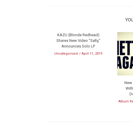
YOU
KAZU (Blonde Redhead)
Shares New Video "Salty,"
Announces Solo LP
Uncategorized
April 11, 2019
New M
With
D
Album R