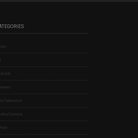
ATEGORIES
sic
t
dcast
views
lm/Television
ooks/Comics
 Print