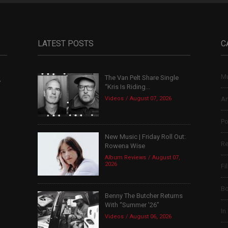
LATEST POSTS
C
Mu
The Van Pelt Share Single
,
“Kris Is Riding...
Videos
August 07, 2026
Ar
Po
New Music | Friday Roll Out:
Re
Rowena Wise
Album Reviews
August 07,
2026
Fi
B
Benny The Butcher Returns
With “Summer ’26”
In
Videos
August 06, 2026