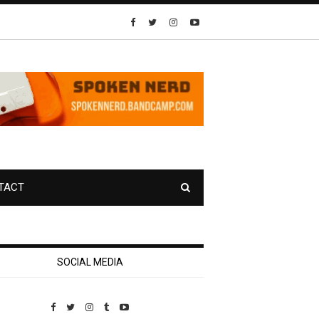
TACT
SOCIAL MEDIA