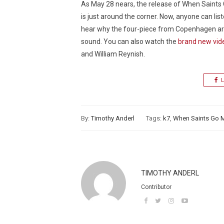
As May 28 nears, the release of When Saints
is just around the corner. Now, anyone can liste
hear why the four-piece from Copenhagen are 
sound. You can also watch the
brand new video
and William Reynish.
L
By:
Timothy Anderl
Tags:
k7
,
When Saints Go 
TIMOTHY ANDERL
Contributor