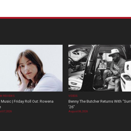
M REVIEWS
VIDEOS
Music | Friday Roll Out: Rowena
Benny The Butcher Returns With “Su
e
’26”
t 07, 2026
August 06, 2026