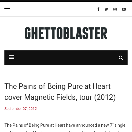
The Pains of Being Pure at Heart
cover Magnetic Fields, tour (2012)
September 07, 2012
The Pains of Being Pure at Heart have announced a new 7″ single