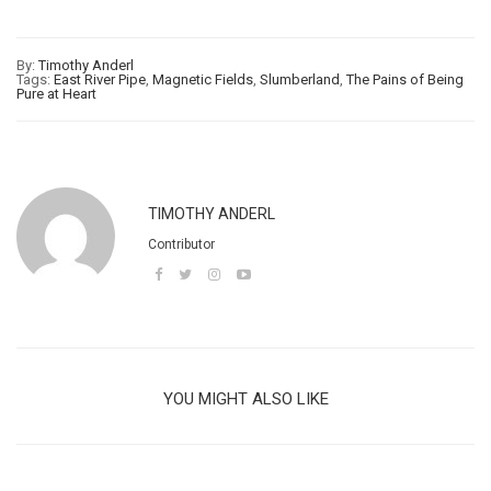
By:
Timothy Anderl
Tags:
East River Pipe
,
Magnetic Fields
,
Slumberland
,
The Pains of Being
Pure at Heart
TIMOTHY ANDERL
Contributor
YOU MIGHT ALSO LIKE