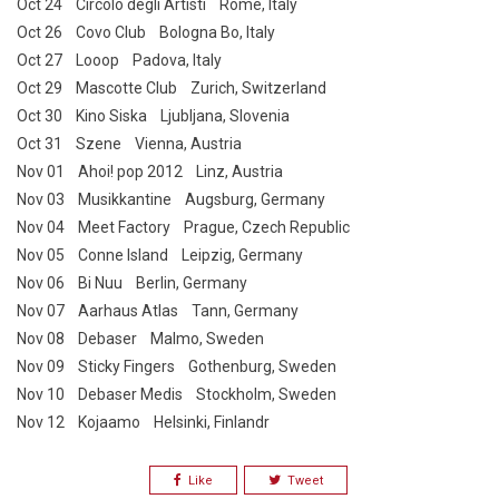
Oct 24 Circolo degli Artisti Rome, Italy
Oct 26 Covo Club Bologna Bo, Italy
Oct 27 Looop Padova, Italy
Oct 29 Mascotte Club Zurich, Switzerland
Oct 30 Kino Siska Ljubljana, Slovenia
Oct 31 Szene Vienna, Austria
Nov 01 Ahoi! pop 2012 Linz, Austria
Nov 03 Musikkantine Augsburg, Germany
Nov 04 Meet Factory Prague, Czech Republic
Nov 05 Conne Island Leipzig, Germany
Nov 06 Bi Nuu Berlin, Germany
Nov 07 Aarhaus Atlas Tann, Germany
Nov 08 Debaser Malmo, Sweden
Nov 09 Sticky Fingers Gothenburg, Sweden
Nov 10 Debaser Medis Stockholm, Sweden
Nov 12 Kojaamo Helsinki, Finlandr
Like
Tweet