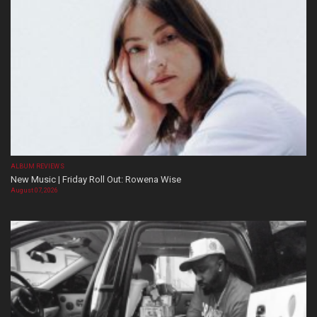
ALBUM REVIEWS
New Music | Friday Roll Out: Rowena Wise
August 07, 2026