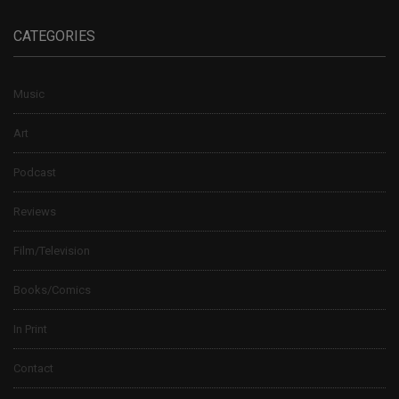
CATEGORIES
Music
Art
Podcast
Reviews
Film/Television
Books/Comics
In Print
Contact