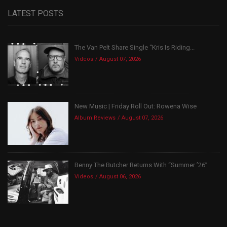
LATEST POSTS
The Van Pelt Share Single “Kris Is Riding...
Videos
August 07, 2026
New Music | Friday Roll Out: Rowena Wise
Album Reviews
August 07, 2026
Benny The Butcher Returns With “Summer ’26”
Videos
August 06, 2026