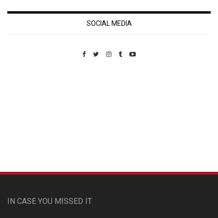
SOCIAL MEDIA
Custom Pet Portraits
IN CASE YOU MISSED IT