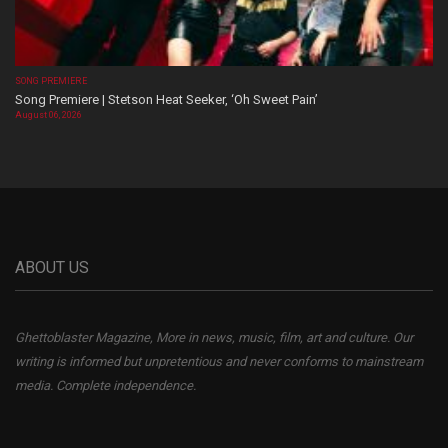
SONG PREMIERE
Song Premiere | Stetson Heat Seeker, ‘Oh Sweet Pain’
August 06, 2026
ABOUT US
Ghettoblaster Magazine, More in news, music, film, art and culture. Our
writing is informed but unpretentious and never conforms to mainstream
media. Complete independence.