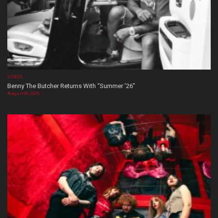
VIDEOS
Benny The Butcher Returns With “Summer ’26”
August 06, 2026