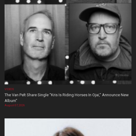
VIDEOS
The Van Pelt Share Single “Kris Is Riding Horses In Ojai,” Announce New
Album”
August 07, 2026