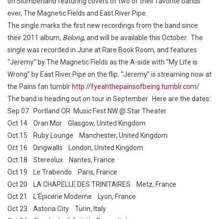
on Slumberland featuring covers of two of their favorite bands
ever, The Magnetic Fields and East River Pipe.
The single marks the first new recordings from the band since
their 2011 album,
Belong
, and will be available this October. The
single was recorded in June at Rare Book Room, and features
“Jeremy” by The Magnetic Fields as the A-side with “My Life is
Wrong” by East River Pipe on the flip. “Jeremy” is streaming now at
the Pains fan tumblr
http://fyeahthepainsofbeing.tumblr.com/
The band is heading out on tour in September. Here are the dates:
Sep 07 Portland OR Music Fest NW @ Star Theater
Oct 14 Oran Mor Glasgow, United Kingdom
Oct 15 Ruby Lounge Manchester, United Kingdom
Oct 16 Dingwalls London, United Kingdom
Oct 18 Stereolux Nantes, France
Oct 19 Le Trabendo Paris, France
Oct 20 LA CHAPELLE DES TRINITAIRES Metz, France
Oct 21 L’Épicerie Moderne Lyon, France
Oct 23 Astoria City Turin, Italy