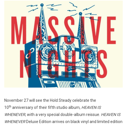
November 27 will see the Hold Steady celebrate the
th
10
anniversary of their fifth studio album,
HEAVEN IS
WHENEVER
, with a very special double-album reissue.
HEAVEN IS
WHENEVER
Deluxe Edition arrives on black vinyl and limited edition