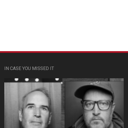
Custom Pet Portraits
IN CASE YOU MISSED IT