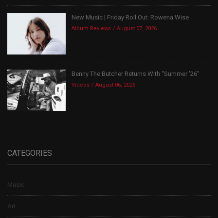
New Music | Friday Roll Out: Rowena Wise
Album Reviews
August 07, 2026
Benny The Butcher Returns With “Summer ’26”
Videos
August 06, 2026
CATEGORIES
Music
Art