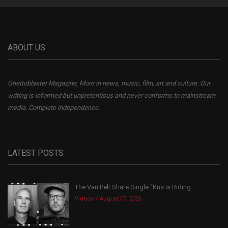
ABOUT US
Ghettoblaster Magazine, More in news, music, film, art and culture. Our
writing is informed but unpretentious and never conforms to mainstream
media. Complete independence.
LATEST POSTS
The Van Pelt Share Single “Kris Is Riding...
Videos
August 07, 2026