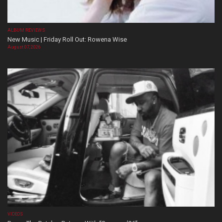
ALBUM REVIEWS
New Music | Friday Roll Out: Rowena Wise
August 07, 2026
VIDEOS