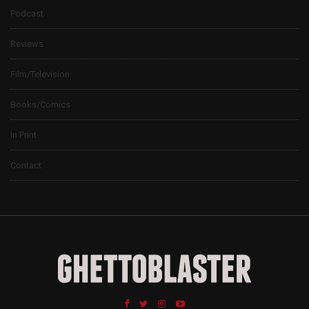
Podcast
Reviews
Film/Television
Books/Comics
In Print
Contact