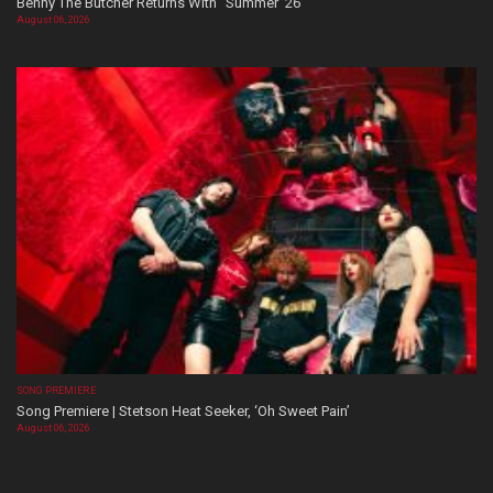
Benny The Butcher Returns With “Summer ’26”
August 06, 2026
SONG PREMIERE
Song Premiere | Stetson Heat Seeker, ‘Oh Sweet Pain’
August 06, 2026