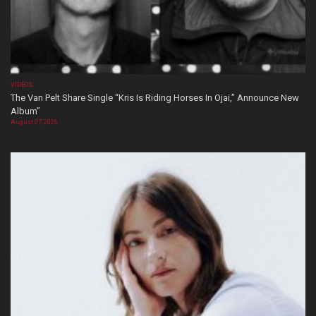
VIDEOS
The Van Pelt Share Single “Kris Is Riding Horses In Ojai,” Announce New
Album”
August 07, 2026