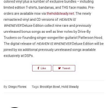
colored vinyl plus a number of exclusive bundles – including
limited edition T-shirts, bandanas, and THS face masks. Pre-
orders are available now via
theholdsteady.net
. The newly
remastered vinyl and CD versions of
HEAVEN IS
WHENEVER
Deluxe Edition collect nine rare and previously
unreleased bonus songs as well as liner notes by Drive-By
Truckers co-founding singer-songwriter-guitarist Patterson Hood.
The digital release of
HEAVEN IS WHENEVER
Deluxe Edition will be
joined by six additional previously unreleased songs available
exclusively at DSPs.
Like
Tweet
By:
Diego Flores
Tags:
Brooklyn Bowl
,
Hold Steady