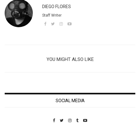
DIEGO FLORES
Staff Writer
YOU MIGHT ALSO LIKE
SOCIAL MEDIA