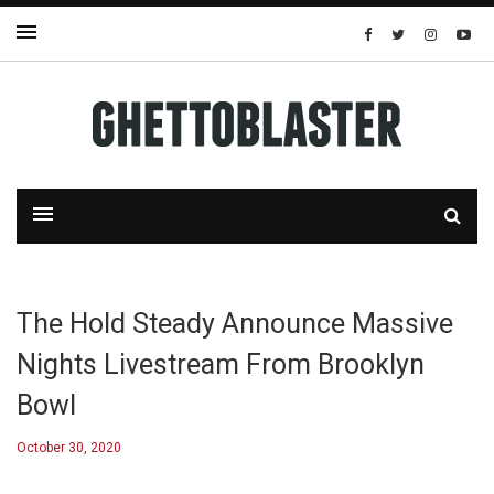
The Hold Steady Announce Massive
Nights Livestream From Brooklyn
Bowl
October 30, 2020