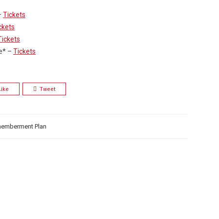
–
Tickets
ckets
Tickets
e* –
Tickets
Like
Tweet
memberment Plan