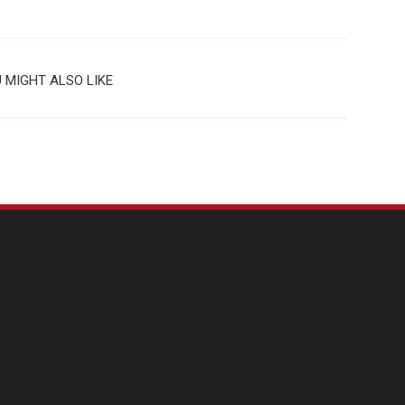
 MIGHT ALSO LIKE