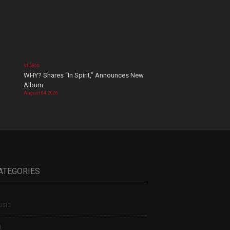
VIDEOS
WHY? Shares “In Spirit,” Announces New
Album
August 04, 2026
ATEGORIES
sic
t