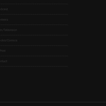
dcast
views
lm/Television
ooks/Comics
 Print
ntact