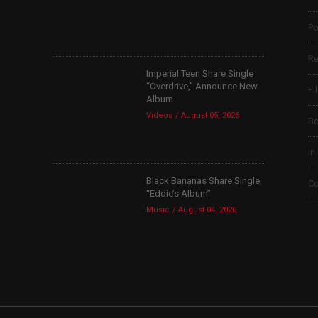
Po
Re
Imperial Teen Share Single
“Overdrive,” Announce New
Fi
Album
Videos
August 05, 2026
B
In
Black Bananas Share Single,
Co
“Eddie’s Album”
Music
August 04, 2026