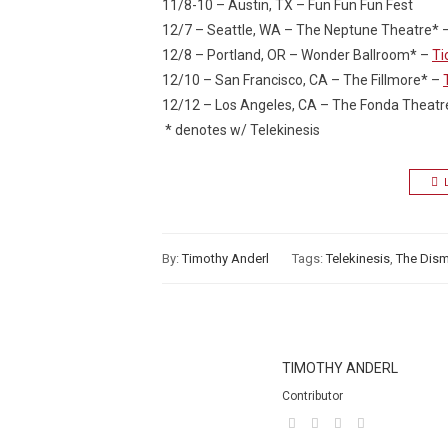
11/8-10 – Austin, TX – Fun Fun Fun Fest
12/7 – Seattle, WA – The Neptune Theatre* 
12/8 – Portland, OR – Wonder Ballroom* –
Ti
12/10 – San Francisco, CA – The Fillmore* –
12/12 – Los Angeles, CA – The Fonda Theatr
* denotes w/ Telekinesis
By:
Timothy Anderl
Tags:
Telekinesis
,
The Dis
TIMOTHY ANDERL
Contributor