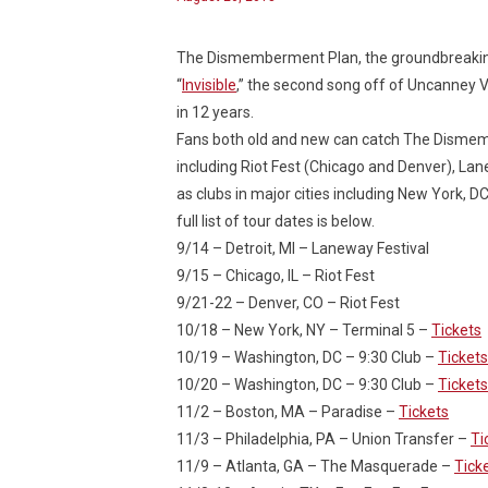
The Dismemberment Plan, the groundbreaking a
“
Invisible
,” the second song off of
Uncanney V
in 12 years.
Fans both old and new can catch The Dismembe
including Riot Fest (Chicago and Denver), Lane
as clubs in major cities including New York, D
full list of tour dates is below.
9/14 – Detroit, MI – Laneway Festival
9/15 – Chicago, IL – Riot Fest
9/21-22 – Denver, CO – Riot Fest
10/18 – New York, NY – Terminal 5 –
Tickets
10/19 – Washington, DC – 9:30 Club –
Tickets
10/20 – Washington, DC – 9:30 Club –
Tickets
11/2 – Boston, MA – Paradise –
Tickets
11/3 – Philadelphia, PA – Union Transfer –
Ti
11/9 – Atlanta, GA – The Masquerade –
Tick