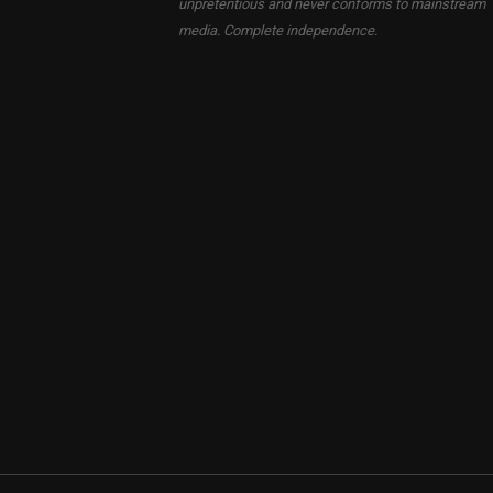
unpretentious and never conforms to mainstream
media. Complete independence.