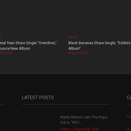
OS
MUSIC
rial Teen Share Single “Overdrive,”
Black Bananas Share Single, “Eddie’s
ounce New Album
Album”
t 05, 2026
August 04, 2026
LATEST POSTS
C
Mu
Mykki Blanco Lets The Pups
,
Out in “NYC...
Videos
August 05, 2026
Ar