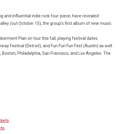
nd influential indie rock four-piece, have revealed
alley
(out October 15), the group’s first album of new music
rment Plan on tour this fall, playing festival dates
way Festival (Detroit), and Fun Fun Fun Fest (Austin) as well
Custo
C, Boston, Philadelphia, San Francisco, and Los Angeles. The
ckets
ets