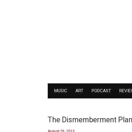
MUSIC
ART
PODCAST
REVI
The Dismemberment Plan re
August 26, 2013