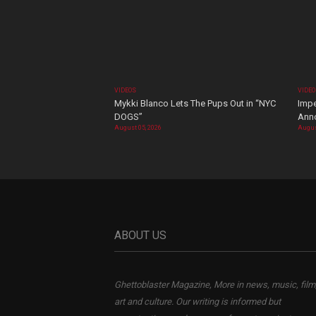
VIDEOS
VIDE
Mykki Blanco Lets The Pups Out in “NYC
Impe
DOGS”
Ann
August 05, 2026
Augus
ABOUT US
Ghettoblaster Magazine, More in news, music, film
art and culture. Our writing is informed but