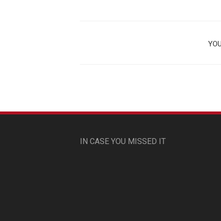
YOU
IN CASE YOU MISSED IT