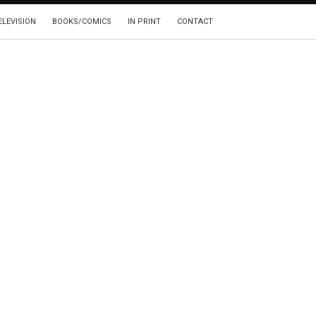
ELEVISION
BOOKS/COMICS
IN PRINT
CONTACT