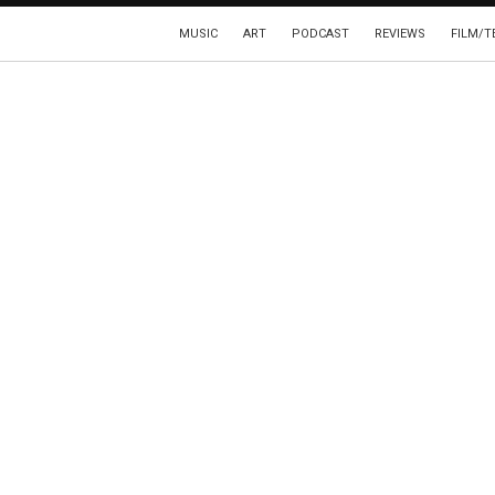
MUSIC
ART
PODCAST
REVIEWS
FILM/T