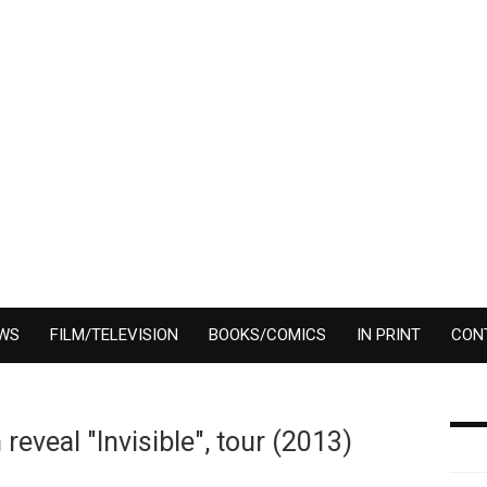
EWS
FILM/TELEVISION
BOOKS/COMICS
IN PRINT
CON
veal "Invisible", tour (2013)