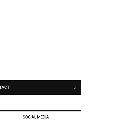
TACT
SOCIAL MEDIA