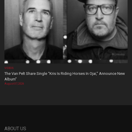
VIDEOS
The Van Pelt Share Single “Kris Is Riding Horses In Ojai,” Announce New
Album”
August 07, 2026
ABOUT US