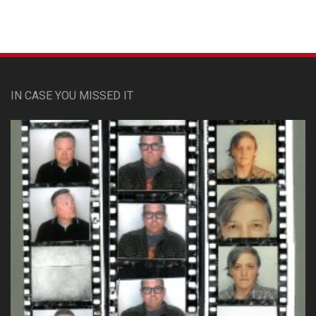
IN CASE YOU MISSED IT