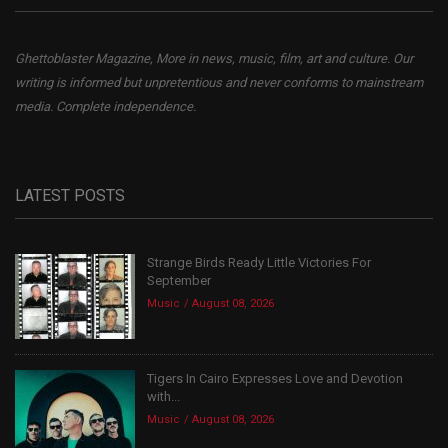
Ghettoblaster Magazine, More in news, music, film, art and culture. Our
writing is informed but unpretentious and never conforms to mainstream
media. Complete independence.
LATEST POSTS
Strange Birds Ready Little Victories For
September
Music
August 08, 2026
Tigers In Cairo Expresses Love and Devotion
with...
Music
August 08, 2026