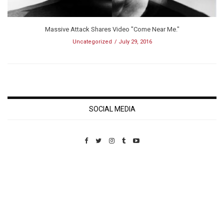
Massive Attack Shares Video "Come Near Me."
Uncategorized
July 29, 2016
SOCIAL MEDIA
Custom Pet Portraits