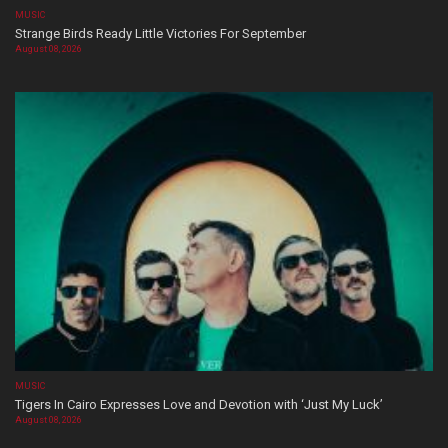
MUSIC
Strange Birds Ready Little Victories For September
August 08, 2026
MUSIC
Tigers In Cairo Expresses Love and Devotion with ‘Just My Luck’
August 08, 2026