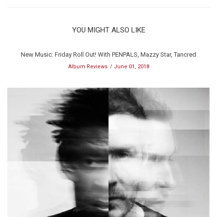
YOU MIGHT ALSO LIKE
New Music: Friday Roll Out! With PENPALS, Mazzy Star, Tancred
Album Reviews
June 01, 2018