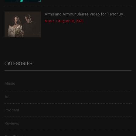
Arms and Armour Shares Video for ‘Terror By...
Music
August 08, 2026
CATEGORIES
Music
Art
Podcast
Reviews