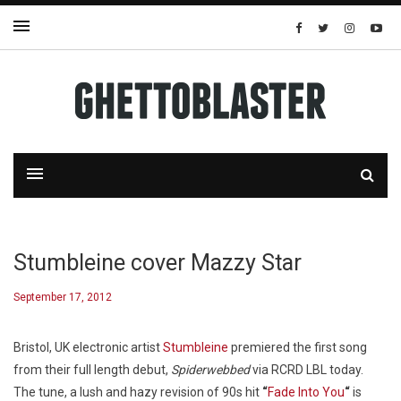
Stumbleine cover Mazzy Star
September 17, 2012
Bristol, UK electronic artist
Stumbleine
premiered the first song
from their full length debut,
Spiderwebbed
via RCRD LBL today.
The tune, a lush and hazy revision of 90s hit
“
Fade Into You
“
is