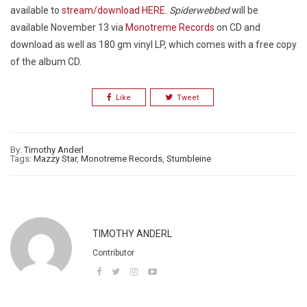
available to
stream/download HERE
.
Spiderwebbed
will be
available November 13 via
Monotreme Records
on CD and
download as well as 180 gm vinyl LP, which comes with a free copy
of the album CD.
Like
Tweet
By:
Timothy Anderl
Tags:
Mazzy Star
,
Monotreme Records
,
Stumbleine
TIMOTHY ANDERL
Contributor