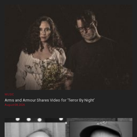
MUSIC
Arms and Armour Shares Video for ‘Terror By Night’
August 08, 2026