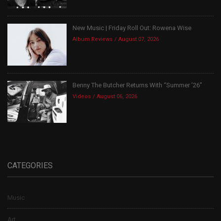
New Music | Friday Roll Out: Rowena Wise
Album Reviews
August 07, 2026
Benny The Butcher Returns With “Summer ’26”
Videos
August 06, 2026
CATEGORIES
Music
Art