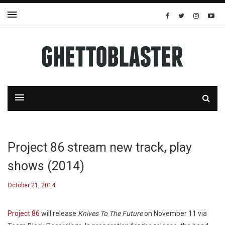
Project 86 stream new track, play
shows (2014)
October 21, 2014
Project 86
will release
Knives To The Future
on November 11 via