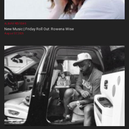
ALBUM REVIEWS
New Music | Friday Roll Out: Rowena Wise
August 07, 2026