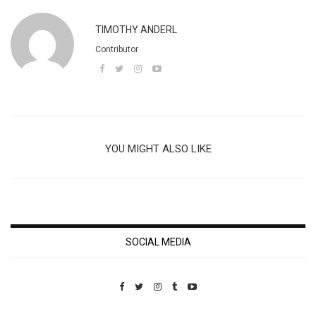
TIMOTHY ANDERL
Contributor
YOU MIGHT ALSO LIKE
SOCIAL MEDIA