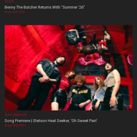
VIDEOS
Benny The Butcher Returns With “Summer ’26”
August 06, 2026
SONG PREMIERE
Song Premiere | Stetson Heat Seeker, ‘Oh Sweet Pain’
August 06, 2026