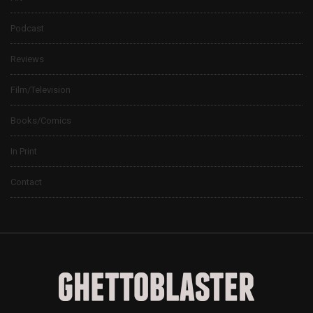
Podcast
Reviews
Film/Television
Books/Comics
In Print
Contact