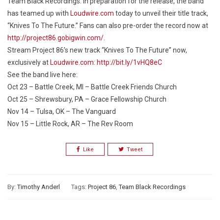
Team Black Recordings. In preparation for the release, the band
has teamed up with
Loudwire.com
today to unveil their title track,
“Knives To The Future.” Fans can also pre-order the record now at
http://project86.gobigwin.com/
.
Stream Project 86’s new track “Knives To The Future” now,
exclusively at
Loudwire.com
:
http://bit.ly/1vHQ8eC
See the band live here:
Oct 23 – Battle Creek, MI – Battle Creek Friends Church
Oct 25 – Shrewsbury, PA – Grace Fellowship Church
Nov 14 – Tulsa, OK – The Vanguard
Nov 15 – Little Rock, AR – The Rev Room
Like
Tweet
By:
Timothy Anderl
Tags:
Project 86
,
Team Black Recordings