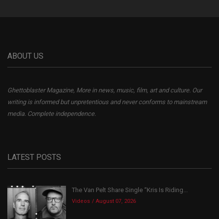
ABOUT US
Ghettoblaster Magazine, More in news, music, film, art and culture. Our
writing is informed but unpretentious and never conforms to mainstream
media. Complete independence.
LATEST POSTS
The Van Pelt Share Single “Kris Is Riding...
Videos
August 07, 2026