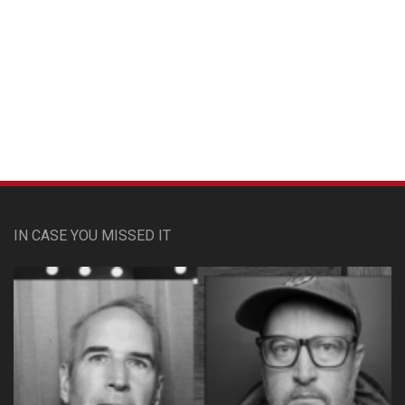
Custom Pet Portraits
IN CASE YOU MISSED IT