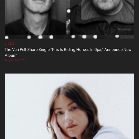
VIDEOS
The Van Pelt Share Single “Kris Is Riding Horses In Ojai,” Announce New
Album”
August 07, 2026