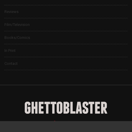
Reviews
Film/Television
Books/Comics
In Print
Contact