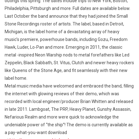
outings this spring. The dates include trips to New York, Boston,
Philadelphia, Pittsburgh and more. Full dates are available below.
Last October the band announce that they had joined the Small
Stone Recordings roster of artists. The label, based in Detroit,
Michigan, is the label home of a devastating array of heavy
music’s premiere, powerhouse bands, including Gozu, Freedom
Hawk, Luder, Lo-Pan and more. Emerging in 2011, the classic
metal -inspired Neon Warship nods to metal forefathers like Led
Zeppelin, Black Sabbath, St. Vitus, Clutch and newer heavy rockers
like Queens of the Stone Age, and fit seamlessly with their new
label home.
Metal music media have welcomed and embraced the band, filling
the internet with glowing reviews of their demo, which was
recorded with local engineer/producer Brian Whitten and released
in late 2011. Lambgoat, The PRP, Heavy Planet, Gunshy Assassin,
Nefarious Realm and more were quick to acknowledge the
undeniable power of “the ship”! The demo is currently available as
a pay-what-you-want download