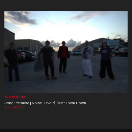
SONG PREMIERE
Song Premiere | Noise Devoid, ‘Melt Them Down’
August 06, 2026