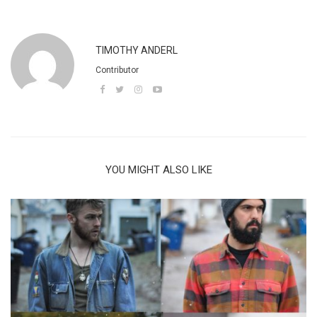
TIMOTHY ANDERL
Contributor
YOU MIGHT ALSO LIKE