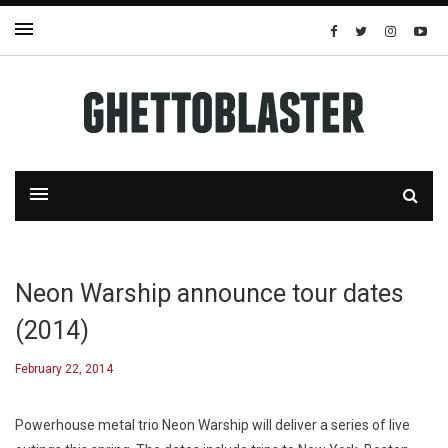
Neon Warship announce tour dates
(2014)
February 22, 2014
Powerhouse metal trio Neon Warship will deliver a series of live