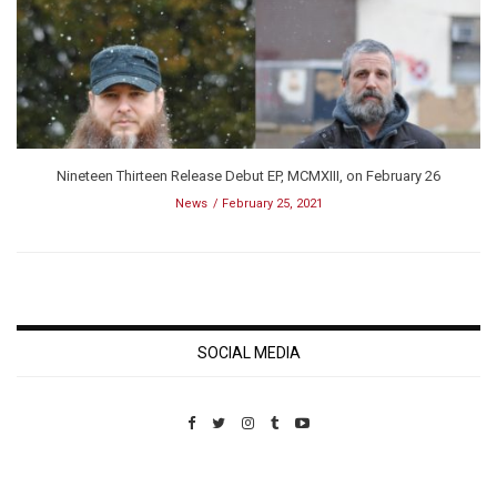
Nineteen Thirteen Release Debut EP, MCMXIII, on February 26
News
February 25, 2021
SOCIAL MEDIA