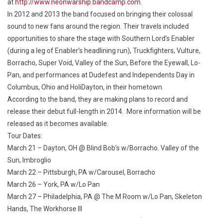
at
http://www.neonwarship.bandcamp.com
.
In 2012 and 2013 the band focused on bringing their colossal
sound to new fans around the region. Their travels included
opportunities to share the stage with Southern Lord’s Enabler
(during a leg of Enabler’s headlining run), Truckfighters, Vulture,
Borracho, Super Void, Valley of the Sun, Before the Eyewall, Lo-
Pan, and performances at Dudefest and Independents Day in
Columbus, Ohio and HoliDayton, in their hometown.
According to the band, they are making plans to record and
release their debut full-length in 2014. More information will be
released as it becomes available.
Tour Dates:
March 21 – Dayton, OH @ Blind Bob’s
w/Borracho. Valley of the
Sun, Imbroglio
March 22 – Pittsburgh, PA
w/Carousel, Borracho
March 26 – York, PA
w/Lo Pan
March 27 – Philadelphia, PA @ The M Room
w/Lo Pan, Skeleton
Hands, The Workhorse III