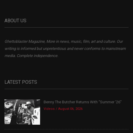
ABOUT US
Ghettoblaster Magazine, More in news, music, film, art and culture. Our
writing is informed but unpretentious and never conforms to mainstream
media. Complete independence.
LATEST POSTS
Benny The Butcher Returns With “Summer ’26”
Videos
August 06, 2026