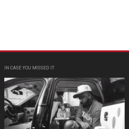
Custom Pet Portraits
IN CASE YOU MISSED IT