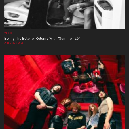
VIDEOS
Benny The Butcher Returns With “Summer ’26”
August 06, 2026