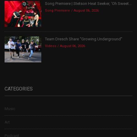
Song Premiere | Stetson Heat Seeker, ‘Oh Sweet...
Song Premiere
August 06, 2026
Team Dresch Share “Growing Underground”
Videos
August 06, 2026
CATEGORIES
Music
Art
Podcast