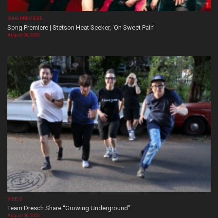
SONG PREMIERE
Song Premiere | Stetson Heat Seeker, ‘Oh Sweet Pain’
August 06, 2026
VIDEOS
Team Dresch Share “Growing Underground”
August 06, 2026