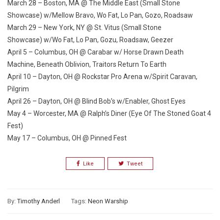
March 28 – Boston, MA @ The Middle East (Small Stone
Showcase)
w/Mellow Bravo, Wo Fat, Lo Pan, Gozo, Roadsaw
March 29 – New York, NY @ St. Vitus (Small Stone
Showcase)
w/Wo Fat, Lo Pan, Gozu, Roadsaw, Geezer
April 5 – Columbus, OH @ Carabar
w/ Horse Drawn Death
Machine, Beneath Oblivion, Traitors Return To Earth
April 10 – Dayton, OH @ Rockstar Pro Arena
w/Spirit Caravan,
Pilgrim
April 26 – Dayton, OH @ Blind Bob’s
w/Enabler, Ghost Eyes
May 4 – Worcester, MA @ Ralph’s Diner (Eye Of The Stoned Goat 4
Fest)
May 17 – Columbus, OH @ Pinned Fest
Like
Tweet
By:
Timothy Anderl
Tags:
Neon Warship