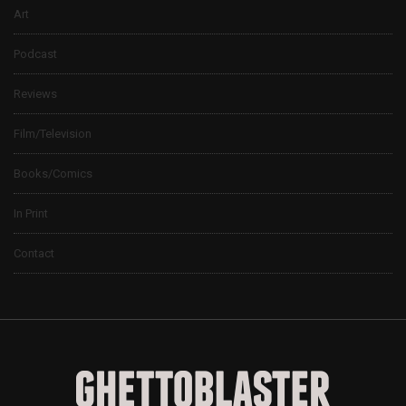
Art
Podcast
Reviews
Film/Television
Books/Comics
In Print
Contact