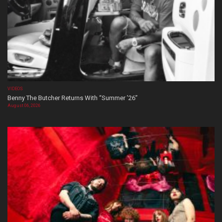
VIDEOS
Benny The Butcher Returns With “Summer ’26”
August 06, 2026