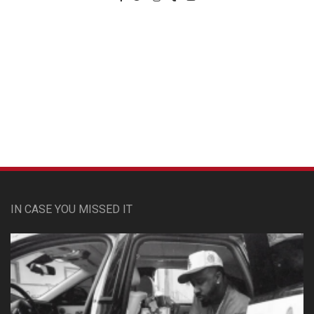
Custom Pet Portraits
IN CASE YOU MISSED IT