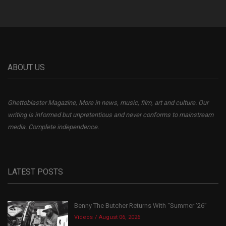
ABOUT US
Ghettoblaster Magazine, More in news, music, film, art and culture. Our
writing is informed but unpretentious and never conforms to mainstream
media. Complete independence.
LATEST POSTS
Benny The Butcher Returns With “Summer ’26”
Videos
August 06, 2026