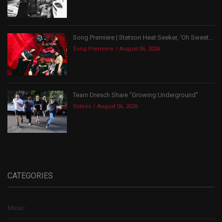
Song Premiere | Stetson Heat Seeker, ‘Oh Sweet...
Song Premiere
August 06, 2026
Team Dresch Share “Growing Underground”
Videos
August 06, 2026
CATEGORIES
Music