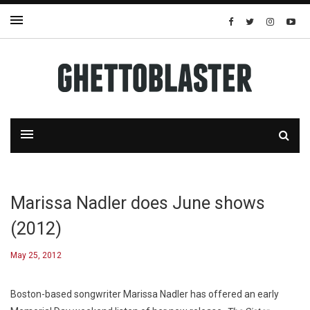
Marissa Nadler does June shows
(2012)
May 25, 2012
Boston-based songwriter Marissa Nadler has offered an early