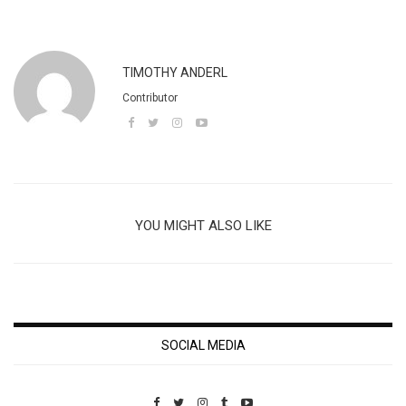
TIMOTHY ANDERL
Contributor
YOU MIGHT ALSO LIKE
SOCIAL MEDIA