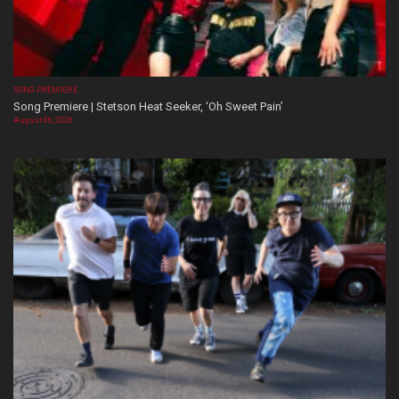
SONG PREMIERE
Song Premiere | Stetson Heat Seeker, ‘Oh Sweet Pain’
August 06, 2026