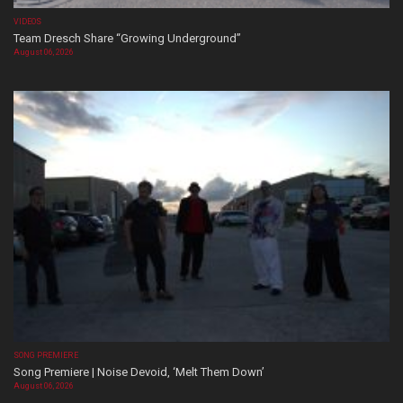
VIDEOS
Team Dresch Share “Growing Underground”
August 06, 2026
SONG PREMIERE
Song Premiere | Noise Devoid, ‘Melt Them Down’
August 06, 2026