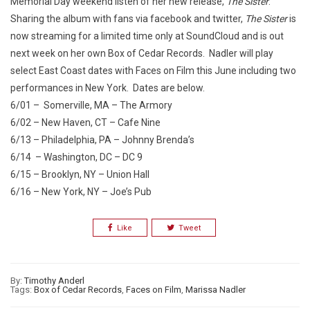
Memorial Day weekend listen of her new release,
The Sister
.
Sharing the album with fans via facebook and twitter,
The Sister
is
now streaming for a limited time only at SoundCloud and is out
next week on her own Box of Cedar Records. Nadler will play
select East Coast dates with Faces on Film this June including two
performances in New York. Dates are below.
6/01 – Somerville, MA – The Armory
6/02 – New Haven, CT – Cafe Nine
6/13 – Philadelphia, PA – Johnny Brenda’s
6/14 – Washington, DC – DC 9
6/15 – Brooklyn, NY – Union Hall
6/16 – New York, NY – Joe’s Pub
Like
Tweet
By:
Timothy Anderl
Tags:
Box of Cedar Records
,
Faces on Film
,
Marissa Nadler