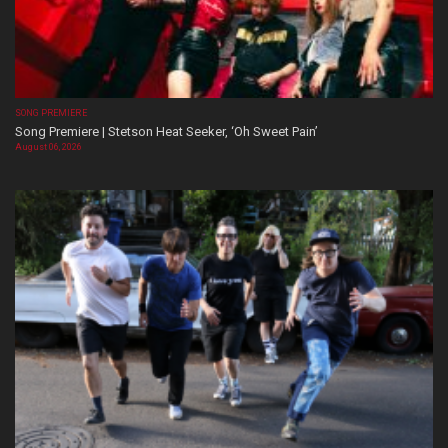
SONG PREMIERE
Song Premiere | Stetson Heat Seeker, ‘Oh Sweet Pain’
August 06, 2026