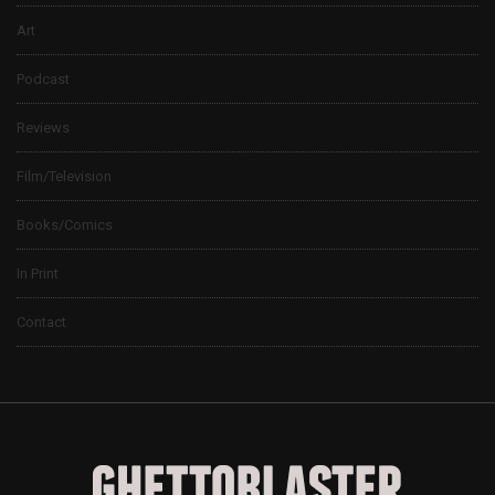
Art
Podcast
Reviews
Film/Television
Books/Comics
In Print
Contact