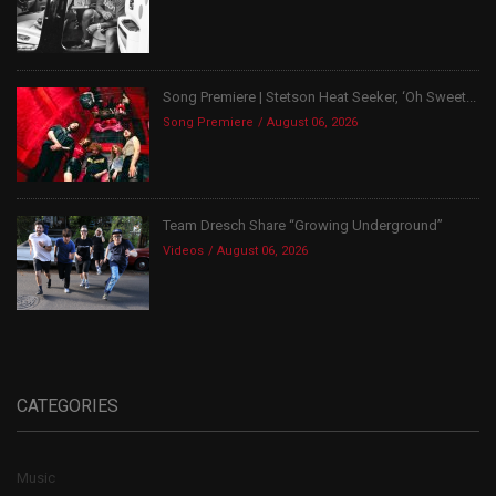
Song Premiere | Stetson Heat Seeker, ‘Oh Sweet...
Song Premiere
August 06, 2026
Team Dresch Share “Growing Underground”
Videos
August 06, 2026
CATEGORIES
Music