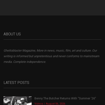
ABOUT US
Ghettoblaster Magazine, More in news, music, film, art and culture. Our
writing is informed but unpretentious and never conforms to mainstream
media. Complete independence.
LATEST POSTS
Benny The Butcher Returns With “Summer ’26”
Videos
August 06, 2026