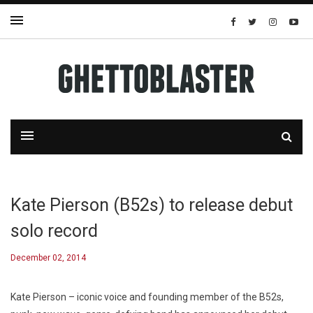
Kate Pierson (B52s) to release debut
solo record
December 02, 2014
Kate Pierson – iconic voice and founding member of the B52s,