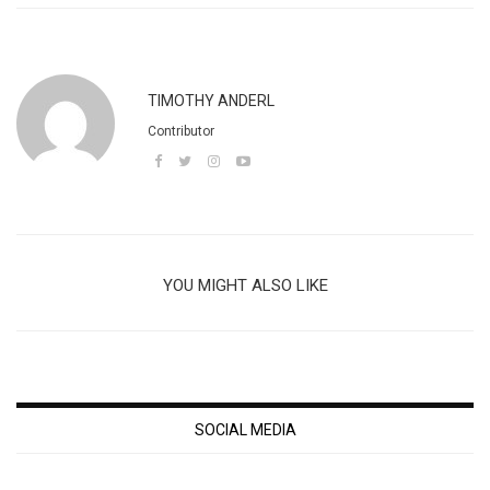
TIMOTHY ANDERL
Contributor
YOU MIGHT ALSO LIKE
SOCIAL MEDIA