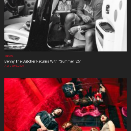
VIDEOS
Benny The Butcher Returns With “Summer ’26”
August 06, 2026