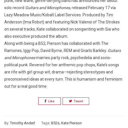
punk, new wave, genre-defying band has announced her debut
solo record
Guitars and Microphones
, released February 17 via
Lazy Meadow Music/Kobalt Label Services. Produced by Tim
Anderson (Ima Robot) and featuring Nick Valensi of The Strokes
on several tracks, Kate collaborated on songwriting with Sia who
also executive produced the album.
Along with being a B52, Pierson has collaborated with The
Ramones, Iggy Pop, David Byrne, REM and Gnarls Barkley.
Guitars
and Microphones
marries party rock, psychedelia and socio-
political punk. Revered for her anthemic pop chops, Kate’s songs
are rife with girl group wit, drama—rejecting stereotypes and
preconceived ideas at every turn. This is humanism and feminism
out for a real good time.
Like
Tweet
By:
Timothy Anderl
Tags:
B52s
,
Kate Pierson