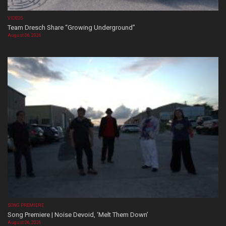
VIDEOS
Team Dresch Share “Growing Underground”
August 06, 2026
SONG PREMIERE
Song Premiere | Noise Devoid, ‘Melt Them Down’
August 06, 2026