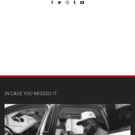
Custom Pet Portraits
IN CASE YOU MISSED IT