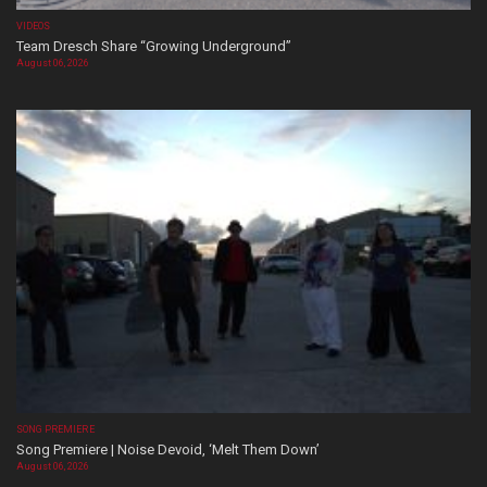
VIDEOS
Team Dresch Share “Growing Underground”
August 06, 2026
SONG PREMIERE
Song Premiere | Noise Devoid, ‘Melt Them Down’
August 06, 2026