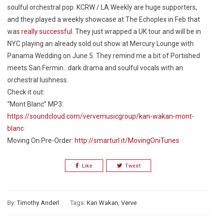
soulful orchestral pop. KCRW / LA Weekly are huge supporters,
and they played a weekly showcase at The Echoplex in Feb that
was
really successful
. They just wrapped a UK tour and will be in
NYC playing an already sold out show at Mercury Lounge with
Panama Wedding on June 5. They remind me a bit of Portished
meets San Fermin…dark drama and soulful vocals with an
orchestral lushness.
Check it out:
“Mont Blanc” MP3:
https://soundcloud.com/vervemusicgroup/kan-wakan-mont-
blanc
Moving On
Pre-Order:
http://smarturl.it/MovingOniTunes
Like
Tweet
By:
Timothy Anderl
Tags:
Kan Wakan
,
Verve