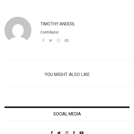
TIMOTHY ANDERL
Contributor
YOU MIGHT ALSO LIKE
SOCIAL MEDIA