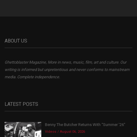
ABOUT US
Ghettoblaster Magazine, More in news, music, film, art and culture. Our
writing is informed but unpretentious and never conforms to mainstream
media. Complete independence.
LATEST POSTS
Benny The Butcher Returns With “Summer ’26”
Videos
August 06, 2026