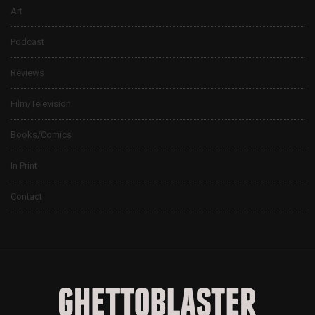
Art
Podcast
Reviews
Film/Television
Books/Comics
In Print
Contact