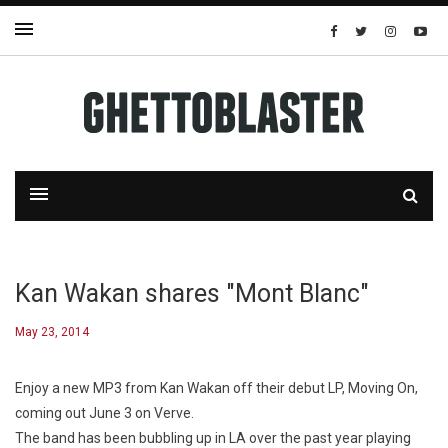
Kan Wakan shares "Mont Blanc"
May 23, 2014
Enjoy a new MP3 from Kan Wakan off their debut LP,
Moving On
,
coming out June 3 on Verve.
The band has been bubbling up in LA over the past year playing