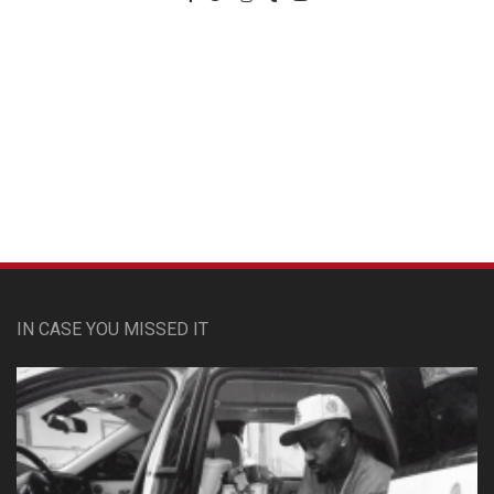
Custom Pet Portraits
IN CASE YOU MISSED IT