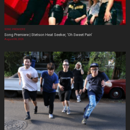
SONG PREMIERE
Song Premiere | Stetson Heat Seeker, ‘Oh Sweet Pain’
August 06, 2026