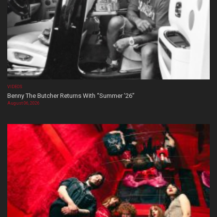
VIDEOS
Benny The Butcher Returns With “Summer ’26”
August 06, 2026