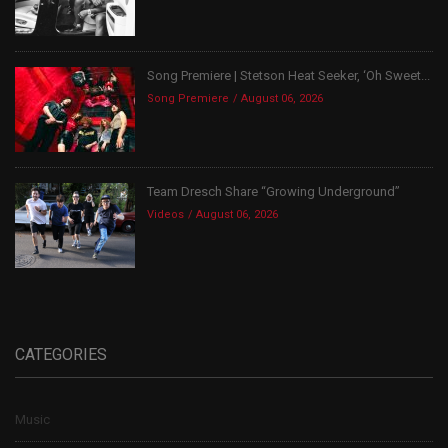
Song Premiere | Stetson Heat Seeker, ‘Oh Sweet...
Song Premiere
August 06, 2026
Team Dresch Share “Growing Underground”
Videos
August 06, 2026
CATEGORIES
Music