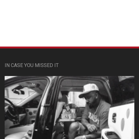
Custom Pet Portraits
IN CASE YOU MISSED IT