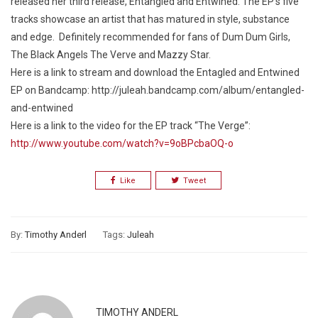
released her third release,
Entangled and Entwined.
The EP’s five
tracks showcase an artist that has matured in style, substance
and edge. Definitely recommended for fans of Dum Dum Girls,
The Black Angels The Verve and Mazzy Star.
Here is a link to stream and download the
Entagled and Entwined
EP
on Bandcamp: http://juleah.bandcamp.com/album/entangled-
and-entwined
Here is a link to the video for the EP track “The Verge”:
http://www.youtube.com/watch?v=9oBPcbaOQ-o
Like
Tweet
By:
Timothy Anderl
Tags:
Juleah
TIMOTHY ANDERL