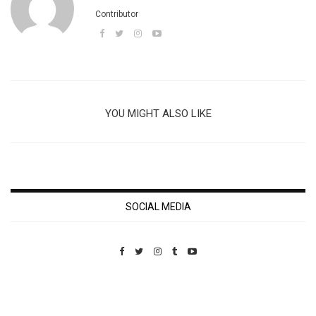
Contributor
YOU MIGHT ALSO LIKE
SOCIAL MEDIA