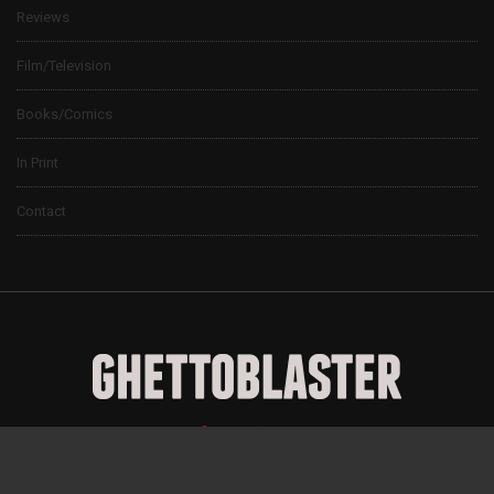
Reviews
Film/Television
Books/Comics
In Print
Contact