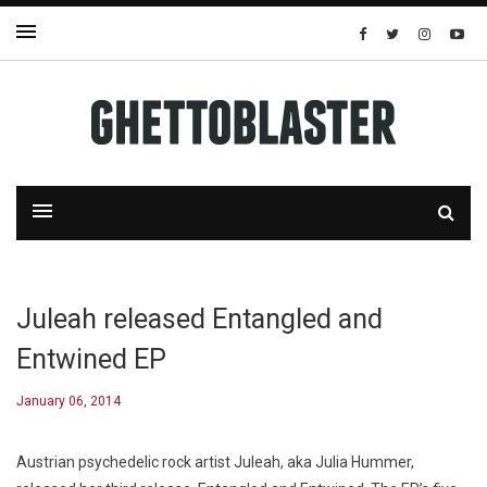
Juleah released Entangled and
Entwined EP
January 06, 2014
Austrian psychedelic rock artist Juleah, aka Julia Hummer,