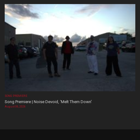
SONG PREMIERE
Song Premiere | Noise Devoid, ‘Melt Them Down’
August 06, 2026