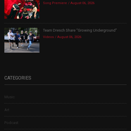
Song Premiere
August 06, 2026
Team Dresch Share “Growing Underground”
Videos
August 06, 2026
CATEGORIES
Music
Art
Podcast