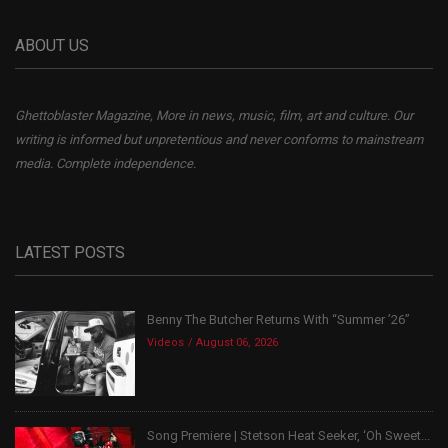
ABOUT US
Ghettoblaster Magazine, More in news, music, film, art and culture. Our
writing is informed but unpretentious and never conforms to mainstream
media. Complete independence.
LATEST POSTS
Benny The Butcher Returns With “Summer ’26”
Videos
August 06, 2026
Song Premiere | Stetson Heat Seeker, ‘Oh Sweet...