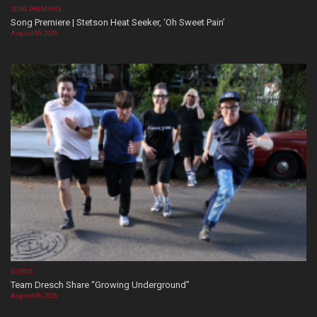
SONG PREMIERE
Song Premiere | Stetson Heat Seeker, ‘Oh Sweet Pain’
August 06, 2026
VIDEOS
Team Dresch Share “Growing Underground”
August 06, 2026