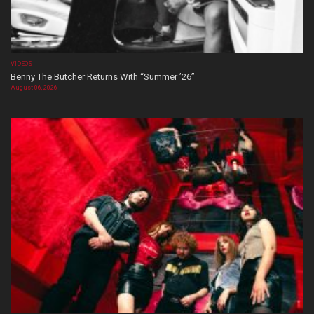
VIDEOS
Benny The Butcher Returns With “Summer ’26”
August 06, 2026