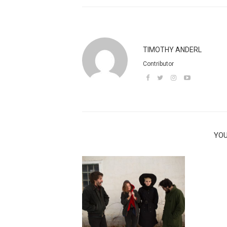
TIMOTHY ANDERL
Contributor
YOU