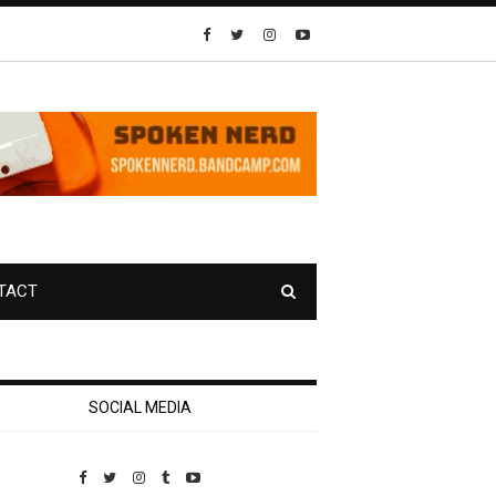
TACT
SOCIAL MEDIA