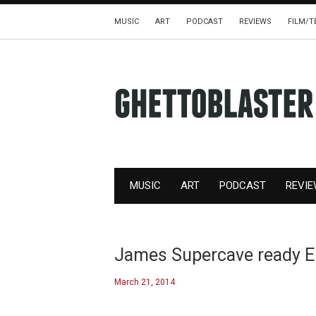
MUSIC
ART
PODCAST
REVIEWS
FILM/T
MUSIC
ART
PODCAST
REVI
James Supercave ready EP
March 21, 2014