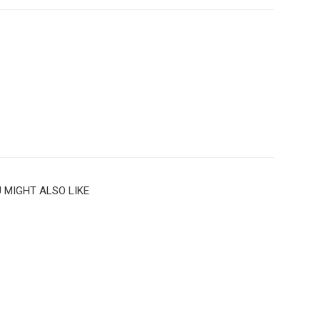
 MIGHT ALSO LIKE