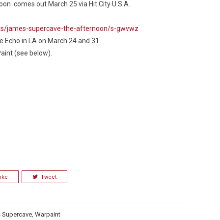
noon
comes out March 25 via Hit City U.S.A.
ts/james-supercave-the-afternoon/s-gwvwz
he Echo in LA on March 24 and 31.
Paint (see below).
Custo
ike
Tweet
 Supercave
,
Warpaint