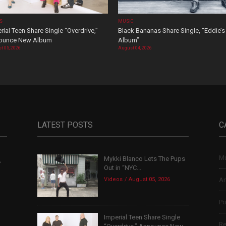
OS
MUSIC
rial Teen Share Single “Overdrive,”
Black Bananas Share Single, “Eddie’s
ounce New Album
Album”
t 05, 2026
August 04, 2026
LATEST POSTS
C
Mu
Mykki Blanco Lets The Pups
,
Out in “NYC...
Videos
August 05, 2026
Ar
Po
Imperial Teen Share Single
Re