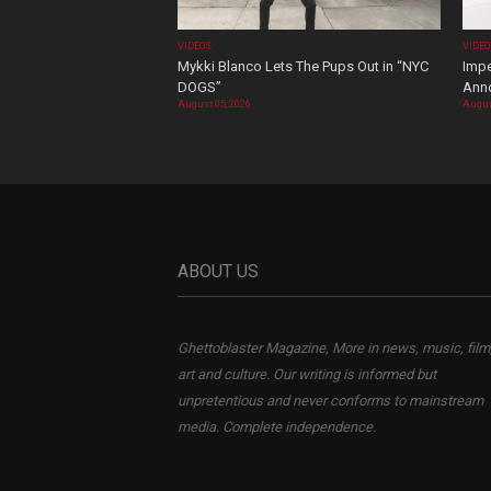
VIDEOS
VIDE
Mykki Blanco Lets The Pups Out in “NYC
Impe
DOGS”
Ann
August 05, 2026
Augus
ABOUT US
Ghettoblaster Magazine, More in news, music, film
art and culture. Our writing is informed but
unpretentious and never conforms to mainstream
media. Complete independence.