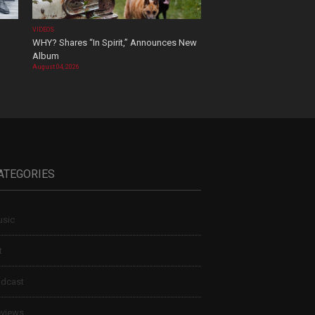
VIDEOS
WHY? Shares “In Spirit,” Announces New
Album
August 04, 2026
ATEGORIES
sic
t
dcast
views