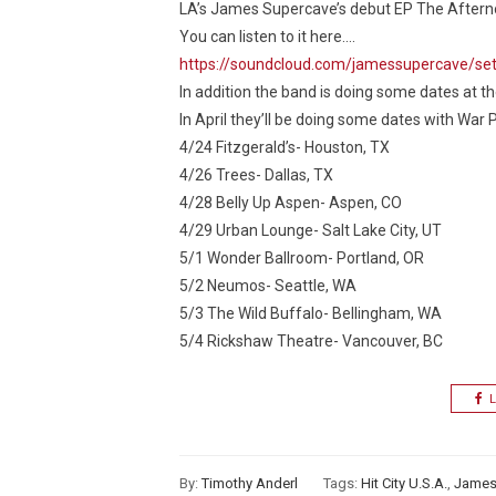
LA’s James Supercave’s debut EP
The After
You can listen to it here….
https://soundcloud.com/jamessupercave/se
In addition the band is doing some dates at t
In April they’ll be doing some dates with War 
4/24 Fitzgerald’s- Houston, TX
4/26 Trees- Dallas, TX
4/28 Belly Up Aspen- Aspen, CO
4/29 Urban Lounge- Salt Lake City, UT
5/1 Wonder Ballroom- Portland, OR
5/2 Neumos- Seattle, WA
5/3 The Wild Buffalo- Bellingham, WA
5/4 Rickshaw Theatre- Vancouver, BC
L
By:
Timothy Anderl
Tags:
Hit City U.S.A.
,
James