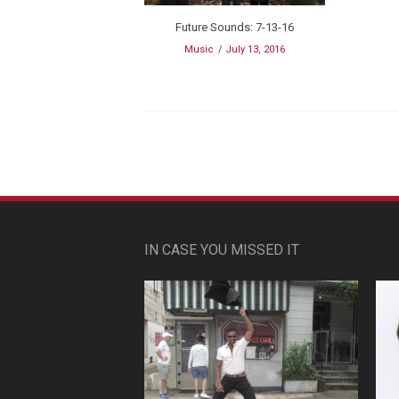
Future Sounds: 7-13-16
Music
July 13, 2016
IN CASE YOU MISSED IT