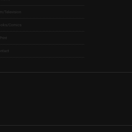
lm/Television
ooks/Comics
 Print
ntact