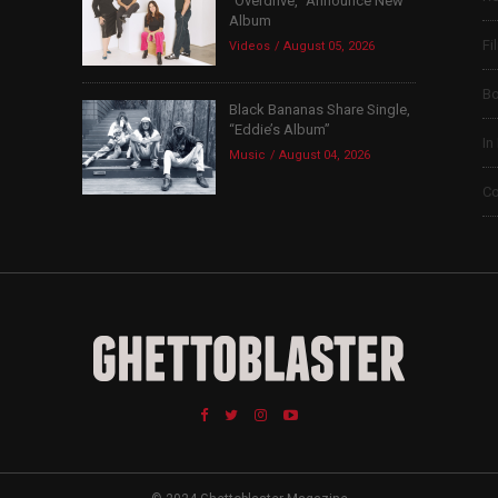
“Overdrive,” Announce New
Album
Fi
Videos
August 05, 2026
B
Black Bananas Share Single,
“Eddie’s Album”
In
Music
August 04, 2026
Co