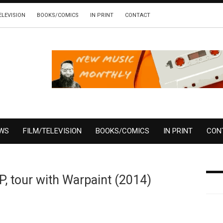
ELEVISION
BOOKS/COMICS
IN PRINT
CONTACT
EWS
FILM/TELEVISION
BOOKS/COMICS
IN PRINT
CON
, tour with Warpaint (2014)