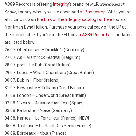
A389 Records is offering
Integrity
‘s brand new LP,
Suicide Black
Snake,
for pay-what-you-like download
at Bandcamp
. While you’re
at it, catch up on
the bulk of the Integrity catalog for free
too via
frontman Dwid Hellion. Purchase your physical copy of the LP at
the merch table if you’re in the EU, or
via A389 Records
. Tour dates
are listed below.
26.07. Oberhausen – Druckluft (Germany)
27.07. As – Vlamrock Festival (Belgium)
28.07. port – Le Pub (Great Britain)
29.07. Leeds – Wharf Chambers (Great Britain)
30.07. Dublin – Fiber (Ireland)
31.07. Newcastle – Trillians (Great Britain)
01.08. London – Underworld (Great Britain)
02.08. Viveiro – Ressurection Fest (Spain)
03.08. Karlsruhe – Noise (Germany)
04.08. Nantes – Le Ferrailleur (France) -NEW!
05.08. Toulouse – Le Saint Des Seins (France)
06.08. Bordeaux – t.b.a. (France)