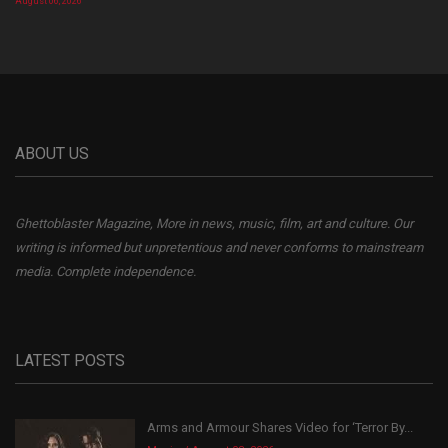
August 06, 2026
ABOUT US
Ghettoblaster Magazine, More in news, music, film, art and culture. Our
writing is informed but unpretentious and never conforms to mainstream
media. Complete independence.
LATEST POSTS
Arms and Armour Shares Video for ‘Terror By...