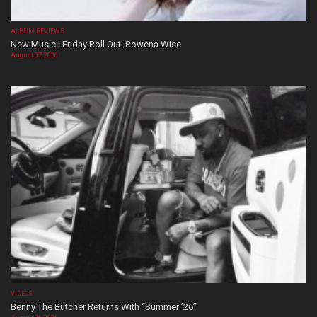
ALBUM REVIEWS
New Music | Friday Roll Out: Rowena Wise
August 07, 2026
VIDEOS
Benny The Butcher Returns With “Summer ’26”