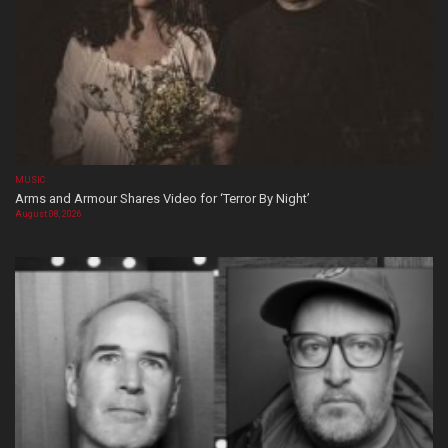
MUSIC
Arms and Armour Shares Video for ‘Terror By Night’
August 08, 2026