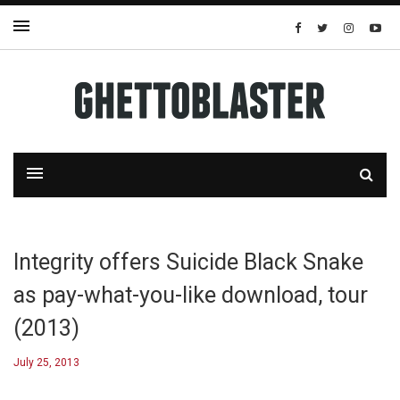
Integrity offers Suicide Black Snake
as pay-what-you-like download, tour
(2013)
July 25, 2013