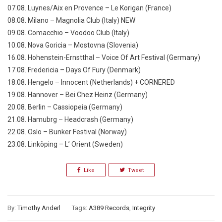
07.08. Luynes/Aix en Provence – Le Korigan (France)
08.08. Milano – Magnolia Club (Italy) NEW
09.08. Comacchio – Voodoo Club (Italy)
10.08. Nova Goricia – Mostovna (Slovenia)
16.08. Hohenstein-Ernstthal – Voice Of Art Festival (Germany)
17.08. Fredericia – Days Of Fury (Denmark)
18.08. Hengelo – Innocent (Netherlands) + CORNERED
19.08. Hannover – Bei Chez Heinz (Germany)
20.08. Berlin – Cassiopeia (Germany)
21.08. Hamubrg – Headcrash (Germany)
22.08. Oslo – Bunker Festival (Norway)
23.08. Linköping – L’ Orient (Sweden)
Like
Tweet
By:
Timothy Anderl
Tags:
A389 Records
,
Integrity