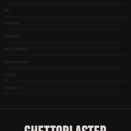
Art
Podcast
Reviews
Film/Television
Books/Comics
In Print
Contact