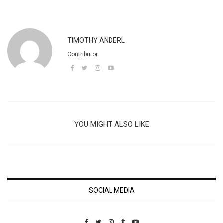
TIMOTHY ANDERL
Contributor
YOU MIGHT ALSO LIKE
SOCIAL MEDIA