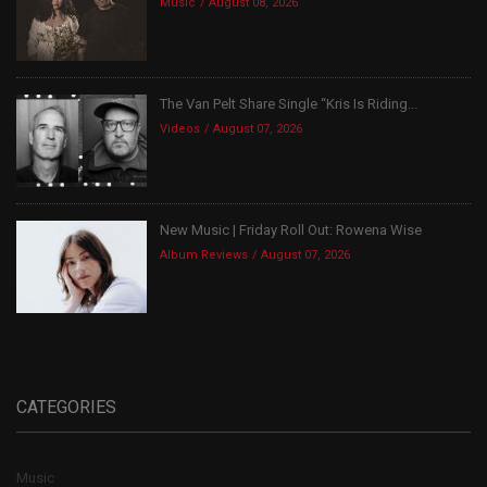
Music
August 08, 2026
The Van Pelt Share Single “Kris Is Riding...
Videos
August 07, 2026
New Music | Friday Roll Out: Rowena Wise
Album Reviews
August 07, 2026
CATEGORIES
Music