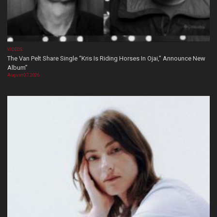
VIDEOS
The Van Pelt Share Single “Kris Is Riding Horses In Ojai,” Announce New
Album”
August 07, 2026