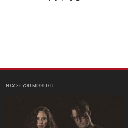
Custom Pet Portraits
IN CASE YOU MISSED IT