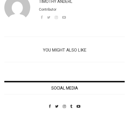
TIMOTHY ANDERL
Contributor
YOU MIGHT ALSO LIKE
SOCIAL MEDIA