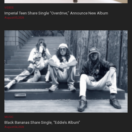
VIDEOS
Imperial Teen Share Single “Overdrive,” Announce New Album
August 05, 2026
MUSIC
Black Bananas Share Single, “Eddie’s Album”
August 04, 2026