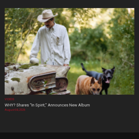
VIDEOS
WHY? Shares “In Spirit,” Announces New Album
August 04, 2026