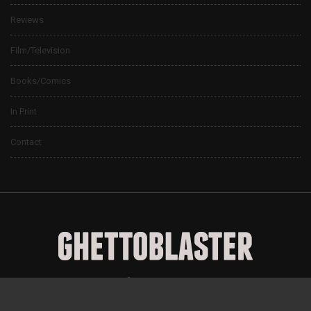
Reviews
Film/Television
Books/Comics
In Print
Contact