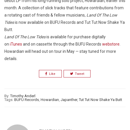
debut LP from his long-running solo project, Howardian, earlier this
month. A collection of slick tracks that feature contributions from
a rotating cast of friends & fellow musicians,
Land Of The Low
Tides
is now available on BUFU Records and Tut Tut Now Shake Ya
Butt.
Land Of The Low Tides
is available for purchase digitally
on
iTunes
and on cassette through the BUFU Records
webstore
.
Howardian will head out on tour in May — stay tuned for more
details.
Like
Tweet
By:
Timothy Anderl
Tags:
BUFU Records
,
Howardian
,
Japanther
,
Tut Tut Now Shake Ya Butt