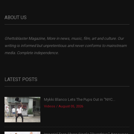
ABOUT US
Ghettoblaster Magazine, More in news, music, film, art and culture. Our
writing is informed but unpretentious and never conforms to mainstream
media. Complete independence.
LATEST POSTS
Mykki Blanco Lets The Pups Out in “NYC...
Videos
August 05, 2026