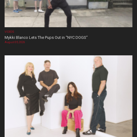
VIDEOS
Mykki Blanco Lets The Pups Out in “NYC DOGS”
August 05, 2026