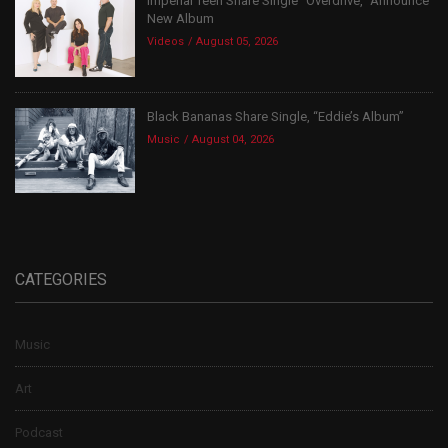
Imperial Teen Share Single “Overdrive,” Announce
New Album
Videos
August 05, 2026
Black Bananas Share Single, “Eddie’s Album”
Music
August 04, 2026
CATEGORIES
Music
Art
Podcast