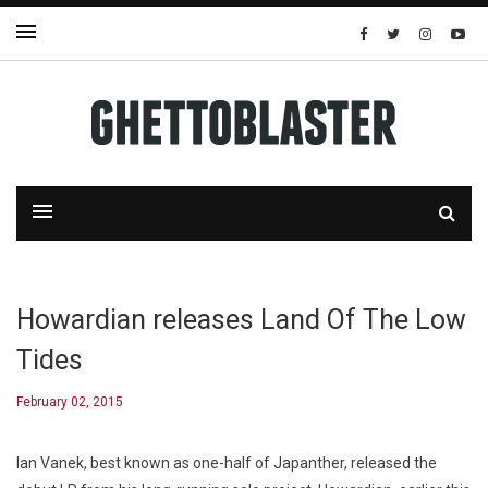
Howardian releases Land Of The Low
Tides
February 02, 2015
Ian Vanek, best known as one-half of Japanther, released the