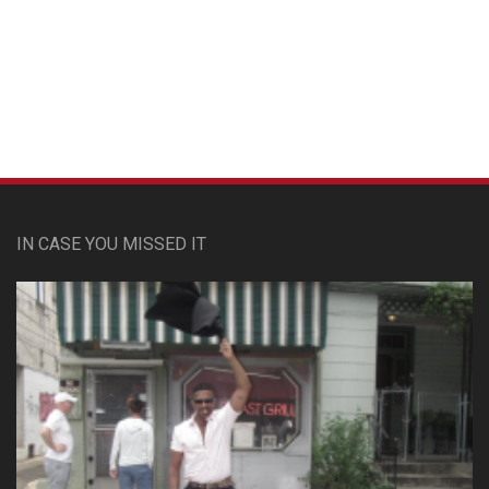
Custom Pet Portraits
IN CASE YOU MISSED IT