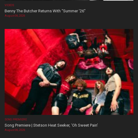
VIDEOS
Benny The Butcher Returns With “Summer ’26”
August 06, 2026
SONG PREMIERE
Song Premiere | Stetson Heat Seeker, ‘Oh Sweet Pain’
August 06, 2026