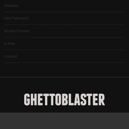
Reviews
Film/Television
Books/Comics
In Print
Contact