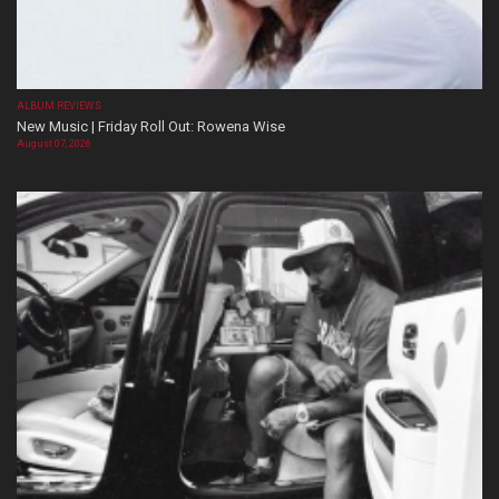
ALBUM REVIEWS
New Music | Friday Roll Out: Rowena Wise
August 07, 2026