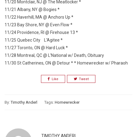
11/20 Montclair, NJ @ The Meatlocker *
11/21 Albany, NY @ Bogies *
11/22 Haverhill, MA @ Anchors Up *
11/23 Bay Shore, NY @ Even Flow *
11/24 Providence, RI @ Firehouse 13 *
11/25 Quebec City L’Agitee *
11/27 Toronto, ON @ Hard Luck *
11/28 Montreal, QC @ L’National w/ Death, Obituary
11/30 St Catherines, ON @ Detour * * Homewrecker w/ Pharaoh
Like
Tweet
By:
Timothy Anderl
Tags:
Homewrecker
TIMOTHY ANDERL