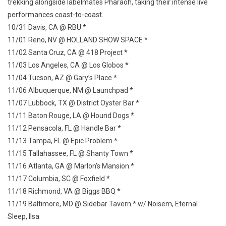
trekking alongside labelmates Pharaoh, taking their intense live
performances coast-to-coast.
10/31 Davis, CA @ RBU *
11/01 Reno, NV @ HOLLAND SHOW SPACE *
11/02 Santa Cruz, CA @ 418 Project *
11/03 Los Angeles, CA @ Los Globos *
11/04 Tucson, AZ @ Gary’s Place *
11/06 Albuquerque, NM @ Launchpad *
11/07 Lubbock, TX @ District Oyster Bar *
11/11 Baton Rouge, LA @ Hound Dogs *
11/12 Pensacola, FL @ Handle Bar *
11/13 Tampa, FL @ Epic Problem *
11/15 Tallahassee, FL @ Shanty Town *
11/16 Atlanta, GA @ Marlon’s Mansion *
11/17 Columbia, SC @ Foxfield *
11/18 Richmond, VA @ Biggs BBQ *
11/19 Baltimore, MD @ Sidebar Tavern * w/ Noisem, Eternal
Sleep, Ilsa