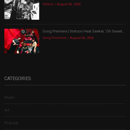
Videos
August 06, 2026
Song Premiere | Stetson Heat Seeker, ‘Oh Sweet...
Song Premiere
August 06, 2026
CATEGORIES
Music
Art
Podcast