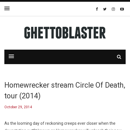
Homewrecker stream Circle Of Death,
tour (2014)
October 29, 2014
As the looming day of reckoning creeps ever closer when the