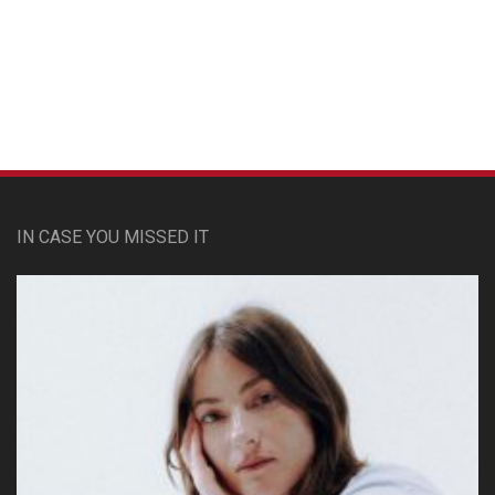
Custom Pet Portraits
IN CASE YOU MISSED IT