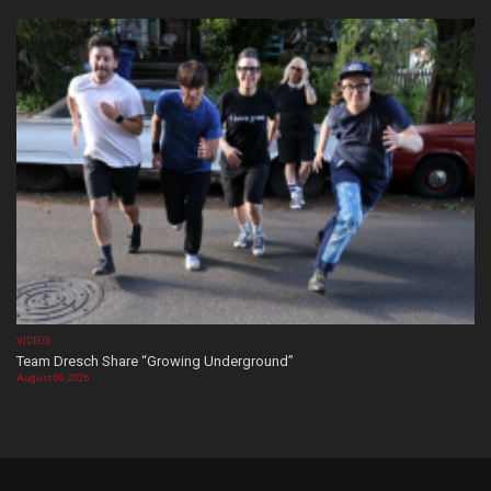
VIDEOS
Team Dresch Share “Growing Underground”
August 06, 2026