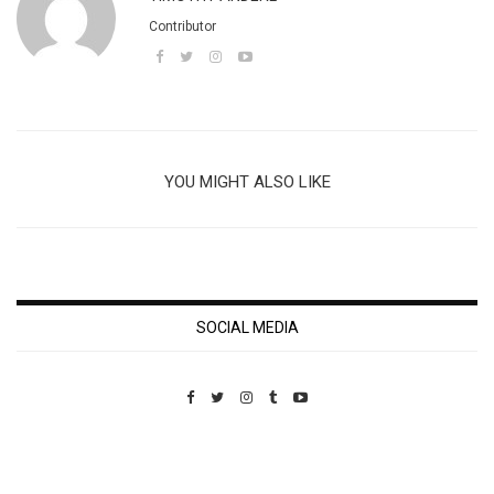
Contributor
YOU MIGHT ALSO LIKE
SOCIAL MEDIA