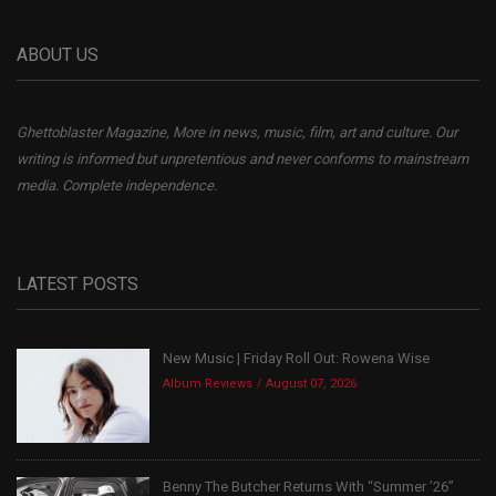
ABOUT US
Ghettoblaster Magazine, More in news, music, film, art and culture. Our
writing is informed but unpretentious and never conforms to mainstream
media. Complete independence.
LATEST POSTS
New Music | Friday Roll Out: Rowena Wise
Album Reviews
August 07, 2026
Benny The Butcher Returns With “Summer ’26”