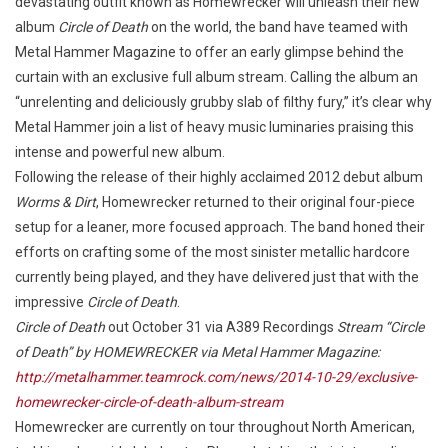
devastating outfit known as Homewrecker will unleash their new
album
Circle of Death
on the world, the band have teamed with
Metal Hammer Magazine to offer an early glimpse behind the
curtain with an exclusive full album stream. Calling the album an
“unrelenting and deliciously grubby slab of filthy fury,” it’s clear why
Metal Hammer join a list of heavy music luminaries praising this
intense and powerful new album.
Following the release of their highly acclaimed 2012 debut album
Worms & Dirt
, Homewrecker returned to their original four-piece
setup for a leaner, more focused approach. The band honed their
efforts on crafting some of the most sinister metallic hardcore
currently being played, and they have delivered just that with the
impressive
Circle of Death
.
Circle of Death
out October 31 via A389 Recordings
Stream “Circle
of Death” by HOMEWRECKER via Metal Hammer Magazine:
http://metalhammer.teamrock.com/news/2014-10-29/exclusive-
homewrecker-circle-of-death-album-stream
Homewrecker are currently on tour throughout North American,