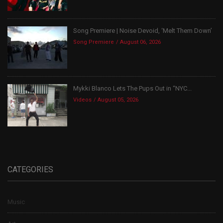
Song Premiere | Noise Devoid, ‘Melt Them Down’
Song Premiere
August 06, 2026
Mykki Blanco Lets The Pups Out in “NYC...
Videos
August 05, 2026
CATEGORIES
Music