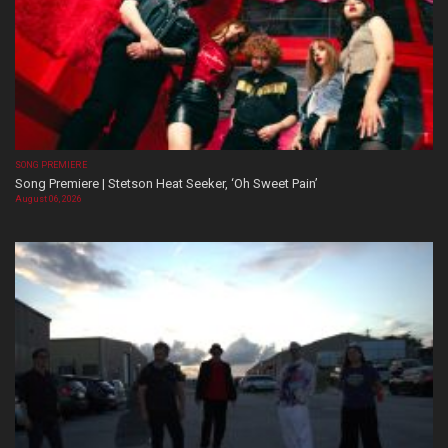
SONG PREMIERE
Song Premiere | Stetson Heat Seeker, ‘Oh Sweet Pain’
August 06, 2026