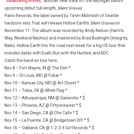
“Swallowing Knives,”
another new track off the Michigan band’s
upcoming debut full-length,
Silent Graves.
Panic Records, the label owned by Timm McIntosh of Seattle
hardcore vets Trial, will release Hollow Earth’s
Silent Graves
on
November 11. The album was recorded by Andy Nelson (Harm’s
Way, Weekend Nachos) and mastered by Brad Boatright (Integrity,
Nails). Hollow Earth hits the road next week for a big US tour that
includes dates with Exalt, Run with the Hunted, and KDC.
Catch the band on tour here:
Nov 8 – Fort Wayne, IN @ The Den *
Nov 9 – St Louis, MO @ Fubar *
Nov 10 – Kansas City, MO @ Art Closet *
Nov 11 – Tulsa, OK @ White Flag *
Nov 12 – Albuquerque, NM @ Gasworks * $
Nov 13 – Phoenix, AZ @ Fiftyonewest * $
Nov 14 – San Diego, CA @ Che Cafe * $
Nov 15 – La Puente, CA @ Bridgetown DIY * $
Nov 16 – Oakland, CA @ 1-2-3-4 Go! Records * $