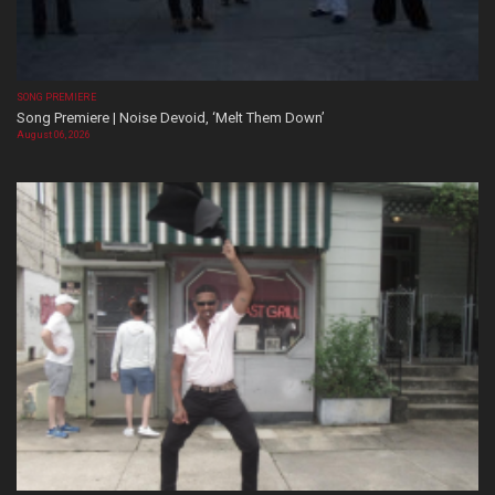
SONG PREMIERE
Song Premiere | Noise Devoid, ‘Melt Them Down’
August 06, 2026