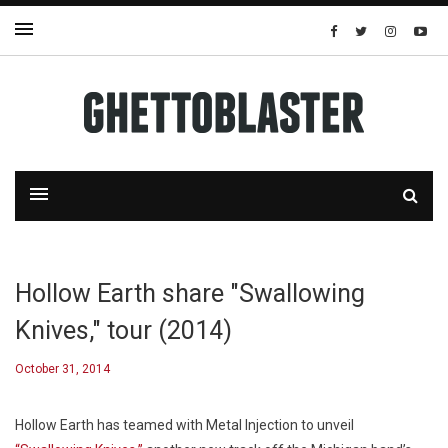
Hollow Earth share "Swallowing
Knives," tour (2014)
October 31, 2014
Hollow Earth has teamed with Metal Injection to unveil