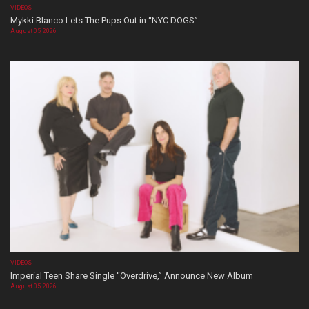
VIDEOS
Mykki Blanco Lets The Pups Out in “NYC DOGS”
August 05, 2026
VIDEOS
Imperial Teen Share Single “Overdrive,” Announce New Album
August 05, 2026