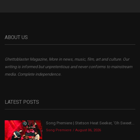
ABOUT US
Ghettoblaster Magazine, More in news, music, film, art and culture. Our
writing is informed but unpretentious and never conforms to mainstream
media. Complete independence.
LATEST POSTS
Song Premiere | Stetson Heat Seeker, ‘Oh Sweet...
Song Premiere
August 06, 2026