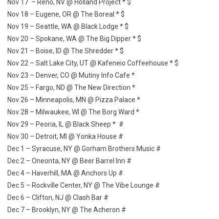
Nov 17 – Reno, NV @ Holland Project * $
Nov 18 – Eugene, OR @ The Boreal * $
Nov 19 – Seattle, WA @ Black Lodge * $
Nov 20 – Spokane, WA @ The Big Dipper * $
Nov 21 – Boise, ID @ The Shredder * $
Nov 22 – Salt Lake City, UT @ Kafeneio Coffeehouse * $
Nov 23 – Denver, CO @ Mutiny Info Cafe *
Nov 25 – Fargo, ND @ The New Direction *
Nov 26 – Minneapolis, MN @ Pizza Palace *
Nov 28 – Milwaukee, WI @ The Borg Ward *
Nov 29 – Peoria, IL @ Black Sheep * #
Nov 30 – Detroit, MI @ Yonka House #
Dec 1 – Syracuse, NY @ Gorham Brothers Music #
Dec 2 – Oneonta, NY @ Beer Barrel Inn #
Dec 4 – Haverhill, MA @ Anchors Up #
Dec 5 – Rockville Center, NY @ The Vibe Lounge #
Dec 6 – Clifton, NJ @ Clash Bar #
Dec 7 – Brooklyn, NY @ The Acheron #