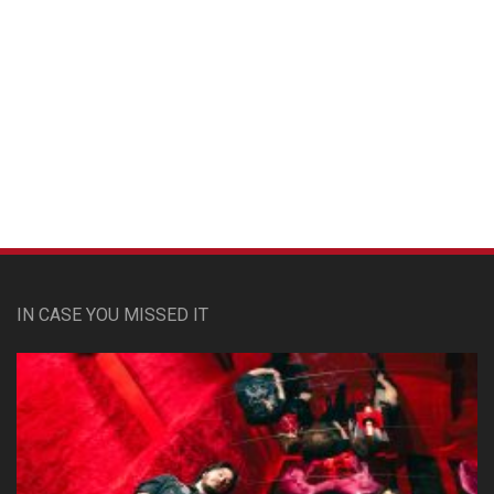
Custom Pet Portraits
IN CASE YOU MISSED IT