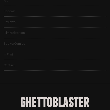
Art
Podcast
Reviews
Film/Television
Books/Comics
In Print
Contact