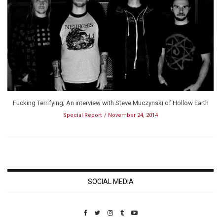
Fucking Terrifying; An interview with Steve Muczynski of Hollow Earth
Special Report
November 24, 2014
SOCIAL MEDIA