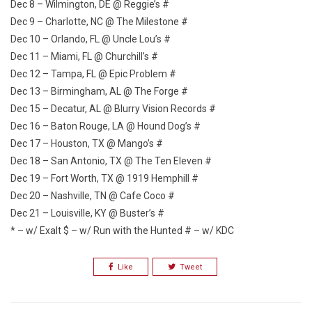
Dec 8 – Wilmington, DE @ Reggie’s #
Dec 9 – Charlotte, NC @ The Milestone #
Dec 10 – Orlando, FL @ Uncle Lou’s #
Dec 11 – Miami, FL @ Churchill’s #
Dec 12 – Tampa, FL @ Epic Problem #
Dec 13 – Birmingham, AL @ The Forge #
Dec 15 – Decatur, AL @ Blurry Vision Records #
Dec 16 – Baton Rouge, LA @ Hound Dog’s #
Dec 17 – Houston, TX @ Mango’s #
Dec 18 – San Antonio, TX @ The Ten Eleven #
Dec 19 – Fort Worth, TX @ 1919 Hemphill #
Dec 20 – Nashville, TN @ Cafe Coco #
Dec 21 – Louisville, KY @ Buster’s #
* – w/ Exalt $ – w/ Run with the Hunted # – w/ KDC
Like
Tweet