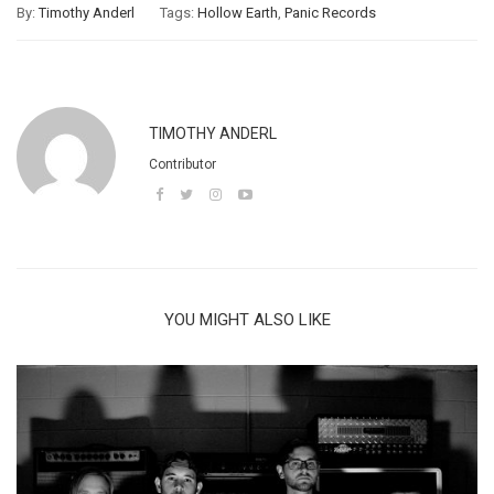
By:
Timothy Anderl
Tags:
Hollow Earth
,
Panic Records
TIMOTHY ANDERL
Contributor
YOU MIGHT ALSO LIKE