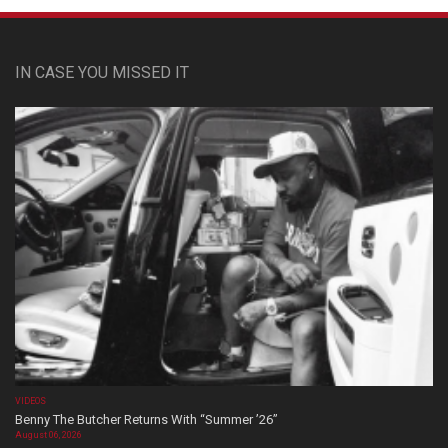
IN CASE YOU MISSED IT
VIDEOS
Benny The Butcher Returns With “Summer ’26”
August 06, 2026