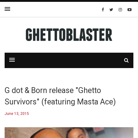
G dot & Born release "Ghetto
Survivors" (featuring Masta Ace)
June 13, 2015