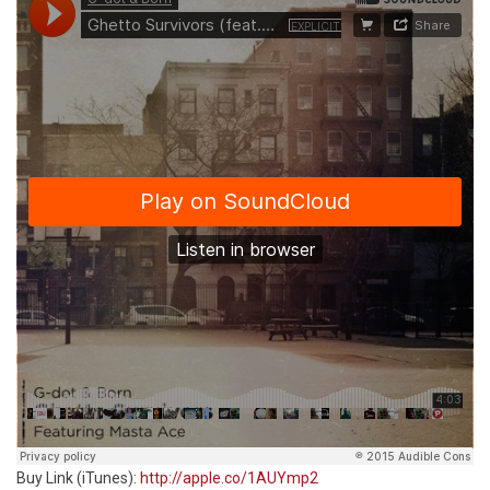
Buy Link (iTunes):
http://apple.co/1AUYmp2