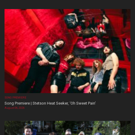
SONG PREMIERE
Song Premiere | Stetson Heat Seeker, ‘Oh Sweet Pain’
August 06, 2026