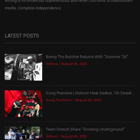
writing is informed but unpretentious and never conforms to mainstream
media. Complete independence.
LATEST POSTS
Benny The Butcher Returns With “Summer ’26”
Videos
August 06, 2026
Song Premiere | Stetson Heat Seeker, ‘Oh Sweet...
Song Premiere
August 06, 2026
Team Dresch Share “Growing Underground”
Videos
August 06, 2026