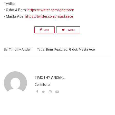
Twitter:
• G dot & Born:
https://twitter.com/gdotborn
• Masta Ace:
https://twitter.com/mastaace
Like
Tweet
By:
Timothy Anderl
Tags:
Born
,
Featured
,
G dot
,
Masta Ace
TIMOTHY ANDERL
Contributor