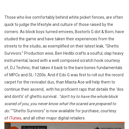
Those who live comfortably behind white picket fences, are often
quick to judge the lifestyle and culture of those raised by the
corners. As block boys turned emcees, Boston’s G dot & Born, have
studied the game and have taken their experiences from the
streets to the studio, as exemplified on their latest leak, “Ghetto
Survivors.” Production wise, Ben Hedibi crafts a soulful, slap heavy
instrumental, laced with a well composed scratch hook courtesy
of, DJ Technic, that takes it back to the bare bones fundamentals
of MPCs and SL-1200s. And if Edo G was first to roll out the record
carpet for the revivalist duo, than Masta Ace will help them to
continue their ascend, with his proficient raps that details the ‘dos
and dont’s’ of ghetto survival…
“don’t try to have the whole block
scared of you, you never know what the scared are prepared to
do.”
“Ghetto Survivors” is now available for purchase, courtesy
of
iTunes
, and all other major digital retailers.