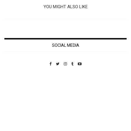
YOU MIGHT ALSO LIKE
SOCIAL MEDIA
Custom Pet Portraits