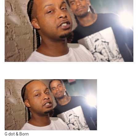
G dot & Born