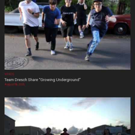
VIDEOS
Team Dresch Share “Growing Underground”
August 06, 2026