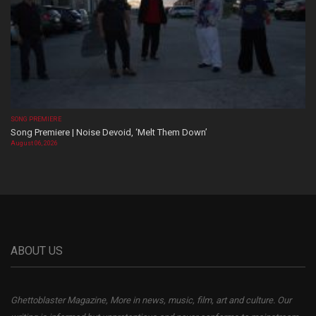
SONG PREMIERE
Song Premiere | Noise Devoid, ‘Melt Them Down’
August 06, 2026
ABOUT US
Ghettoblaster Magazine, More in news, music, film, art and culture. Our