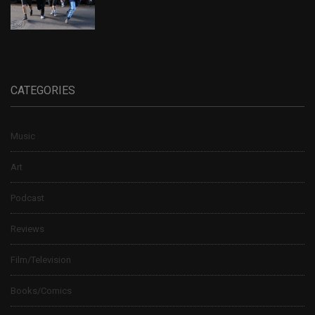
CATEGORIES
Music
Art
Podcast
Reviews
Film/Television
Books/Comics