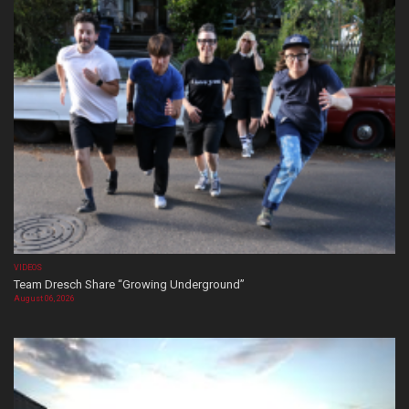
VIDEOS
Team Dresch Share “Growing Underground”
August 06, 2026