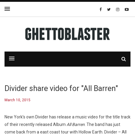
Divider share video for "All Barren"
March 10, 2015
New York’s own Divider has release a music video for the title track
of their recently released Album
All Barren
. The band has just
come back from a east coast tour with Hollow Earth. Divider – All