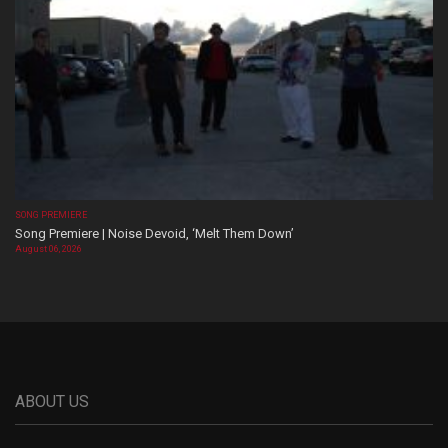
SONG PREMIERE
Song Premiere | Noise Devoid, ‘Melt Them Down’
August 06, 2026
ABOUT US