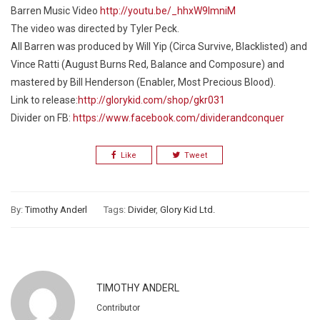
Barren Music Video
http://youtu.be/_hhxW9lmniM
The video was directed by Tyler Peck.
All Barren was produced by Will Yip (Circa Survive, Blacklisted) and
Vince Ratti (August Burns Red, Balance and Composure) and
mastered by Bill Henderson (Enabler, Most Precious Blood).
Link to release:
http://glorykid.com/shop/gkr031
Divider on FB:
https://www.facebook.com/dividerandconquer
Like
Tweet
By:
Timothy Anderl
Tags:
Divider
,
Glory Kid Ltd.
TIMOTHY ANDERL
Contributor