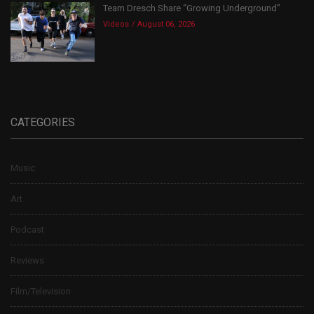
Team Dresch Share “Growing Underground”
Videos
August 06, 2026
CATEGORIES
Music
Art
Podcast
Reviews
Film/Television