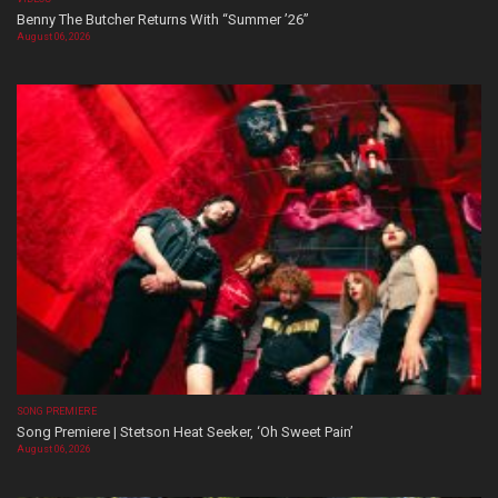
Benny The Butcher Returns With “Summer ’26”
August 06, 2026
SONG PREMIERE
Song Premiere | Stetson Heat Seeker, ‘Oh Sweet Pain’
August 06, 2026