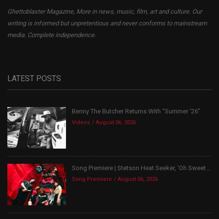
Ghettoblaster Magazine, More in news, music, film, art and culture. Our
writing is informed but unpretentious and never conforms to mainstream
media. Complete independence.
LATEST POSTS
Benny The Butcher Returns With “Summer ’26”
Videos
August 06, 2026
Song Premiere | Stetson Heat Seeker, ‘Oh Sweet...
Song Premiere
August 06, 2026