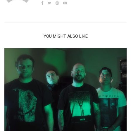
YOU MIGHT ALSO LIKE