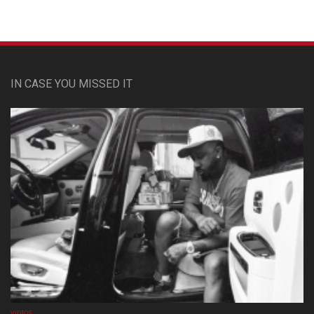
IN CASE YOU MISSED IT
VIDEOS