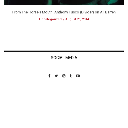
From The Horse's Mouth: Anthony Fusco (Divider) on All Barren
Uncategorized
August 26, 2014
SOCIAL MEDIA
Custom Pet Portraits