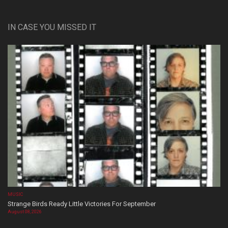
IN CASE YOU MISSED IT
MUSIC
Strange Birds Ready Little Victories For September
August 08, 2026