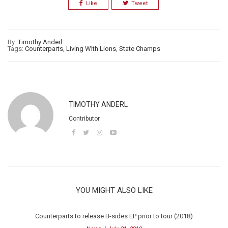
Like
Tweet
By:
Timothy Anderl
Tags:
Counterparts
,
Living WIth Lions
,
State Champs
TIMOTHY ANDERL
Contributor
YOU MIGHT ALSO LIKE
Counterparts to release B-sides EP prior to tour (2018)