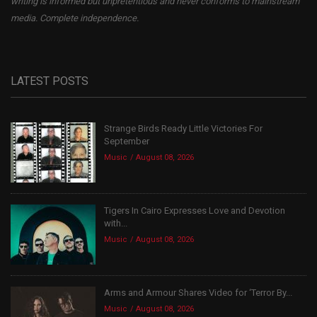
writing is informed but unpretentious and never conforms to mainstream
media. Complete independence.
LATEST POSTS
Strange Birds Ready Little Victories For
September
Music
August 08, 2026
Tigers In Cairo Expresses Love and Devotion
with...
Music
August 08, 2026
Arms and Armour Shares Video for ‘Terror By...
Music
August 08, 2026