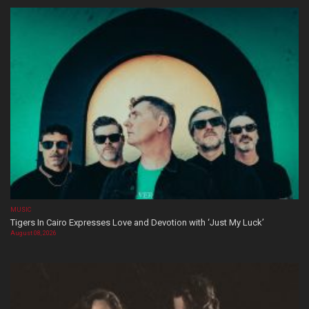
MUSIC
Tigers In Cairo Expresses Love and Devotion with ‘Just My Luck’
August 08, 2026