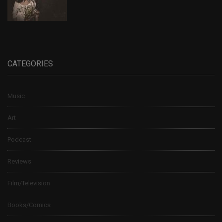
CATEGORIES
Music
Art
Podcast
Reviews
Film/Television
Books/Comics