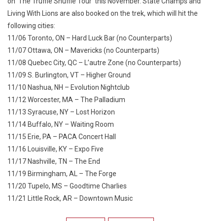
on ‘The Truffle Shuffle Tour‘ this November. State Champs and
Living With Lions are also booked on the trek, which will hit the
following cities:
11/06 Toronto, ON – Hard Luck Bar (no Counterparts)
11/07 Ottawa, ON – Mavericks (no Counterparts)
11/08 Quebec City, QC – L’autre Zone (no Counterparts)
11/09 S. Burlington, VT – Higher Ground
11/10 Nashua, NH – Evolution Nightclub
11/12 Worcester, MA – The Palladium
11/13 Syracuse, NY – Lost Horizon
11/14 Buffalo, NY – Waiting Room
11/15 Erie, PA – PACA Concert Hall
11/16 Louisville, KY – Expo Five
11/17 Nashville, TN – The End
11/19 Birmingham, AL – The Forge
11/20 Tupelo, MS – Goodtime Charlies
11/21 Little Rock, AR – Downtown Music