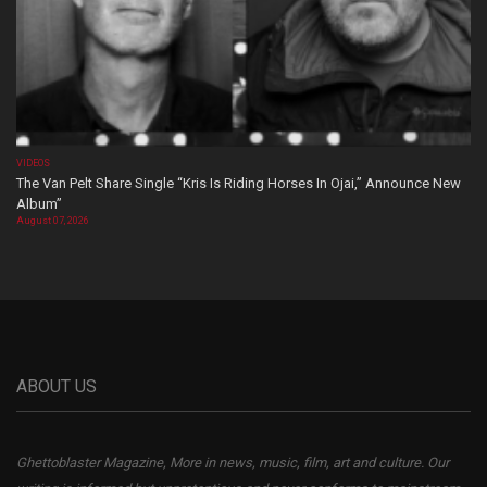
VIDEOS
The Van Pelt Share Single “Kris Is Riding Horses In Ojai,” Announce New
Album”
August 07, 2026
ABOUT US
Ghettoblaster Magazine, More in news, music, film, art and culture. Our