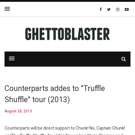
Counterparts addes to "Truffle
Shuffle" tour (2013)
August 28, 2013
Counterparts will be direct support to Chunk! No, Captain Chunk!