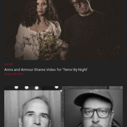
MUSIC
Arms and Armour Shares Video for ‘Terror By Night’
August 08, 2026