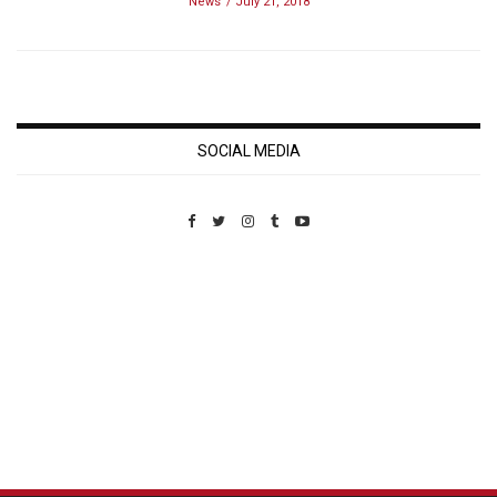
News
July 21, 2018
SOCIAL MEDIA
Custom Pet Portraits