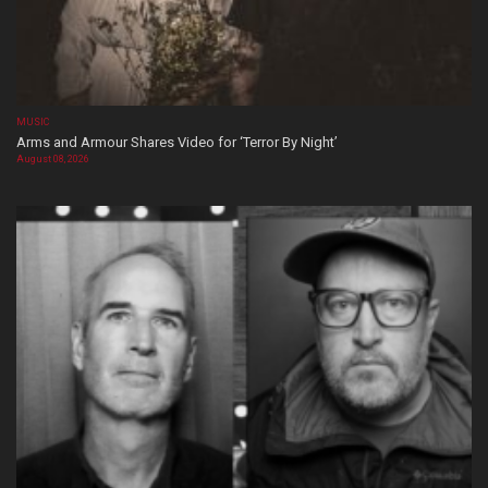
MUSIC
Arms and Armour Shares Video for ‘Terror By Night’
August 08, 2026