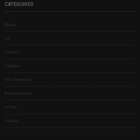
CATEGORIES
Music
Art
Podcast
Reviews
Film/Television
Books/Comics
In Print
Contact