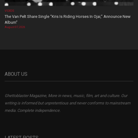
VIDEOS
The Van Pelt Share Single “Kris Is Riding Horses In Ojai,” Announce New
Album”
August 07, 2026
ABOUT US
Ghettoblaster Magazine, More in news, music, film, art and culture. Our
writing is informed but unpretentious and never conforms to mainstream
media. Complete independence.
LATEST POSTS