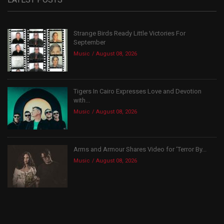
Strange Birds Ready Little Victories For
September
Music
August 08, 2026
Tigers In Cairo Expresses Love and Devotion
with...
Music
August 08, 2026
Arms and Armour Shares Video for ‘Terror By...
Music
August 08, 2026