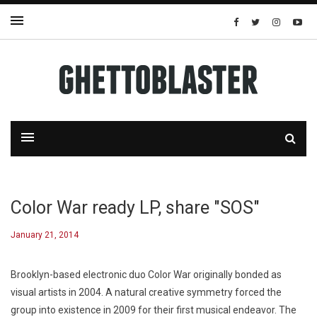
Color War ready LP, share "SOS"
January 21, 2014
Brooklyn-based electronic duo Color War originally bonded as
visual artists in 2004. A natural creative symmetry forced the
group into existence in 2009 for their first musical endeavor. The