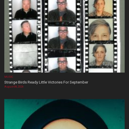
MUSIC
Strange Birds Ready Little Victories For September
August 08, 2026