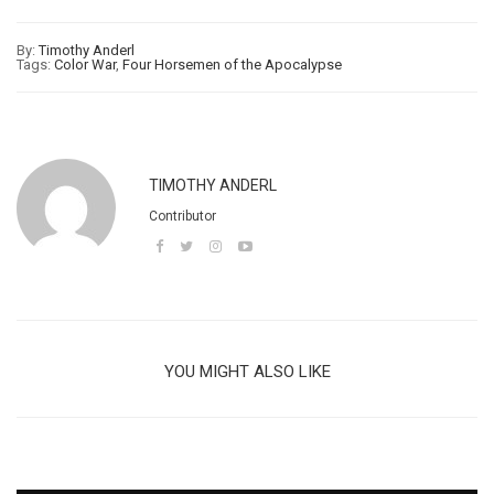
By:
Timothy Anderl
Tags:
Color War
,
Four Horsemen of the Apocalypse
TIMOTHY ANDERL
Contributor
YOU MIGHT ALSO LIKE