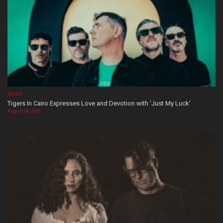
MUSIC
Tigers In Cairo Expresses Love and Devotion with ‘Just My Luck’
August 08, 2026