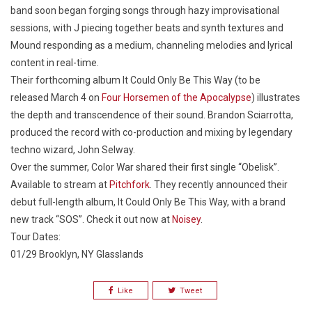
band soon began forging songs through hazy improvisational
sessions, with J piecing together beats and synth textures and
Mound responding as a medium, channeling melodies and lyrical
content in real-time.
Their forthcoming album
It Could Only Be This Way
(to be
released March 4 on
Four Horsemen of the Apocalypse
) illustrates
the depth and transcendence of their sound. Brandon Sciarrotta,
produced the record with co-production and mixing by legendary
techno wizard, John Selway.
Over the summer, Color War shared their first single “Obelisk”.
Available to stream at
Pitchfork
. They recently announced their
debut full-length album,
It Could Only Be This Way
, with a brand
new track “SOS”. Check it out now at
Noisey
.
Tour Dates:
01/29 Brooklyn, NY Glasslands
Like
Tweet