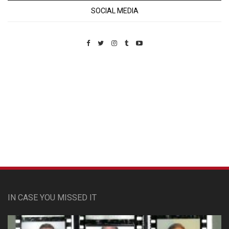
SOCIAL MEDIA
Custom Pet Portraits
IN CASE YOU MISSED IT