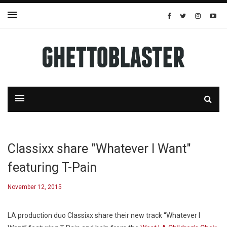
Classixx share "Whatever I Want"
featuring T-Pain
November 12, 2015
LA production duo Classixx share their new track “Whatever I