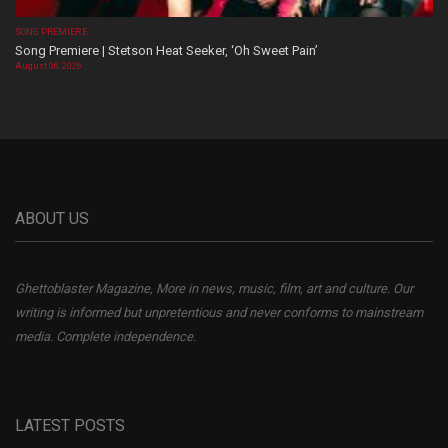
SONG PREMIERE
Song Premiere | Stetson Heat Seeker, ‘Oh Sweet Pain’
August 06, 2026
ABOUT US
Ghettoblaster Magazine, More in news, music, film, art and culture. Our
writing is informed but unpretentious and never conforms to mainstream
media. Complete independence.
LATEST POSTS