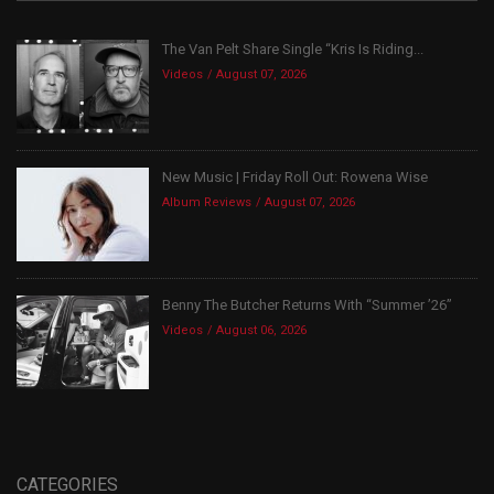
The Van Pelt Share Single “Kris Is Riding...
Videos
August 07, 2026
New Music | Friday Roll Out: Rowena Wise
Album Reviews
August 07, 2026
Benny The Butcher Returns With “Summer ’26”
Videos
August 06, 2026
CATEGORIES