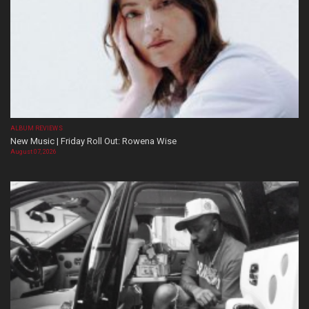
ALBUM REVIEWS
New Music | Friday Roll Out: Rowena Wise
August 07, 2026