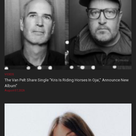
VIDEOS
The Van Pelt Share Single “Kris Is Riding Horses In Ojai,” Announce New
Album”
August 07, 2026