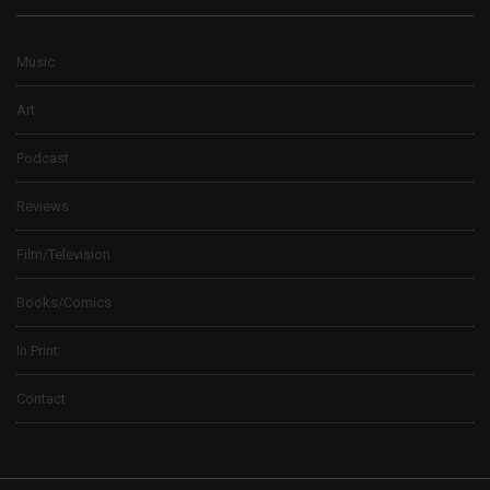
Music
Art
Podcast
Reviews
Film/Television
Books/Comics
In Print
Contact