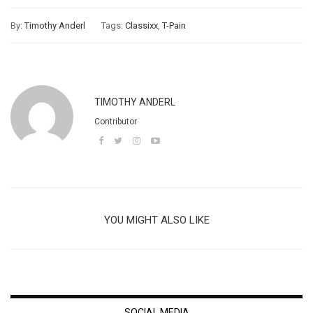
By:
Timothy Anderl
Tags:
Classixx
,
T-Pain
TIMOTHY ANDERL
Contributor
YOU MIGHT ALSO LIKE
SOCIAL MEDIA