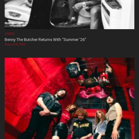
VIDEOS
Benny The Butcher Returns With “Summer ’26”
August 06, 2026