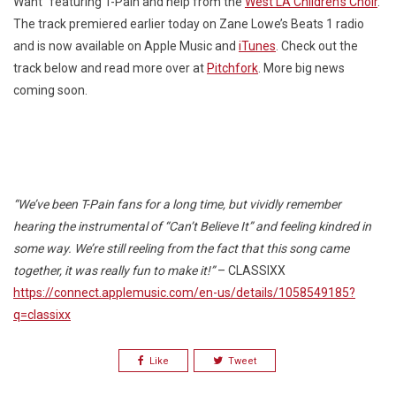
Want” featuring T-Pain and help from the
West LA Children’s Choir
.
The track premiered earlier today on Zane Lowe’s Beats 1 radio
and is now available on Apple Music and
iTunes
. Check out the
track below and read more over at
Pitchfork
. More big news
coming soon.
“We’ve been T-Pain fans for a long time, but vividly remember
hearing the instrumental of “Can’t Believe It” and feeling kindred in
some way. We’re still reeling from the fact that this song came
together, it was really fun to make it!”
– CLASSIXX
https://connect.applemusic.com/en-us/details/1058549185?
q=classixx
Like
Tweet