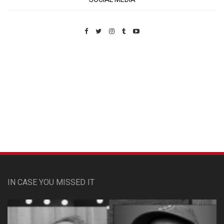
Custom Pet Portraits
IN CASE YOU MISSED IT