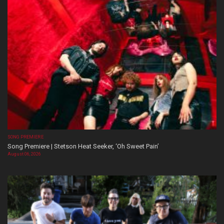
SONG PREMIERE
Song Premiere | Stetson Heat Seeker, ‘Oh Sweet Pain’
August 06, 2026