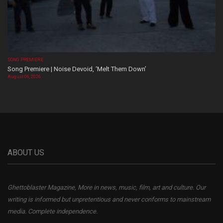
SONG PREMIERE
Song Premiere | Noise Devoid, ‘Melt Them Down’
August 06, 2026
ABOUT US
Ghettoblaster Magazine, More in news, music, film, art and culture. Our
writing is informed but unpretentious and never conforms to mainstream
media. Complete independence.