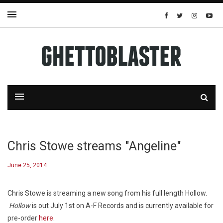
Chris Stowe streams "Angeline"
June 25, 2014
Chris Stowe is streaming a new song from his full length
Hollow
.
Hollow
is out July 1st on A-F Records and is currently available for
pre-order
here
.