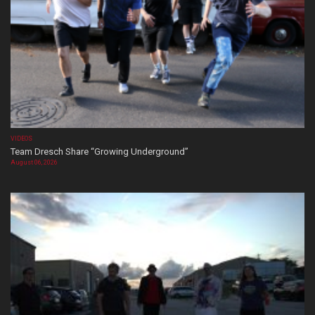
VIDEOS
Team Dresch Share “Growing Underground”
August 06, 2026