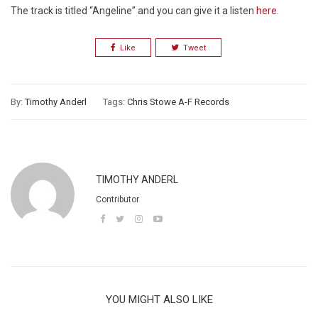
The track is titled “Angeline” and you can give it a listen
here
.
Like
Tweet
By:
Timothy Anderl
Tags:
Chris Stowe A-F Records
TIMOTHY ANDERL
Contributor
YOU MIGHT ALSO LIKE