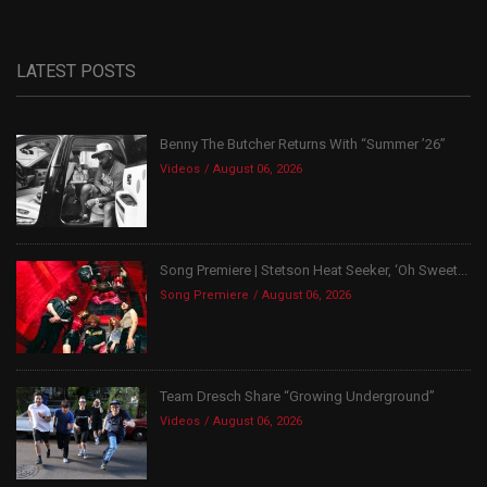
LATEST POSTS
Benny The Butcher Returns With “Summer ’26”
Videos
August 06, 2026
Song Premiere | Stetson Heat Seeker, ‘Oh Sweet...
Song Premiere
August 06, 2026
Team Dresch Share “Growing Underground”
Videos
August 06, 2026