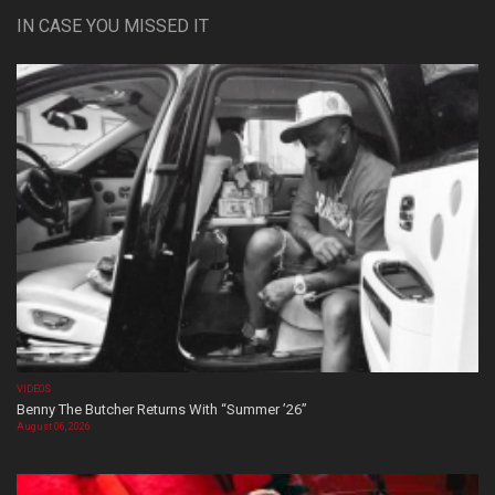
IN CASE YOU MISSED IT
VIDEOS
Benny The Butcher Returns With “Summer ’26”
August 06, 2026