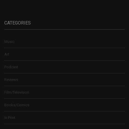
CATEGORIES
Music
Art
Podcast
Reviews
Film/Television
Books/Comics
In Print