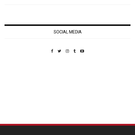
SOCIAL MEDIA
Custom Pet Portraits