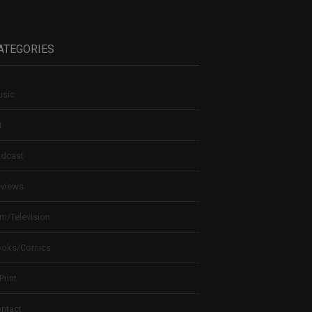
ATEGORIES
sic
t
dcast
views
lm/Television
ooks/Comics
 Print
ntact