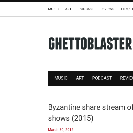
MUSIC
ART
PODCAST
REVIEWS
FILM/T
MUSIC
ART
PODCAST
REVI
Byzantine share stream of
shows (2015)
March 30, 2015