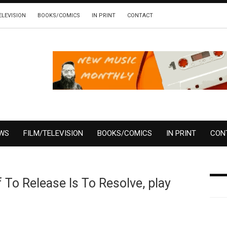
ELEVISION
BOOKS/COMICS
IN PRINT
CONTACT
EWS
FILM/TELEVISION
BOOKS/COMICS
IN PRINT
CON
 To Release Is To Resolve, play