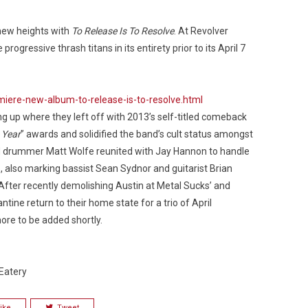
new heights with
To Release Is To Resolve
. At Revolver
gressive thrash titans in its entirety prior to its April 7
Custo
ere-new-album-to-release-is-to-resolve.html
ng up where they left off with 2013’s self-titled comeback
 Year
” awards and solidified the band’s cult status amongst
d drummer Matt Wolfe reunited with Jay Hannon to handle
, also marking bassist Sean Sydnor and guitarist Brian
After recently demolishing Austin at Metal Sucks’ and
tine return to their home state for a trio of April
re to be added shortly.
Eatery
ike
Tweet