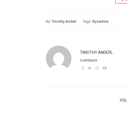
By:
Timothy Anderl
Tags:
Byzantine
TIMOTHY ANDERL
Contributor
YOU