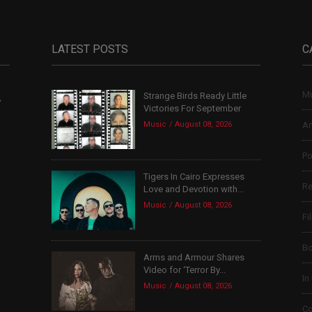
LATEST POSTS
C
Mu
Strange Birds Ready Little
,
Victories For September
Music
August 08, 2026
Ar
Po
Tigers In Cairo Expresses
Re
Love and Devotion with...
Music
August 08, 2026
Fi
B
Arms and Armour Shares
Video for ‘Terror By...
In
Music
August 08, 2026
Co