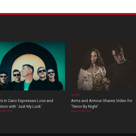
C
MUSIC
rs In Cairo Expresses Love and
Arms and Armour Shares Video for
tion with ‘Just My Luck’
‘Terror By Night’
t 08, 2026
August 08, 2026