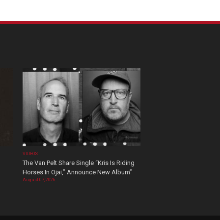
VIDEOS
The Van Pelt Share Single “Kris Is Riding
Horses In Ojai,” Announce New Album”
August 07, 2026