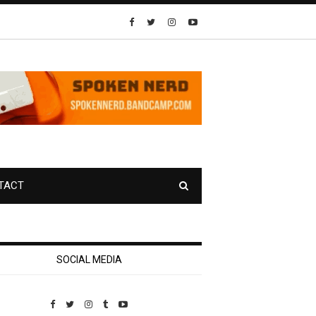
TACT
SOCIAL MEDIA