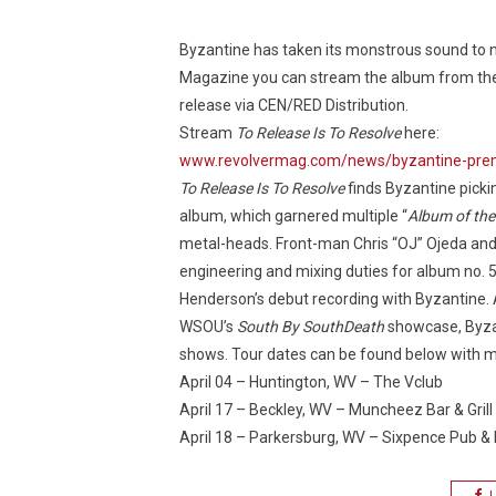
Byzantine has taken its monstrous sound to 
Magazine you can stream the album from the pro
release via CEN/RED Distribution.
Stream
To Release Is To Resolve
here:
www.revolvermag.com/news/byzantine-premi
To Release Is To Resolve
finds Byzantine picki
album, which garnered multiple “
Album of the
metal-heads. Front-man Chris “OJ” Ojeda an
engineering and mixing duties for album no. 5
Henderson’s debut recording with Byzantine. 
WSOU’s
South By SouthDeath
showcase, Byzan
shows. Tour dates can be found below with mo
April 04 – Huntington, WV – The Vclub
April 17 – Beckley, WV – Muncheez Bar & Grill
April 18 – Parkersburg, WV – Sixpence Pub & 
L