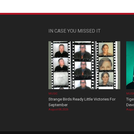
IN CASE YOU MISSED IT
MUSIC
MUSI
Strange Birds Ready Little Victories For
Tige
September
Devo
August 08, 2026
Augus