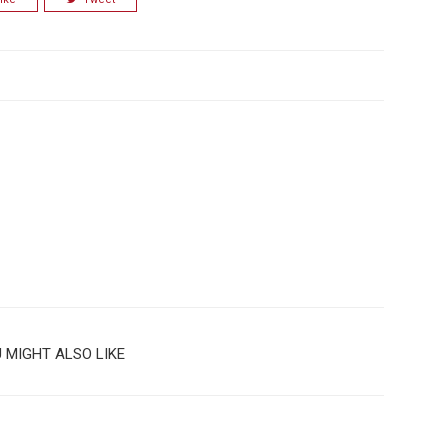
 MIGHT ALSO LIKE