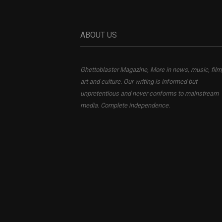
ABOUT US
Ghettoblaster Magazine, More in news, music, film
art and culture. Our writing is informed but
unpretentious and never conforms to mainstream
media. Complete independence.