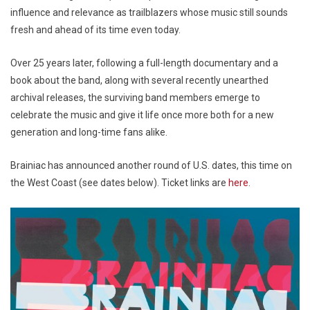
influence and relevance as trailblazers whose music still sounds
fresh and ahead of its time even today.
Over 25 years later, following a full-length documentary and a
book about the band, along with several recently unearthed
archival releases, the surviving band members emerge to
celebrate the music and give it life once more both for a new
generation and long-time fans alike.
Brainiac has announced another round of U.S. dates, this time on
the West Coast (see dates below). Ticket links are
here
.