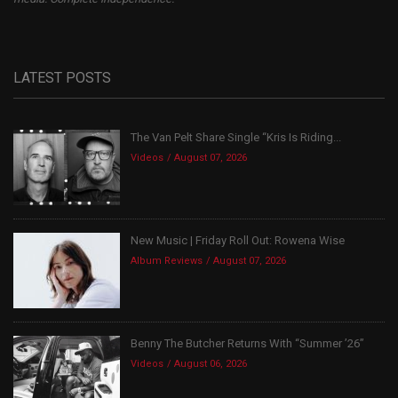
LATEST POSTS
The Van Pelt Share Single “Kris Is Riding...
Videos
August 07, 2026
New Music | Friday Roll Out: Rowena Wise
Album Reviews
August 07, 2026
Benny The Butcher Returns With “Summer ’26”
Videos
August 06, 2026