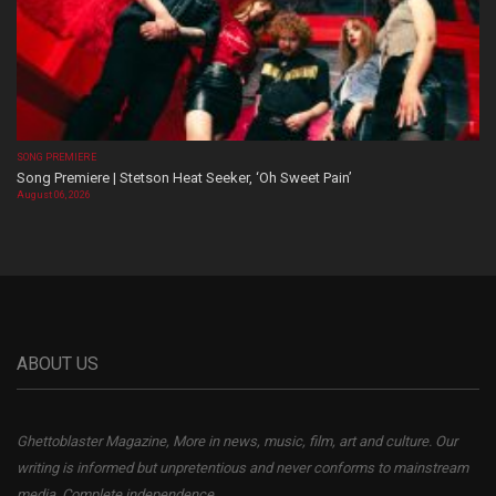
SONG PREMIERE
Song Premiere | Stetson Heat Seeker, ‘Oh Sweet Pain’
August 06, 2026
ABOUT US
Ghettoblaster Magazine, More in news, music, film, art and culture. Our
writing is informed but unpretentious and never conforms to mainstream
media. Complete independence.