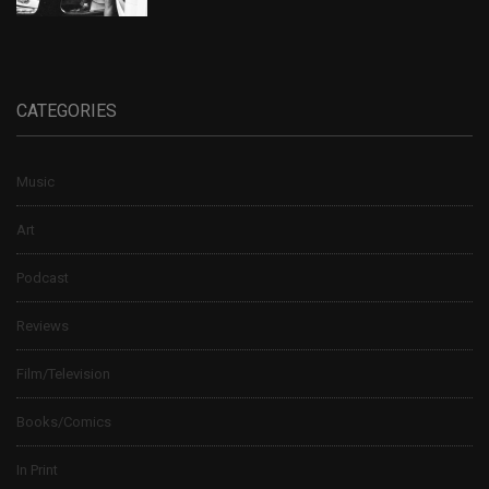
CATEGORIES
Music
Art
Podcast
Reviews
Film/Television
Books/Comics
In Print