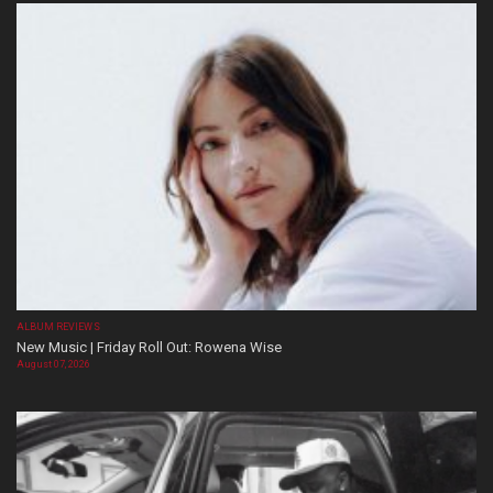
ALBUM REVIEWS
New Music | Friday Roll Out: Rowena Wise
August 07, 2026