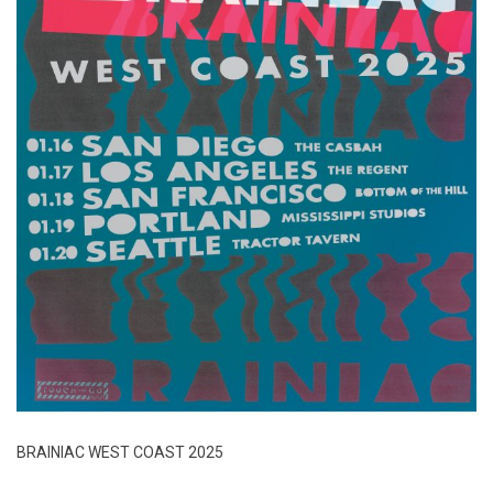
BRAINIAC WEST COAST 2025