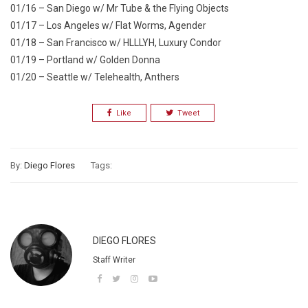
01/16 – San Diego w/ Mr Tube & the Flying Objects
01/17 – Los Angeles w/ Flat Worms, Agender
01/18 – San Francisco w/ HLLLYH, Luxury Condor
01/19 – Portland w/ Golden Donna
01/20 – Seattle w/ Telehealth, Anthers
Like
Tweet
By:
Diego Flores
Tags:
DIEGO FLORES
Staff Writer