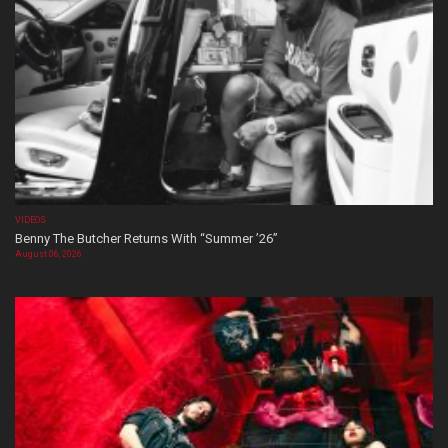
VIDEOS
Benny The Butcher Returns With “Summer ’26”
August 06, 2026