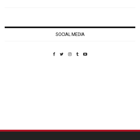
SOCIAL MEDIA
Custom Pet Portraits