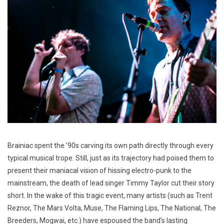
Brainiac spent the ’90s carving its own path directly through every
typical musical trope. Still, just as its trajectory had poised them to
present their maniacal vision of hissing electro-punk to the
mainstream, the death of lead singer Timmy Taylor cut their story
short. In the wake of this tragic event, many artists (such as Trent
Reznor, The Mars Volta, Muse, The Flaming Lips, The National, The
Breeders, Mogwai, etc.) have espoused the band’s lasting