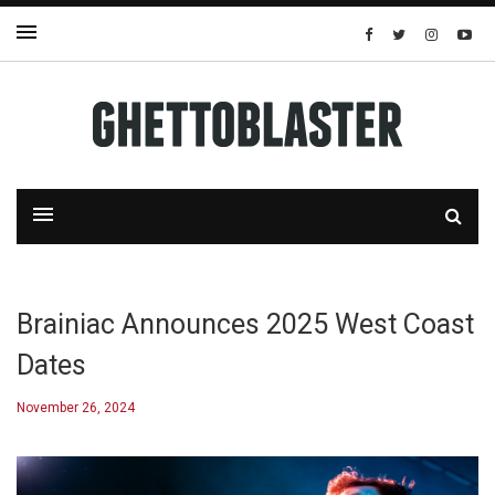
Brainiac Announces 2025 West Coast
Dates
November 26, 2024