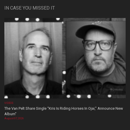
IN CASE YOU MISSED IT
VIDEOS
The Van Pelt Share Single “Kris Is Riding Horses In Ojai,” Announce New
Album”
August 07, 2026