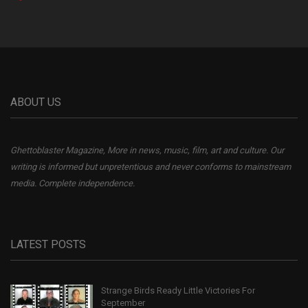
ABOUT US
Ghettoblaster Magazine, More in news, music, film, art and culture. Our
writing is informed but unpretentious and never conforms to mainstream
media. Complete independence.
LATEST POSTS
Strange Birds Ready Little Victories For
September