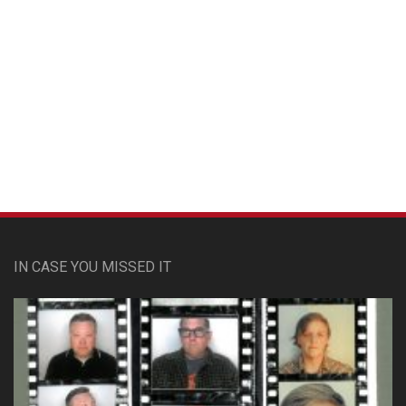
Custom Pet Portraits
IN CASE YOU MISSED IT