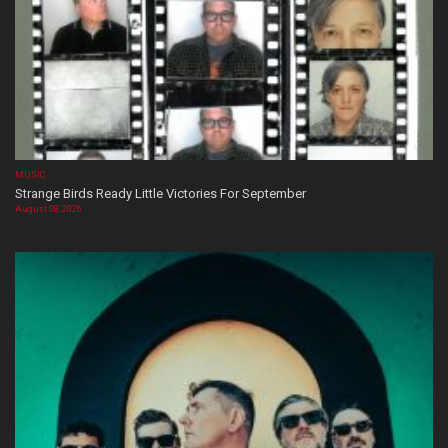
MUSIC
Strange Birds Ready Little Victories For September
August 08, 2026