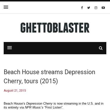
Beach House streams Depression
Cherry, tours (2015)
August 21, 2015
Beach House’s
Depression Cherry
is now streaming in the U.S. and in
its entirety via
NPR Music’s
“First Listen”.