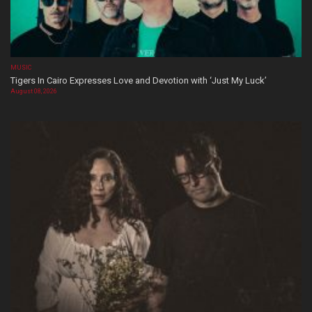
MUSIC
Tigers In Cairo Expresses Love and Devotion with ‘Just My Luck’
August 08, 2026