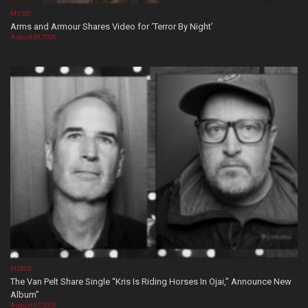
MUSIC
Arms and Armour Shares Video for ‘Terror By Night’
August 08, 2026
VIDEOS
The Van Pelt Share Single “Kris Is Riding Horses In Ojai,” Announce New
Album”
August 07, 2026