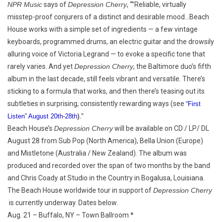
NPR Music
says of
Depression Cherry
, “”Reliable, virtually
misstep-proof conjurers of a distinct and desirable mood…Beach
House works with a simple set of ingredients — a few vintage
keyboards, programmed drums, an electric guitar and the drowsily
alluring voice of Victoria Legrand — to evoke a specific tone that
rarely varies. And yet
Depression Cherry
, the Baltimore duo’s fifth
album in the last decade, still feels vibrant and versatile. There’s
sticking to a formula that works, and then there’s teasing out its
subtleties in surprising, consistently rewarding ways (see
“First
Listen” August 20th-28th
).”
Beach House’s
Depression Cherry
will be available on CD / LP/ DL
August 28 from Sub Pop (North America), Bella Union (Europe)
and Mistletone (Australia / New Zealand). The album was
produced and recorded over the span of two months by the band
and Chris Coady at Studio in the Country in Bogalusa, Louisiana.
The Beach House worldwide tour in support of
Depression Cherry
is currently underway. Dates below.
Aug. 21 – Buffalo, NY – Town Ballroom *