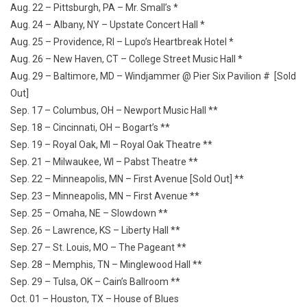
Aug. 22 – Pittsburgh, PA – Mr. Small’s *
Aug. 24 – Albany, NY – Upstate Concert Hall *
Aug. 25 – Providence, RI – Lupo’s Heartbreak Hotel *
Aug. 26 – New Haven, CT – College Street Music Hall *
Aug. 29 – Baltimore, MD – Windjammer @ Pier Six Pavilion # [Sold
Out]
Sep. 17 – Columbus, OH – Newport Music Hall **
Sep. 18 – Cincinnati, OH – Bogart’s **
Sep. 19 – Royal Oak, MI – Royal Oak Theatre **
Sep. 21 – Milwaukee, WI – Pabst Theatre **
Sep. 22 – Minneapolis, MN – First Avenue [Sold Out] **
Sep. 23 – Minneapolis, MN – First Avenue **
Sep. 25 – Omaha, NE – Slowdown **
Sep. 26 – Lawrence, KS – Liberty Hall **
Sep. 27 – St. Louis, MO – The Pageant **
Sep. 28 – Memphis, TN – Minglewood Hall **
Sep. 29 – Tulsa, OK – Cain’s Ballroom **
Oct. 01 – Houston, TX – House of Blues