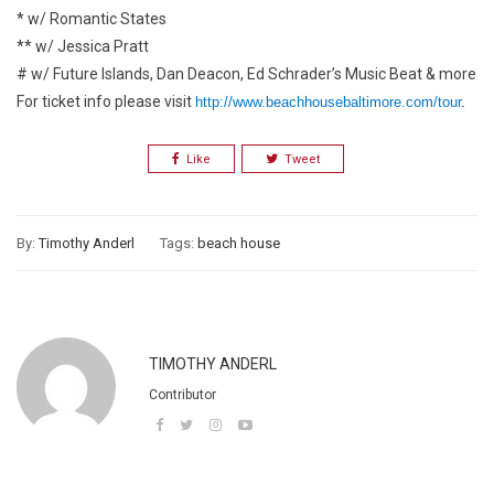
* w/ Romantic States
** w/ Jessica Pratt
# w/ Future Islands, Dan Deacon, Ed Schrader’s Music Beat & more
For ticket info please visit
http://www.beachhousebaltimore.com/tour
.
Like
Tweet
By:
Timothy Anderl
Tags:
beach house
TIMOTHY ANDERL
Contributor