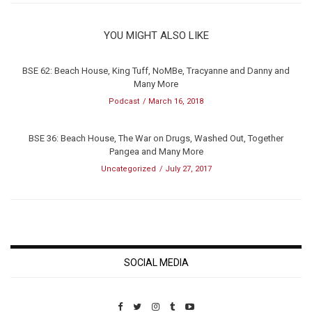
YOU MIGHT ALSO LIKE
BSE 62: Beach House, King Tuff, NoMBe, Tracyanne and Danny and
Many More
Podcast
March 16, 2018
BSE 36: Beach House, The War on Drugs, Washed Out, Together
Pangea and Many More
Uncategorized
July 27, 2017
SOCIAL MEDIA