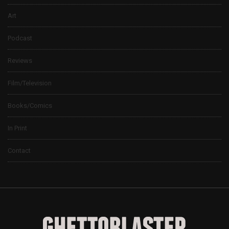
Art
Podcast
Reviews
Film/Television
Books/Comics
In Print
Contact