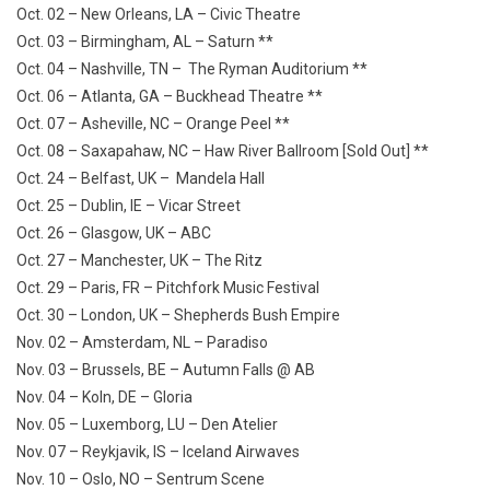
Oct. 02 – New Orleans, LA – Civic Theatre
Oct. 03 – Birmingham, AL – Saturn **
Oct. 04 – Nashville, TN – The Ryman Auditorium **
Oct. 06 – Atlanta, GA – Buckhead Theatre **
Oct. 07 – Asheville, NC – Orange Peel **
Oct. 08 – Saxapahaw, NC – Haw River Ballroom [Sold Out] **
Oct. 24 – Belfast, UK – Mandela Hall
Oct. 25 – Dublin, IE – Vicar Street
Oct. 26 – Glasgow, UK – ABC
Oct. 27 – Manchester, UK – The Ritz
Oct. 29 – Paris, FR – Pitchfork Music Festival
Oct. 30 – London, UK – Shepherds Bush Empire
Nov. 02 – Amsterdam, NL – Paradiso
Nov. 03 – Brussels, BE – Autumn Falls @ AB
Nov. 04 – Koln, DE – Gloria
Nov. 05 – Luxemborg, LU – Den Atelier
Nov. 07 – Reykjavik, IS – Iceland Airwaves
Nov. 10 – Oslo, NO – Sentrum Scene