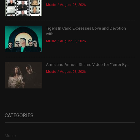
Music
August 08, 2026
Tigers In Cairo Expresses Love and Devotion
with...
Music
August 08, 2026
Arms and Armour Shares Video for ‘Terror By...
Music
August 08, 2026
CATEGORIES
Music