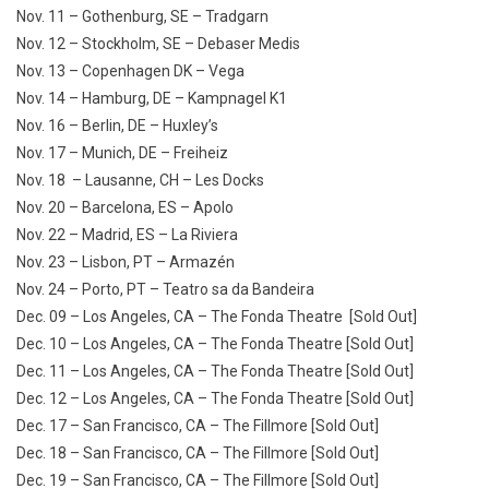
Nov. 11 – Gothenburg, SE – Tradgarn
Nov. 12 – Stockholm, SE – Debaser Medis
Nov. 13 – Copenhagen DK – Vega
Nov. 14 – Hamburg, DE – Kampnagel K1
Nov. 16 – Berlin, DE – Huxley’s
Nov. 17 – Munich, DE – Freiheiz
Nov. 18 – Lausanne, CH – Les Docks
Nov. 20 – Barcelona, ES – Apolo
Nov. 22 – Madrid, ES – La Riviera
Nov. 23 – Lisbon, PT – Armazén
Nov. 24 – Porto, PT – Teatro sa da Bandeira
Dec. 09 – Los Angeles, CA – The Fonda Theatre [Sold Out]
Dec. 10 – Los Angeles, CA – The Fonda Theatre [Sold Out]
Dec. 11 – Los Angeles, CA – The Fonda Theatre [Sold Out]
Dec. 12 – Los Angeles, CA – The Fonda Theatre [Sold Out]
Dec. 17 – San Francisco, CA – The Fillmore [Sold Out]
Dec. 18 – San Francisco, CA – The Fillmore [Sold Out]
Dec. 19 – San Francisco, CA – The Fillmore [Sold Out]