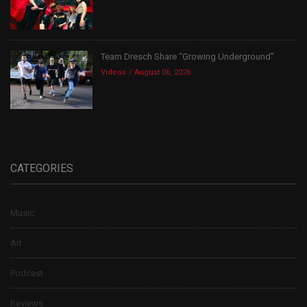
Team Dresch Share “Growing Underground”
Videos
August 06, 2026
CATEGORIES
Music
Art
Podcast
Reviews