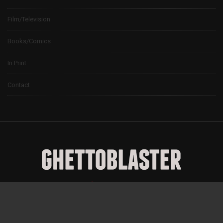
Film/Television
Books/Comics
In Print
Contact
© 2024 Ghettoblaster Magazine