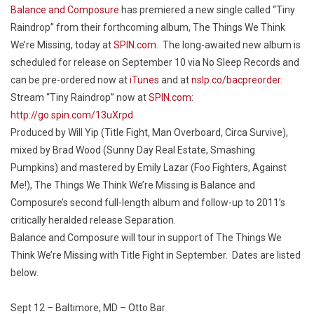
Balance and Composure
has premiered a new single called “Tiny
Raindrop” from their forthcoming album,
The Things We Think
We’re Missing
, today at
SPIN.com
. The long-awaited new album is
scheduled for release on September 10 via No Sleep Records and
can be pre-ordered now at
iTunes
and at
nslp.co/bacpreorder
.
Stream “Tiny Raindrop” now at
SPIN.com
:
http://go.spin.com/13uXrpd
Produced by Will Yip (Title Fight, Man Overboard, Circa Survive),
mixed by Brad Wood (Sunny Day Real Estate, Smashing
Pumpkins) and mastered by Emily Lazar (Foo Fighters, Against
Me!),
The Things We Think We’re Missing
is Balance and
Composure’s second full-length album and follow-up to 2011’s
critically heralded release
Separation
.
Balance and Composure will tour in support of
The Things We
Think We’re Missing
with Title Fight in September. Dates are listed
below.
Sept 12 – Baltimore, MD – Otto Bar