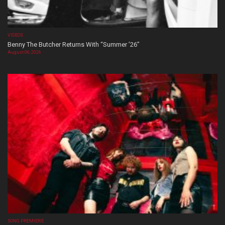
VIDEOS
Benny The Butcher Returns With “Summer ’26”
August 06, 2026
SONG PREMIERE