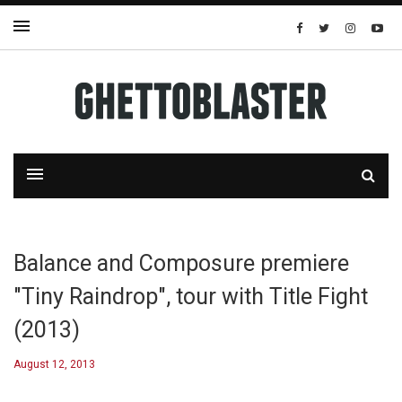
Balance and Composure premiere
"Tiny Raindrop", tour with Title Fight
(2013)
August 12, 2013