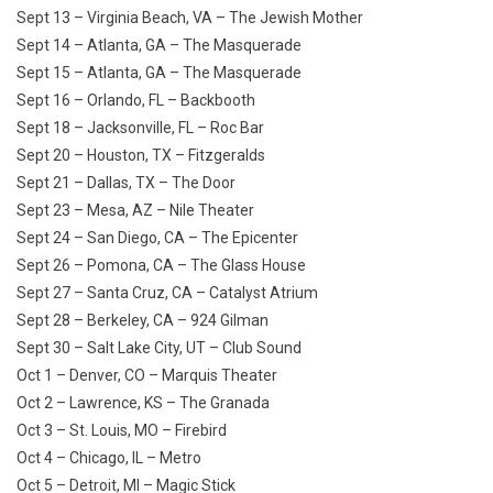
Sept 13 – Virginia Beach, VA – The Jewish Mother
Sept 14 – Atlanta, GA – The Masquerade
Sept 15 – Atlanta, GA – The Masquerade
Sept 16 – Orlando, FL – Backbooth
Sept 18 – Jacksonville, FL – Roc Bar
Sept 20 – Houston, TX – Fitzgeralds
Sept 21 – Dallas, TX – The Door
Sept 23 – Mesa, AZ – Nile Theater
Sept 24 – San Diego, CA – The Epicenter
Sept 26 – Pomona, CA – The Glass House
Sept 27 – Santa Cruz, CA – Catalyst Atrium
Sept 28 – Berkeley, CA – 924 Gilman
Sept 30 – Salt Lake City, UT – Club Sound
Oct 1 – Denver, CO – Marquis Theater
Oct 2 – Lawrence, KS – The Granada
Oct 3 – St. Louis, MO – Firebird
Oct 4 – Chicago, IL – Metro
Oct 5 – Detroit, MI – Magic Stick