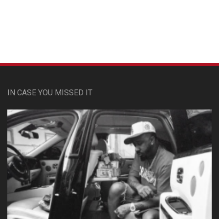
Custom Pet Portraits
IN CASE YOU MISSED IT