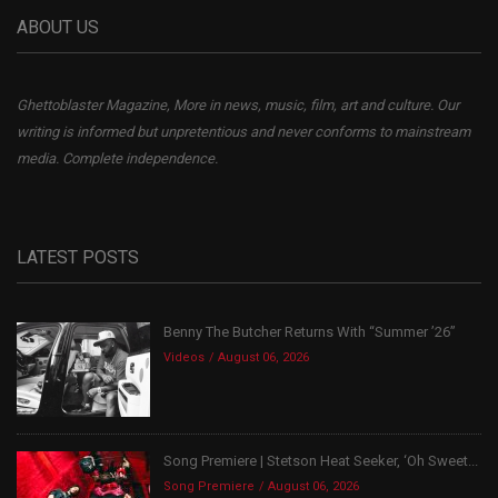
ABOUT US
Ghettoblaster Magazine, More in news, music, film, art and culture. Our
writing is informed but unpretentious and never conforms to mainstream
media. Complete independence.
LATEST POSTS
Benny The Butcher Returns With “Summer ’26”
Videos
August 06, 2026
Song Premiere | Stetson Heat Seeker, ‘Oh Sweet...
Song Premiere
August 06, 2026