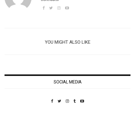
YOU MIGHT ALSO LIKE
SOCIAL MEDIA