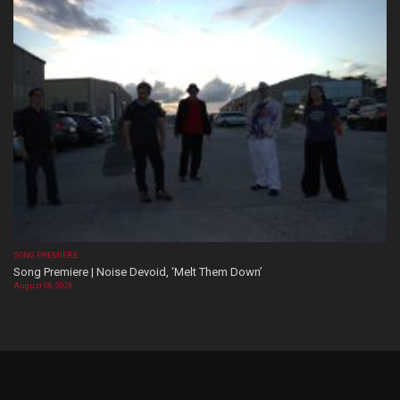
SONG PREMIERE
Song Premiere | Noise Devoid, ‘Melt Them Down’
August 06, 2026