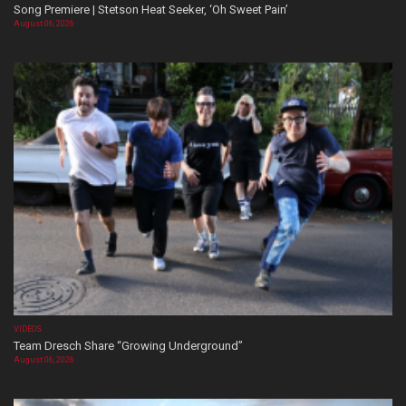
Song Premiere | Stetson Heat Seeker, ‘Oh Sweet Pain’
August 06, 2026
VIDEOS
Team Dresch Share “Growing Underground”
August 06, 2026