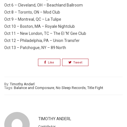
Oct 6 – Cleveland, OH – Beachland Ballroom
Oct 8 – Toronto, ON – Mod Club
Oct 9 – Montreal, QC – La Tulipe
Oct 10 – Boston, MA – Royale Nightclub
Oct 11 – New London, TC – The El ‘N’ Gee Club
Oct 12 – Philadelphia, PA – Union Transfer
Oct 13 – Patchogue, NY – 89 North
Like
Tweet
By:
Timothy Anderl
Tags:
Balance and Composure
,
No Sleep Records
,
Title Fight
TIMOTHY ANDERL
Contributor