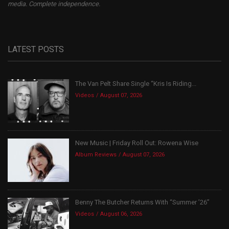
media. Complete independence.
LATEST POSTS
The Van Pelt Share Single “Kris Is Riding...
Videos
August 07, 2026
New Music | Friday Roll Out: Rowena Wise
Album Reviews
August 07, 2026
Benny The Butcher Returns With “Summer ’26”
Videos
August 06, 2026