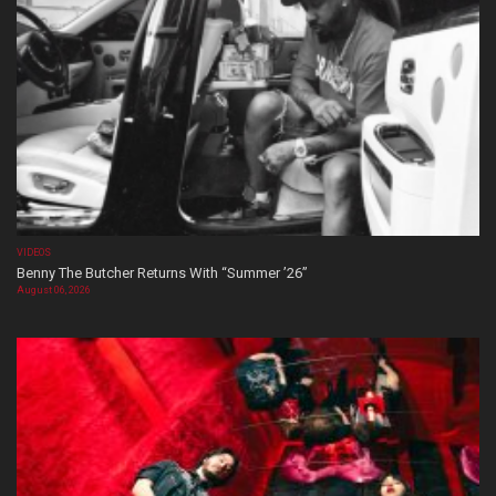
VIDEOS
Benny The Butcher Returns With “Summer ’26”
August 06, 2026