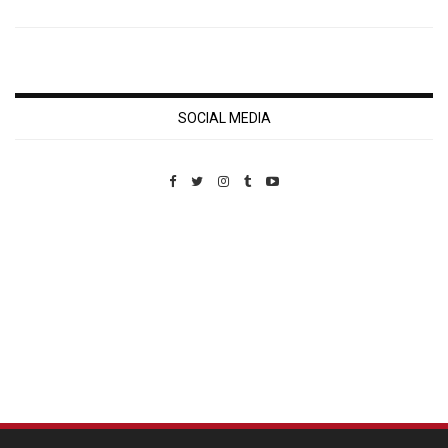
SOCIAL MEDIA
Custom Pet Portraits