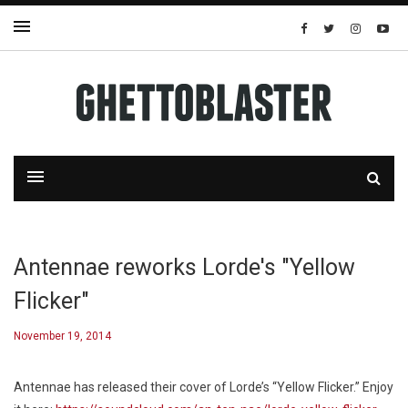
Antennae reworks Lorde's "Yellow
Flicker"
November 19, 2014
Antennae has released their cover of Lorde’s “Yellow Flicker.” Enjoy