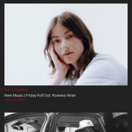
ALBUM REVIEWS
New Music | Friday Roll Out: Rowena Wise
August 07, 2026