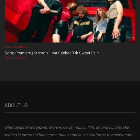
SONG PREMIERE
Song Premiere | Stetson Heat Seeker, ‘Oh Sweet Pain’
August 06, 2026
ABOUT US
Ghettoblaster Magazine, More in news, music, film, art and culture. Our
writing is informed but unpretentious and never conforms to mainstream