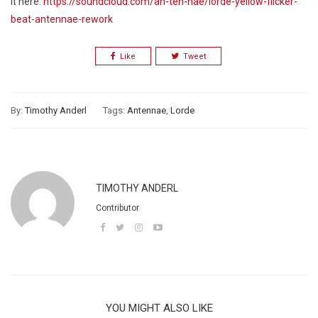
it here:
https://soundcloud.com/an-ten-nae/lorde-yellow-flicker-
beat-antennae-rework
Like
Tweet
By:
Timothy Anderl
Tags:
Antennae
,
Lorde
TIMOTHY ANDERL
Contributor
YOU MIGHT ALSO LIKE