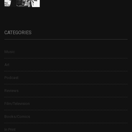
CATEGORIES
Music
Art
Podcast
Reviews
Film/Television
Books/Comics
In Print