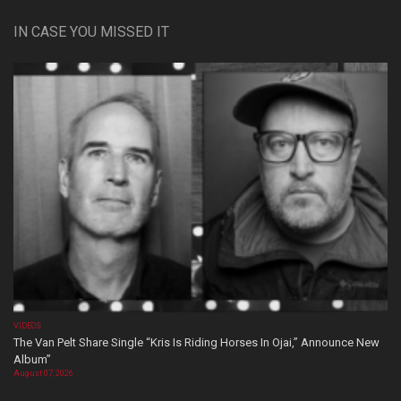
IN CASE YOU MISSED IT
VIDEOS
The Van Pelt Share Single “Kris Is Riding Horses In Ojai,” Announce New
Album”
August 07, 2026