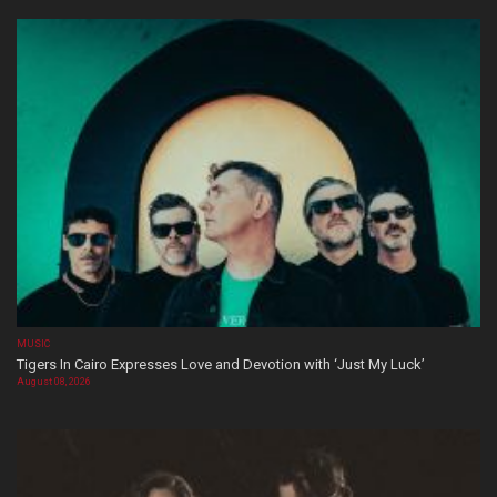
MUSIC
Tigers In Cairo Expresses Love and Devotion with ‘Just My Luck’
August 08, 2026