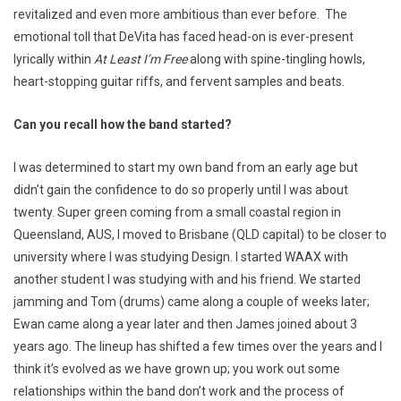
revitalized and even more ambitious than ever before. The
emotional toll that DeVita has faced head-on is ever-present
lyrically within
At Least I’m Free
along with spine-tingling howls,
heart-stopping guitar riffs, and fervent samples and beats.
Can you recall how the band started?
I was determined to start my own band from an early age but
didn’t gain the confidence to do so properly until I was about
twenty. Super green coming from a small coastal region in
Queensland, AUS, I moved to Brisbane (QLD capital) to be closer to
university where I was studying Design. I started WAAX with
another student I was studying with and his friend. We started
jamming and Tom (drums) came along a couple of weeks later;
Ewan came along a year later and then James joined about 3
years ago. The lineup has shifted a few times over the years and I
think it’s evolved as we have grown up; you work out some
relationships within the band don’t work and the process of