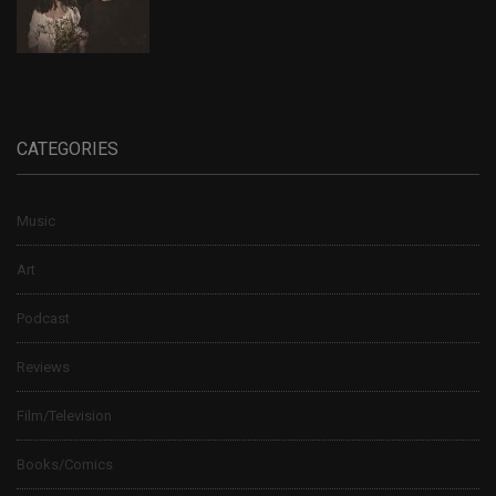
CATEGORIES
Music
Art
Podcast
Reviews
Film/Television
Books/Comics