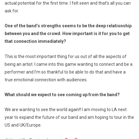
actual potential for the first time. I felt seen and that’s all you can
ask for.
One of the band’s strengths seems to be the deep relationship
between you and the crowd. How important is it for you to get
that connection immediately?
This is the most important thing for us out of all the aspects of
being an artist. I came into this game wanting to connect and be a
performer and I’m so thankful to be able to do that and have a
true emotional connection with audiences.
What should we expect to see coming up from the band?
We are wanting to see the world again!! I am moving to LA next
year to expand the future of our band and am hoping to tour in the
US and UK/Europe.