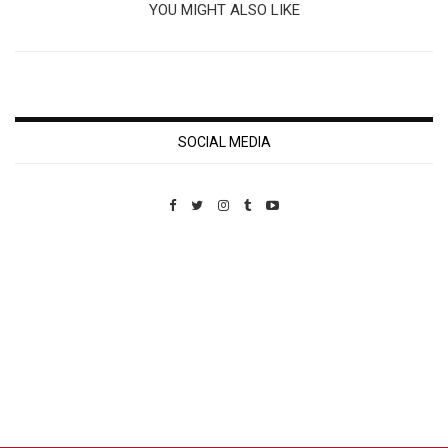
YOU MIGHT ALSO LIKE
SOCIAL MEDIA
Custom Pet Portraits