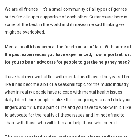
We are all friends – it’s a small community of all types of genres
but we’re all super supportive of each other. Guitar music here is
some of the best in the world and it makes me sad thinking we
might be overlooked.
Mental health has been at the forefront as of late. With some of
the past experiences you have experienced, how important is it
for you to be an advocate for people to get the help they need?
I have had my own battles with mental health over the years. I feel
like it has become a bit of a seasonal topic for the music industry
when in reality people have to cope with mental health issues
daily. I don’t think people realize this is ongoing; you can’t click your
fingers and fix it, it’s a part of life and you have to work with it. I like
to advocate for the reality of these issues and I’m not afraid to
share with those who will listen and help those who need it.