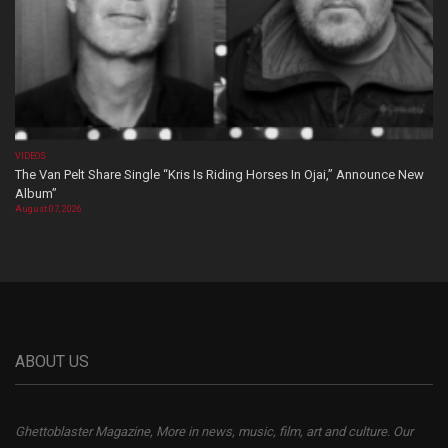
VIDEOS
The Van Pelt Share Single “Kris Is Riding Horses In Ojai,” Announce New
Album”
August 07, 2026
ABOUT US
Ghettoblaster Magazine, More in news, music, film, art and culture. Our