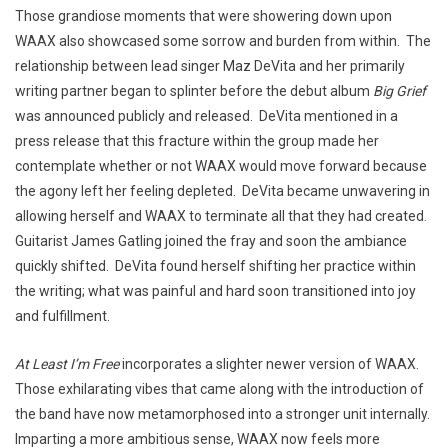
Those grandiose moments that were showering down upon
WAAX also showcased some sorrow and burden from within. The
relationship between lead singer Maz DeVita and her primarily
writing partner began to splinter before the debut album
Big Grief
was announced publicly and released. DeVita mentioned in a
press release that this fracture within the group made her
contemplate whether or not WAAX would move forward because
the agony left her feeling depleted. DeVita became unwavering in
allowing herself and WAAX to terminate all that they had created.
Guitarist James Gatling joined the fray and soon the ambiance
quickly shifted. DeVita found herself shifting her practice within
the writing; what was painful and hard soon transitioned into joy
and fulfillment.
At Least I’m Free
incorporates a slighter newer version of WAAX.
Those exhilarating vibes that came along with the introduction of
the band have now metamorphosed into a stronger unit internally.
Imparting a more ambitious sense, WAAX now feels more