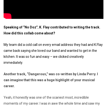
Speaking of “No Doz”
,
K. Flay contributed to writing the track.
How did this collab come about?
My team did a cold call on every email address they had and K.Flay
came back saying she loved our band and wanted to get in the
kitchen. It was so fun and easy – we clicked creatively
immediately.
Another track, “Dangerous,” was co-written by Linda Perry. I
can imagine that this was a huge highlight of your musical
career.
Yeah, it honestly was one of the scariest most, incredible
moments of my career. I was in awe the whole time and saw my