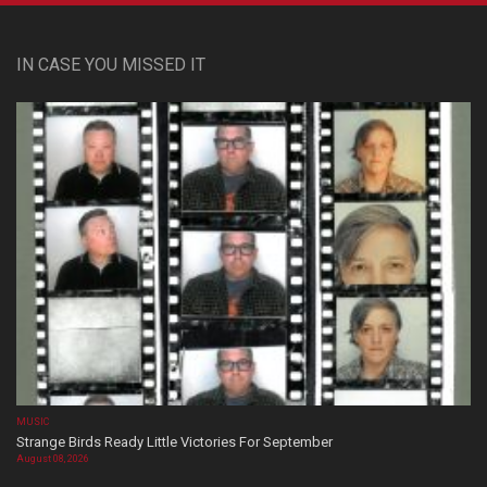
IN CASE YOU MISSED IT
MUSIC
Strange Birds Ready Little Victories For September
August 08, 2026