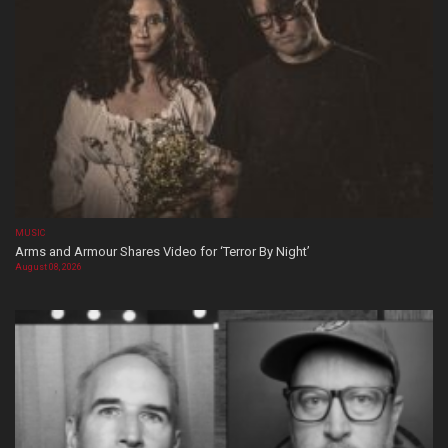
MUSIC
Arms and Armour Shares Video for ‘Terror By Night’
August 08, 2026