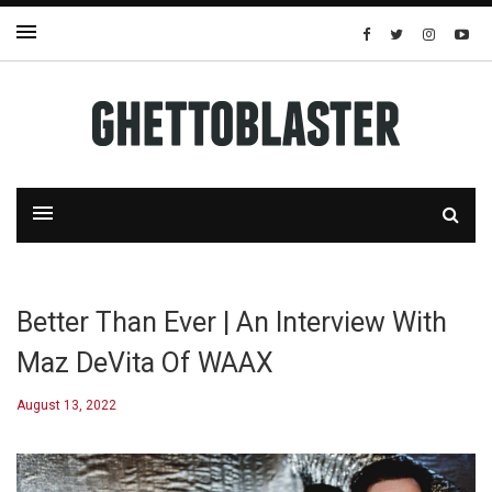
Better Than Ever | An Interview With
Maz DeVita Of WAAX
August 13, 2022