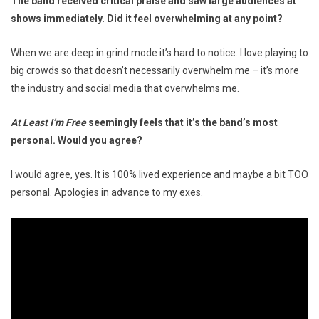
The band received critical praise and saw large audiences at
shows immediately. Did it feel overwhelming at any point?
When we are deep in grind mode it’s hard to notice. I love playing to
big crowds so that doesn’t necessarily overwhelm me – it’s more
the industry and social media that overwhelms me.
At Least I’m Free
seemingly feels that it’s the band’s most
personal. Would you agree?
I would agree, yes. It is 100% lived experience and maybe a bit TOO
personal. Apologies in advance to my exes.