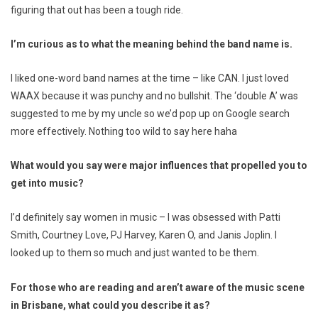
figuring that out has been a tough ride.
I’m curious as to what the meaning behind the band name is.
I liked one-word band names at the time – like CAN. I just loved
WAAX because it was punchy and no bullshit. The ‘double A’ was
suggested to me by my uncle so we’d pop up on Google search
more effectively. Nothing too wild to say here haha
What would you say were major influences that propelled you to
get into music?
I’d definitely say women in music – I was obsessed with Patti
Smith, Courtney Love, PJ Harvey, Karen O, and Janis Joplin. I
looked up to them so much and just wanted to be them.
For those who are reading and aren’t aware of the music scene
in Brisbane, what could you describe it as?