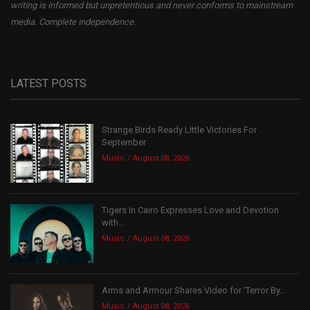
writing is informed but unpretentious and never conforms to mainstream
media. Complete independence.
LATEST POSTS
Strange Birds Ready Little Victories For
September
Music
August 08, 2026
Tigers In Cairo Expresses Love and Devotion
with...
Music
August 08, 2026
Arms and Armour Shares Video for ‘Terror By...
Music
August 08, 2026