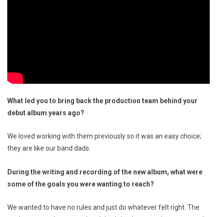
What led you to bring back the production team behind your
debut album years ago?
We loved working with them previously so it was an easy choice;
they are like our band dads.
During the writing and recording of the new album, what were
some of the goals you were wanting to reach?
We wanted to have no rules and just do whatever felt right. The