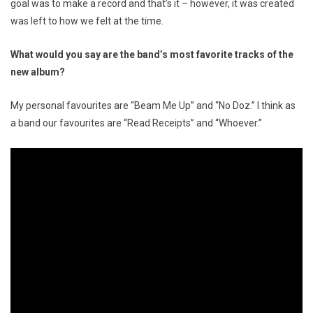
goal was to make a record and that’s it – however, it was created
was left to how we felt at the time.
What would you say are the band’s most favorite tracks of the
new album?
My personal favourites are “Beam Me Up” and “No Doz.” I think as
a band our favourites are “Read Receipts” and “Whoever.”