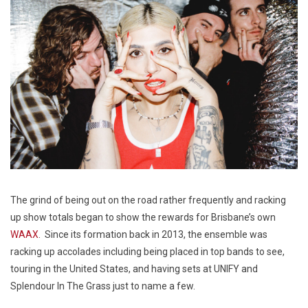
The grind of being out on the road rather frequently and racking
up show totals began to show the rewards for Brisbane’s own
WAAX
. Since its formation back in 2013, the ensemble was
racking up accolades including being placed in top bands to see,
touring in the United States, and having sets at UNIFY and
Splendour In The Grass just to name a few.