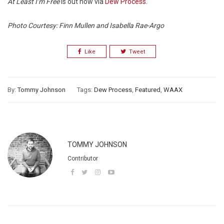
At Least I’m Free
is out now via
Dew Process
.
Photo Courtesy: Finn Mullen and Isabella Rae-Argo
Like
Tweet
By:
Tommy Johnson
Tags:
Dew Process
,
Featured
,
WAAX
TOMMY JOHNSON
Contributor