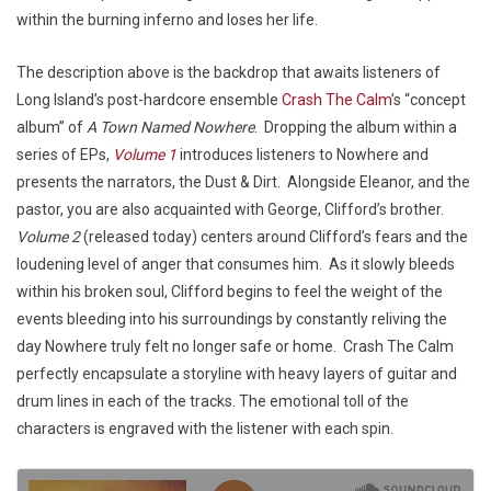
within the burning inferno and loses her life.
The description above is the backdrop that awaits listeners of
Long Island’s post-hardcore ensemble
Crash The Calm
’s “concept
album” of
A Town Named Nowhere
. Dropping the album within a
series of EPs,
Volume 1
introduces listeners to Nowhere and
presents the narrators, the Dust & Dirt. Alongside Eleanor, and the
pastor, you are also acquainted with George, Clifford’s brother.
Volume 2
(released today) centers around Clifford’s fears and the
loudening level of anger that consumes him. As it slowly bleeds
within his broken soul, Clifford begins to feel the weight of the
events bleeding into his surroundings by constantly reliving the
day Nowhere truly felt no longer safe or home. Crash The Calm
perfectly encapsulate a storyline with heavy layers of guitar and
drum lines in each of the tracks. The emotional toll of the
characters is engraved with the listener with each spin.