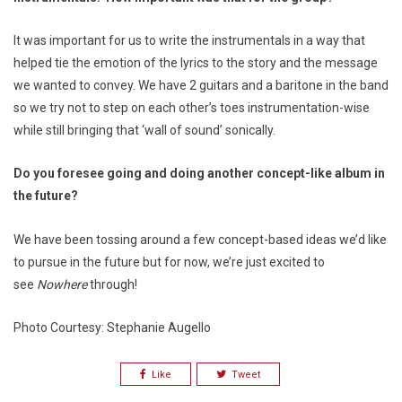
It was important for us to write the instrumentals in a way that
helped tie the emotion of the lyrics to the story and the message
we wanted to convey. We have 2 guitars and a baritone in the band
so we try not to step on each other’s toes instrumentation-wise
while still bringing that ‘wall of sound’ sonically.
Do you foresee going and doing another concept-like album in
the future?
We have been tossing around a few concept-based ideas we’d like
to pursue in the future but for now, we’re just excited to
see
Nowhere
through!
Photo Courtesy: Stephanie Augello
Like
Tweet