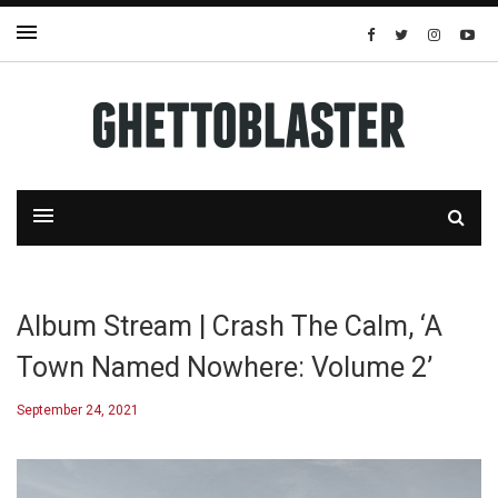
Album Stream | Crash The Calm, ‘A
Town Named Nowhere: Volume 2’
September 24, 2021