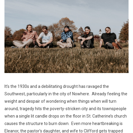
It’s the 1930s and a debilitating drought has ravaged the
Southwest, particularly in the city of Nowhere. Already feeling the
weight and despair of wondering when things when will turn
around, tragedy hits the poverty-stricken city and its townspeople
when a single lit candle drops on the floor in St. Catherine’s church
causes the structure to burn down. Even more heartbreaking is
Eleanor, the pastor’s daughter, and wife to Clifford gets trapped