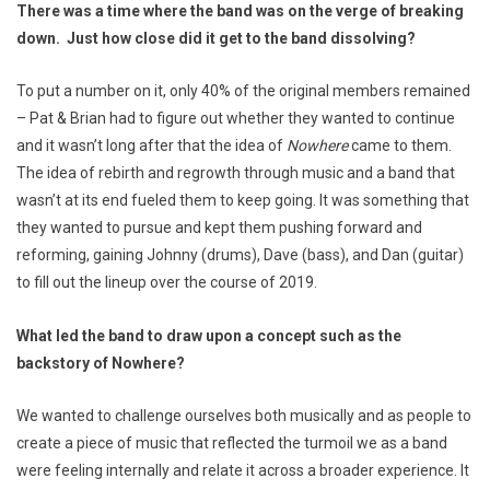
There was a time where the band was on the verge of breaking
down. Just how close did it get to the band dissolving?
To put a number on it, only 40% of the original members remained
– Pat & Brian had to figure out whether they wanted to continue
and it wasn’t long after that the idea of
Nowhere
came to them.
The idea of rebirth and regrowth through music and a band that
wasn’t at its end fueled them to keep going. It was something that
they wanted to pursue and kept them pushing forward and
reforming, gaining Johnny (drums), Dave (bass), and Dan (guitar)
to fill out the lineup over the course of 2019.
What led the band to draw upon a concept such as the
backstory of Nowhere?
We wanted to challenge ourselves both musically and as people to
create a piece of music that reflected the turmoil we as a band
were feeling internally and relate it across a broader experience. It