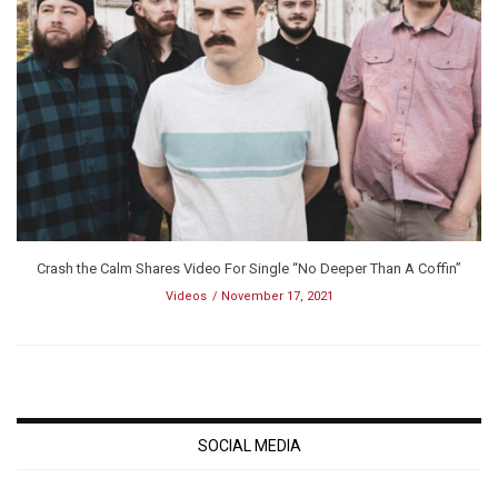
Crash the Calm Shares Video For Single “No Deeper Than A Coffin”
Videos
November 17, 2021
SOCIAL MEDIA