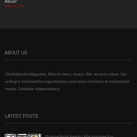
Album”
August 07, 2026
ABOUT US
Ghettoblaster Magazine, More in news, music, film, art and culture. Our
writing is informed but unpretentious and never conforms to mainstream
media. Complete independence.
LATEST POSTS
Strange Birds Ready Little Victories For