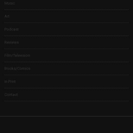
Music
Art
Podcast
Reviews
Film/Television
Books/Comics
In Print
Contact