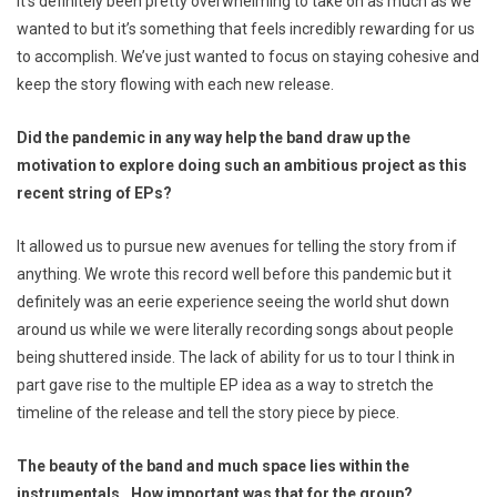
It’s definitely been pretty overwhelming to take on as much as we
wanted to but it’s something that feels incredibly rewarding for us
to accomplish. We’ve just wanted to focus on staying cohesive and
keep the story flowing with each new release.
Did the pandemic in any way help the band draw up the
motivation to explore doing such an ambitious project as this
recent string of EPs?
It allowed us to pursue new avenues for telling the story from if
anything. We wrote this record well before this pandemic but it
definitely was an eerie experience seeing the world shut down
around us while we were literally recording songs about people
being shuttered inside. The lack of ability for us to tour I think in
part gave rise to the multiple EP idea as a way to stretch the
timeline of the release and tell the story piece by piece.
The beauty of the band and much space lies within the
instrumentals. How important was that for the group?