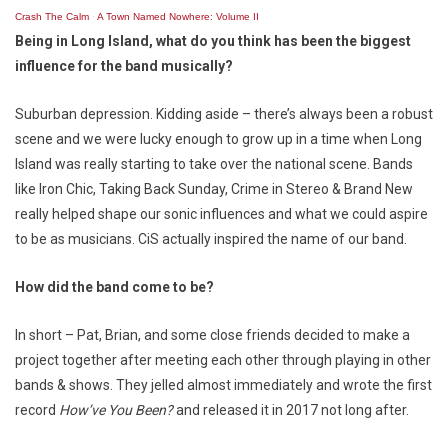
Crash The Calm
·
A Town Named Nowhere: Volume II
Being in Long Island, what do you think has been the biggest
influence for the band musically?
Suburban depression. Kidding aside – there’s always been a robust
scene and we were lucky enough to grow up in a time when Long
Island was really starting to take over the national scene. Bands
like Iron Chic, Taking Back Sunday, Crime in Stereo & Brand New
really helped shape our sonic influences and what we could aspire
to be as musicians. CiS actually inspired the name of our band.
How did the band come to be?
In short – Pat, Brian, and some close friends decided to make a
project together after meeting each other through playing in other
bands & shows. They jelled almost immediately and wrote the first
record
How’ve You Been?
and released it in 2017 not long after.