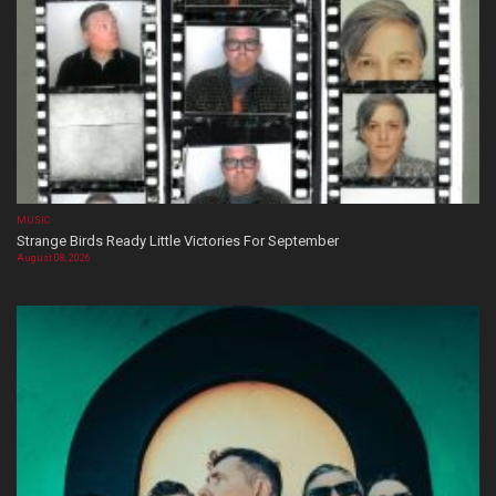
MUSIC
Strange Birds Ready Little Victories For September
August 08, 2026