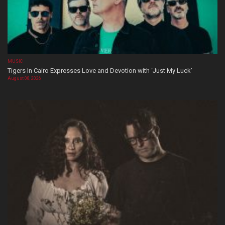
MUSIC
Tigers In Cairo Expresses Love and Devotion with ‘Just My Luck’
August 08, 2026