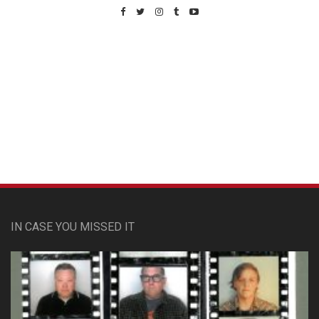
Custom Pet Portraits
IN CASE YOU MISSED IT