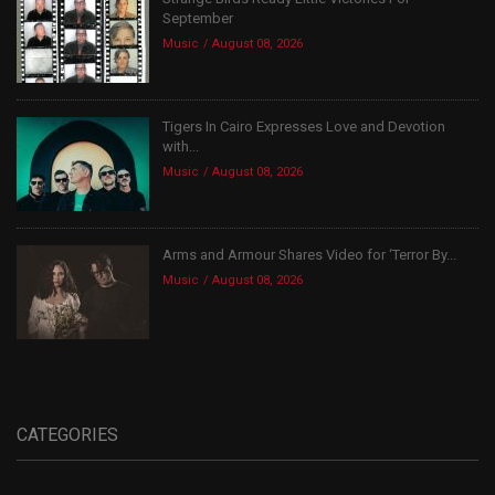
September
Music
August 08, 2026
Tigers In Cairo Expresses Love and Devotion
with...
Music
August 08, 2026
Arms and Armour Shares Video for ‘Terror By...
Music
August 08, 2026
CATEGORIES