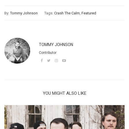
By:
Tommy Johnson
Tags:
Crash The Calm
,
Featured
TOMMY JOHNSON
Contributor
YOU MIGHT ALSO LIKE