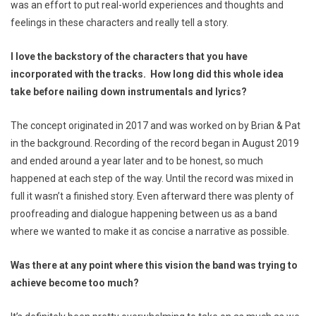
was an effort to put real-world experiences and thoughts and
feelings in these characters and really tell a story.
I love the backstory of the characters that you have
incorporated with the tracks. How long did this whole idea
take before nailing down instrumentals and lyrics?
The concept originated in 2017 and was worked on by Brian & Pat
in the background. Recording of the record began in August 2019
and ended around a year later and to be honest, so much
happened at each step of the way. Until the record was mixed in
full it wasn’t a finished story. Even afterward there was plenty of
proofreading and dialogue happening between us as a band
where we wanted to make it as concise a narrative as possible.
Was there at any point where this vision the band was trying to
achieve become too much?