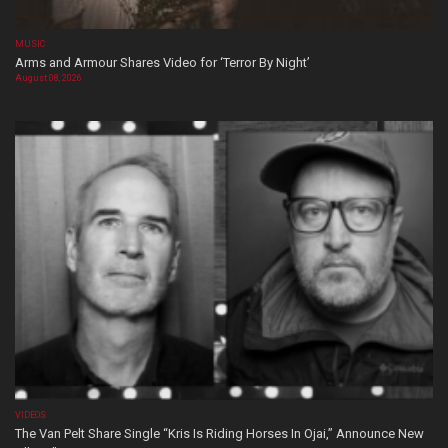
MUSIC
Arms and Armour Shares Video for ‘Terror By Night’
August 08, 2026
VIDEOS
The Van Pelt Share Single “Kris Is Riding Horses In Ojai,” Announce New