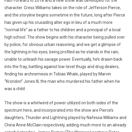
Fast-forward to 2018 and a new show was developed for the
character. Cress Williams takes on the role of Jefferson Pierce,
and the storyline begins sometime in the future, long after Pierce
has given up his crusading alter ego in lieu of a much more
“normal life” as a father to his children and a principal of a local
high school. The show begins with his character being pulled over
by police, for obvious urban reasoning, and we get a glimpse of
the lightning in his eyes, being profiled as he stands in the rain,
unable to unleash his savage power. Eventually, he’s drawn back
into the fray, battling against low-level thugs and drug dealers,
finding his archnemesis in Tobias Whale, played by Marvin
“Krondon” Jones III, the man who murdered his father when he
was a child.
The show is a whirlwind of power utilized on both sides of the
spectrum here, and incorporated into the show are Pierce’s
daughters, Thunder and Lightning played by Nafessa Williams and
China Anne McClain respectively, adding much more to an already