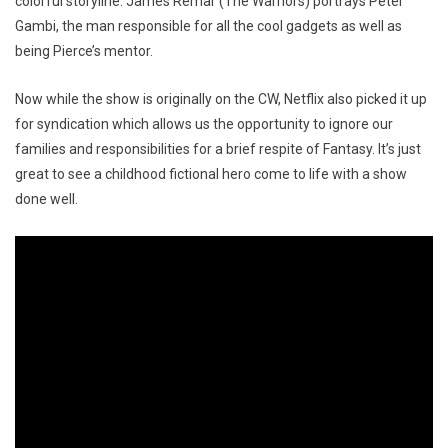
colorful storyline. James Remar (The Warriors) portrays Peter
Gambi, the man responsible for all the cool gadgets as well as
being Pierce’s mentor.
Now while the show is originally on the CW, Netflix also picked it up
for syndication which allows us the opportunity to ignore our
families and responsibilities for a brief respite of Fantasy. It’s just
great to see a childhood fictional hero come to life with a show
done well.