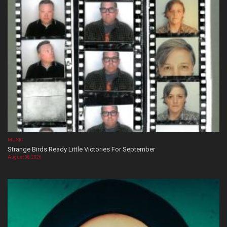
MUSIC
Strange Birds Ready Little Victories For September
August 08, 2026