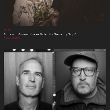
MUSIC
Arms and Armour Shares Video for ‘Terror By Night’
August 08, 2026