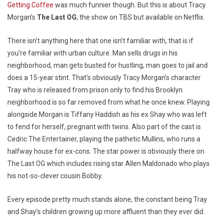
Getting Coffee
was much funnier though. But this is about Tracy
Morgan’s
The Last OG
, the show on TBS but available on Netflix.
There isn’t anything here that one isn’t familiar with, that is if
you’re familiar with urban culture. Man sells drugs in his
neighborhood, man gets busted for hustling, man goes to jail and
does a 15-year stint. That’s obviously Tracy Morgan’s character
Tray who is released from prison only to find his Brooklyn
neighborhood is so far removed from what he once knew. Playing
alongside Morgan is Tiffany Haddish as his ex Shay who was left
to fend for herself, pregnant with twins. Also part of the cast is
Cedric The Entertainer, playing the pathetic Mullins, who runs a
halfway house for ex-cons. The star power is obviously there on
The Last OG which includes rising star Allen Maldonado who plays
his not-so-clever cousin Bobby.
Every episode pretty much stands alone, the constant being Tray
and Shay’s children growing up more affluent than they ever did.