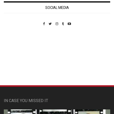
SOCIAL MEDIA
Custom Pet Portraits
IN CASE YOU MISSED IT