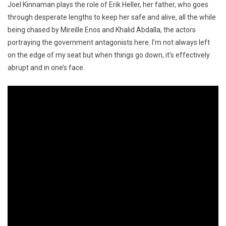
Joel Kinnaman plays the role of Erik Heller, her father, who goes
through desperate lengths to keep her safe and alive, all the while
being chased by Mireille Enos and Khalid Abdalla, the actors
portraying the government antagonists here. I’m not always left
on the edge of my seat but when things go down, it’s effectively
abrupt and in one’s face.