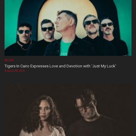
MUSIC
Tigers In Cairo Expresses Love and Devotion with ‘Just My Luck’
August 08, 2026