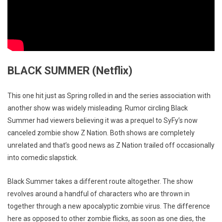
BLACK SUMMER (Netflix)
This one hit just as Spring rolled in and the series association with
another show was widely misleading. Rumor circling Black
Summer had viewers believing it was a prequel to SyFy’s now
canceled zombie show Z Nation. Both shows are completely
unrelated and that’s good news as Z Nation trailed off occasionally
into comedic slapstick.
Black Summer takes a different route altogether. The show
revolves around a handful of characters who are thrown in
together through a new apocalyptic zombie virus. The difference
here as opposed to other zombie flicks, as soon as one dies, the