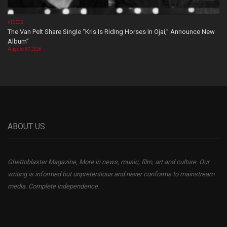
VIDEOS
The Van Pelt Share Single “Kris Is Riding Horses In Ojai,” Announce New
Album”
August 07, 2026
ABOUT US
Ghettoblaster Magazine, More in news, music, film, art and culture. Our
writing is informed but unpretentious and never conforms to mainstream
media. Complete independence.