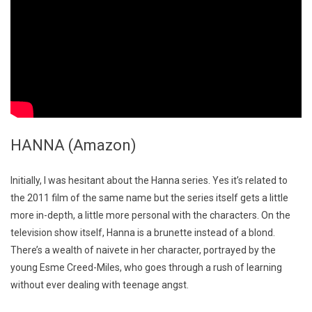
HANNA (Amazon)
Initially, I was hesitant about the Hanna series. Yes it’s related to
the 2011 film of the same name but the series itself gets a little
more in-depth, a little more personal with the characters. On the
television show itself, Hanna is a brunette instead of a blond.
There’s a wealth of naivete in her character, portrayed by the
young Esme Creed-Miles, who goes through a rush of learning
without ever dealing with teenage angst.