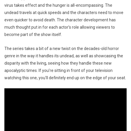
virus takes effect and the hunger is all-encompassing. The
undead travels at quick speeds and the characters need to move
even quicker to avoid death. The character development has
much thought put in for each actor’s role allowing viewers to
become part of the show itself.
The series takes a bit of a new twist on the decades-old horror
genre in the way it handles its undead, as well as showcasing the
disparity with the living, seeing how they handle these new
apocalyptic times. If you’re sitting in front of your television
watching this one, you’ll definitely end up on the edge of your seat.