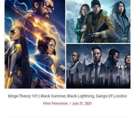
Binge Theory 101 | Black Summer, Black Lightning, Gangs Of London
Film/Television
July 21, 2021