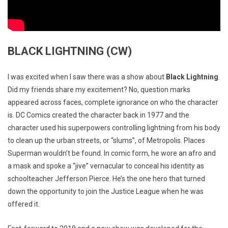
BLACK LIGHTNING (CW)
I was excited when I saw there was a show about
Black Lightning
.
Did my friends share my excitement? No, question marks
appeared across faces, complete ignorance on who the character
is. DC Comics created the character back in 1977 and the
character used his superpowers controlling lightning from his body
to clean up the urban streets, or “slums”, of Metropolis. Places
Superman wouldn’t be found. In comic form, he wore an afro and
a mask and spoke a “jive” vernacular to conceal his identity as
schoolteacher Jefferson Pierce. He’s the one hero that turned
down the opportunity to join the Justice League when he was
offered it.