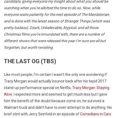
candidate, giving everyone my insight about what you should be
watching when you’re allotted the time to do so. Now, while
everyone waits patiently for the next episode of The Mandalorian,
and is done with the latest season of Stranger Things (which was
pretty badass), Ozark, Unbelievable, Atypical, and all those
Christmas films you’re innundated with, there are a number of
different shows that were released this year I’m sure are all but
forgotten, but worth revisiting.
THE LAST OG (TBS)
Like most people, I’m certain I wasn’t the only one wondering if
Tracy Morgan would actually bounce back after his tepid 2017
stand-up performance special on Netflix,
Tracy Morgan: Staying
Alive
. I expected more and seemed to get much less but I gave
him the benefit of the doubt because come on, he survived a
Walmart truck and didn’t have to even attempt to do anything. His
brief stint with Jerry Seinfeld in an episode of
Comedians in Cars