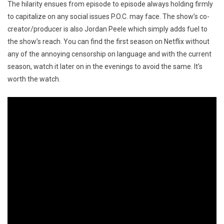
The hilarity ensues from episode to episode always holding firmly
to capitalize on any social issues P.O.C. may face. The show’s co-
creator/producer is also Jordan Peele which simply adds fuel to
the show’s reach. You can find the first season on Netflix without
any of the annoying censorship on language and with the current
season, watch it later on in the evenings to avoid the same. It’s
worth the watch.