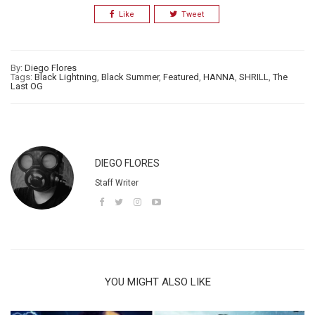
Like
Tweet
By:
Diego Flores
Tags:
Black Lightning
,
Black Summer
,
Featured
,
HANNA
,
SHRILL
,
The
Last OG
DIEGO FLORES
Staff Writer
YOU MIGHT ALSO LIKE