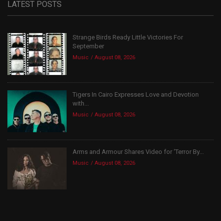
LATEST POSTS
Strange Birds Ready Little Victories For
September
Music
August 08, 2026
Tigers In Cairo Expresses Love and Devotion
with...
Music
August 08, 2026
Arms and Armour Shares Video for ‘Terror By...
Music
August 08, 2026