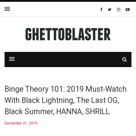
Binge Theory 101: 2019 Must-Watch
With Black Lightning, The Last OG,
Black Summer, HANNA, SHRILL
December 31, 2019