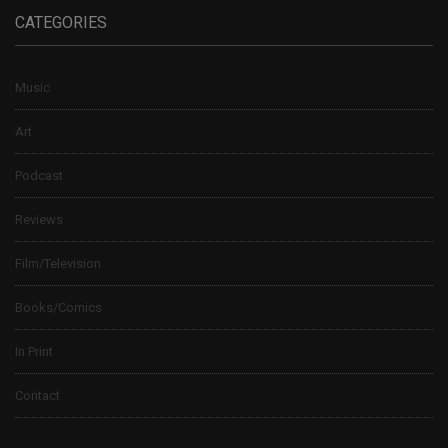
CATEGORIES
Music
Art
Podcast
Reviews
Film/Television
Books/Comics
In Print
Contact