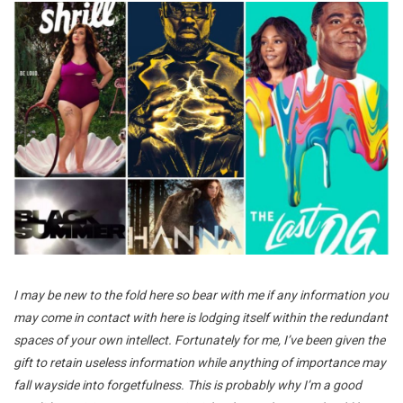
I may be new to the fold here so bear with me if any information you
may come in contact with here is lodging itself within the redundant
spaces of your own intellect. Fortunately for me, I’ve been given the
gift to retain useless information while anything of importance may
fall wayside into forgetfulness. This is probably why I’m a good