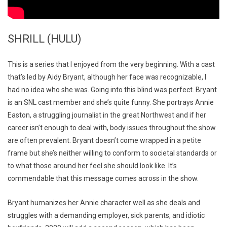
SHRILL (HULU)
This is a series that I enjoyed from the very beginning. With a cast
that’s led by Aidy Bryant, although her face was recognizable, I
had no idea who she was. Going into this blind was perfect. Bryant
is an SNL cast member and she’s quite funny. She portrays Annie
Easton, a struggling journalist in the great Northwest and if her
career isn’t enough to deal with, body issues throughout the show
are often prevalent. Bryant doesn’t come wrapped in a petite
frame but she’s neither willing to conform to societal standards or
to what those around her feel she should look like. It’s
commendable that this message comes across in the show.
Bryant humanizes her Annie character well as she deals and
struggles with a demanding employer, sick parents, and idiotic