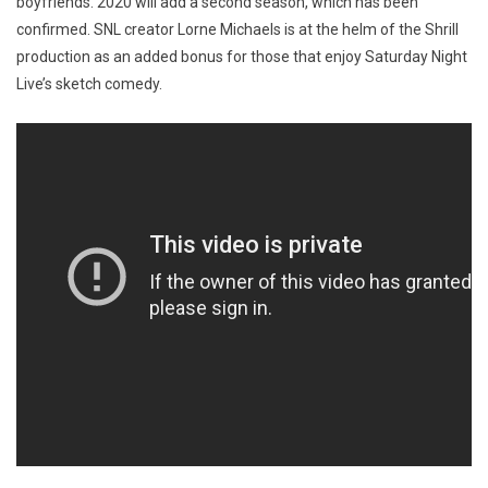
boyfriends. 2020 will add a second season, which has been
confirmed. SNL creator Lorne Michaels is at the helm of the Shrill
production as an added bonus for those that enjoy Saturday Night
Live’s sketch comedy.