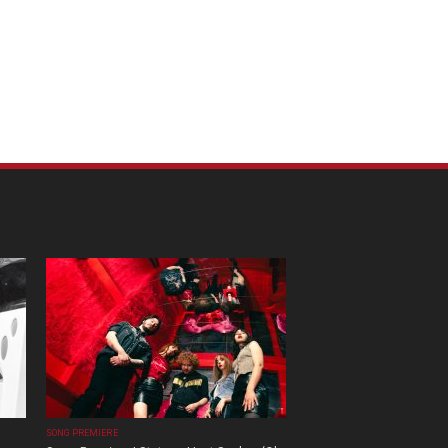
SONG PREMIERE