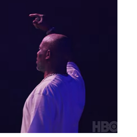
Custo