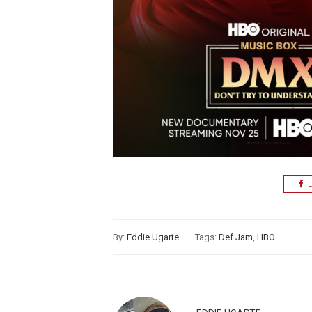
L
By:
Eddie Ugarte
Tags:
Def Jam
,
HBO