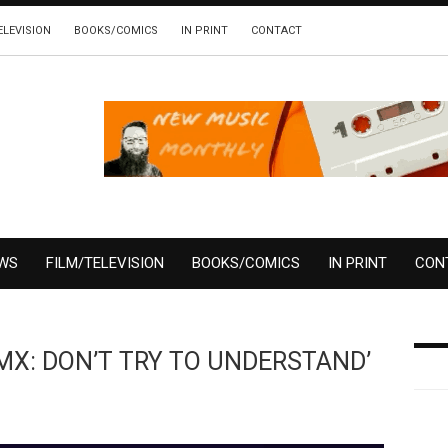
ELEVISION
BOOKS/COMICS
IN PRINT
CONTACT
EWS
FILM/TELEVISION
BOOKS/COMICS
IN PRINT
CON
‘DMX: DON’T TRY TO UNDERSTAND’