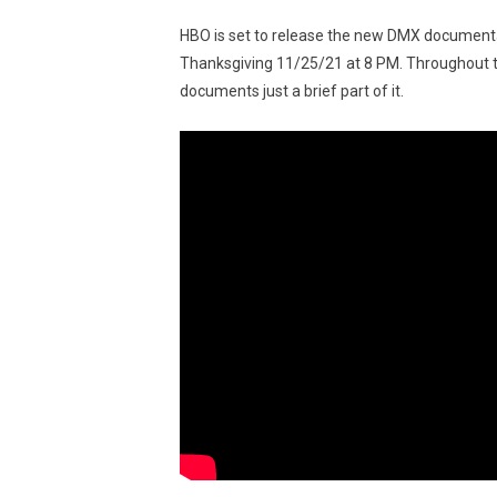
HBO is set to release the new DMX documenta
Thanksgiving 11/25/21 at 8 PM. Throughout th
documents just a brief part of it.