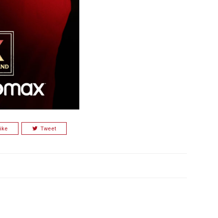
ike
Tweet