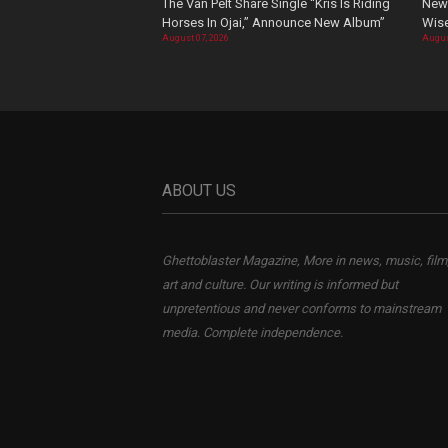
The Van Pelt Share Single “Kris Is Riding
New 
Horses In Ojai,” Announce New Album”
Wis
August 07, 2026
Augus
ABOUT US
Ghettoblaster Magazine, More in news, music, film
art and culture. Our writing is informed but
unpretentious and never conforms to mainstream
media. Complete independence.