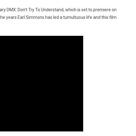
ry DMX: Don’t Try To Understand, which is set to premiere on
e years Earl Simmons has led a tumultuous life and this film