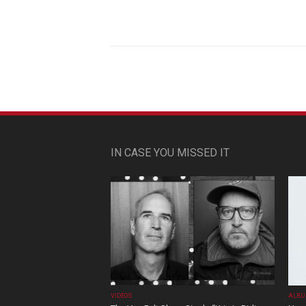
IN CASE YOU MISSED IT
VIDEOS
ALBU