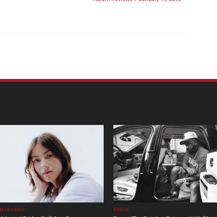
M REVIEWS
VIDEOS