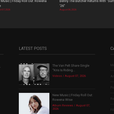
Music | Friday Roll Out: Rowena
Benny The Butcher Returns With “Su
e
’26”
t 07, 2026
August 06, 2026
LATEST POSTS
C
Mu
The Van Pelt Share Single
,
“Kris Is Riding...
Videos
August 07, 2026
Ar
Po
New Music | Friday Roll Out:
Re
Rowena Wise
Album Reviews
August 07,
2026
Fi