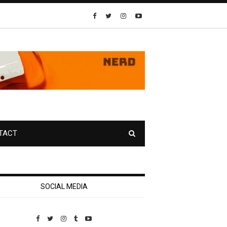
TACT
SOCIAL MEDIA