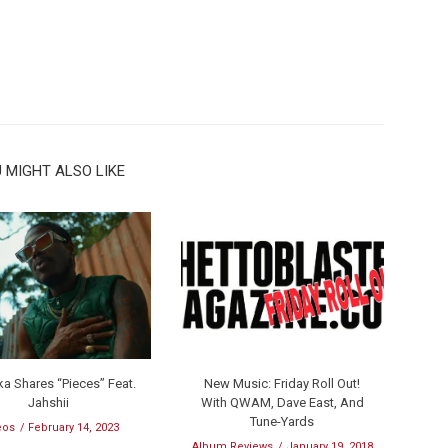
 MIGHT ALSO LIKE
a Shares “Pieces” Feat.
New Music: Friday Roll Out!
Jahshii
With QWAM, Dave East, And
Tune-Yards
eos
February 14, 2023
Album Reviews
January 19, 2018