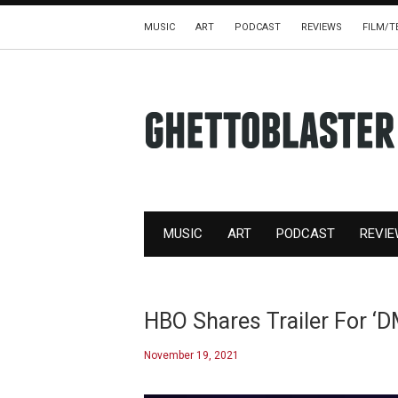
MUSIC
ART
PODCAST
REVIEWS
FILM/T
MUSIC
ART
PODCAST
REVI
HBO Shares Trailer For 
November 19, 2021