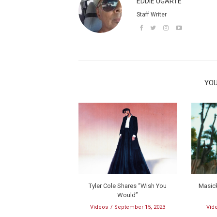
EDDIE UGARTE
Staff Writer
YOU
Tyler Cole Shares “Wish You
Masick
Would”
Videos
September 15, 2023
Vid