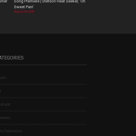
mmer
Song Premiere | Stetson Heat Seeker, ‘Oh
Sweet Pain’
August 06, 2026
ATEGORIES
sic
t
dcast
views
lm/Television