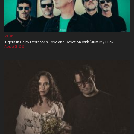
MUSIC
Tigers In Cairo Expresses Love and Devotion with ‘Just My Luck’
August 08, 2026