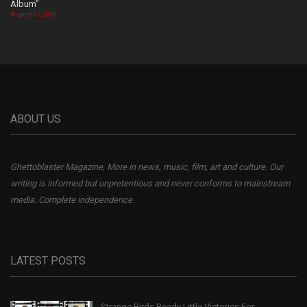
Album”
August 07, 2026
ABOUT US
Ghettoblaster Magazine, More in news, music, film, art and culture. Our
writing is informed but unpretentious and never conforms to mainstream
media. Complete independence.
LATEST POSTS
Strange Birds Ready Little Victories For