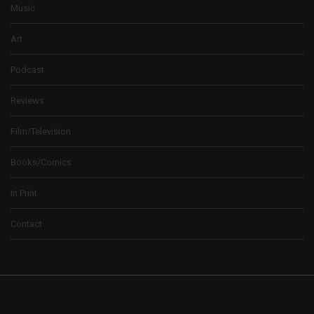
Music
Art
Podcast
Reviews
Film/Television
Books/Comics
In Print
Contact