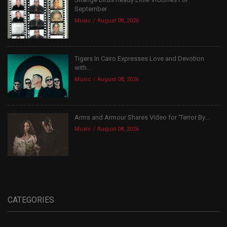
September
Music
August 08, 2026
Tigers In Cairo Expresses Love and Devotion
with...
Music
August 08, 2026
Arms and Armour Shares Video for ‘Terror By...
Music
August 08, 2026
CATEGORIES