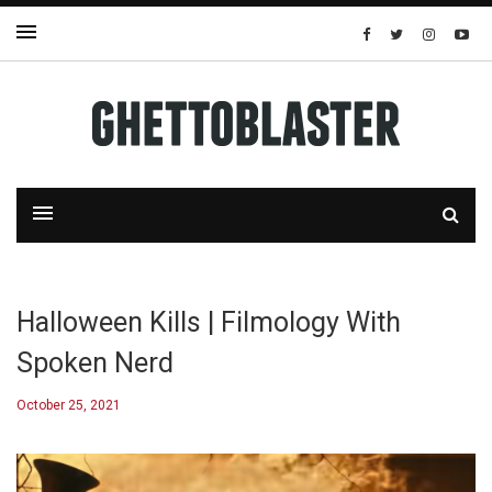
Halloween Kills | Filmology With
Spoken Nerd
October 25, 2021