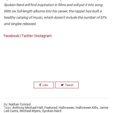
Spoken Nerd will find inspiration in films and will put it into song.
With six full-length albums into his career, the rapper has built a
healthy catalog of music, which doesn’t include the number of EPs
and singles released.
Facebook
|
Twitter
|
Instagram
Like
Tweet
By:
Nathan Conrad
Tags:
Anthony Michael Hall
,
Featured
,
Halloween
,
Halloween Kills
,
Jamie
Lee Curtis
,
Michael Myers
,
Spoken Nerd