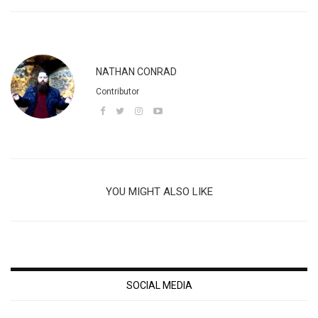
NATHAN CONRAD
Contributor
YOU MIGHT ALSO LIKE
SOCIAL MEDIA