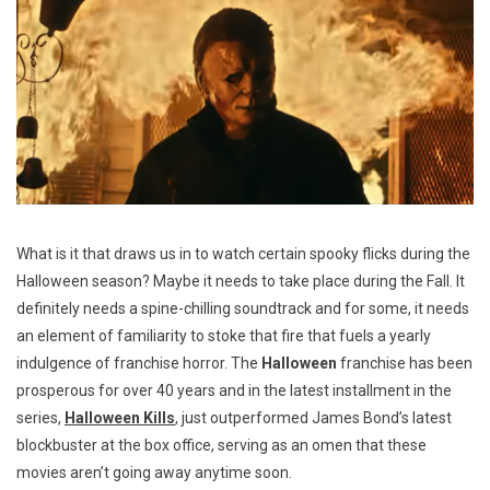
What is it that draws us in to watch certain spooky flicks during the
Halloween season? Maybe it needs to take place during the Fall. It
definitely needs a spine-chilling soundtrack and for some, it needs
an element of familiarity to stoke that fire that fuels a yearly
indulgence of franchise horror. The
Halloween
franchise has been
prosperous for over 40 years and in the latest installment in the
series,
Halloween Kills
, just outperformed James Bond’s latest
blockbuster at the box office, serving as an omen that these
movies aren’t going away anytime soon.