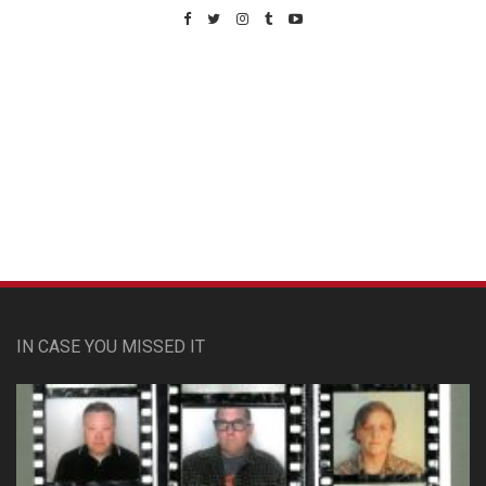
Custom Pet Portraits
IN CASE YOU MISSED IT