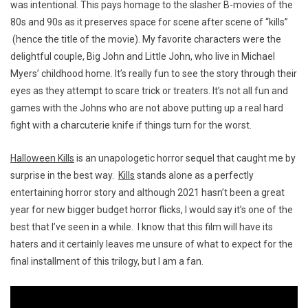
was intentional. This pays homage to the slasher B-movies of the
80s and 90s as it preserves space for scene after scene of “kills”
(hence the title of the movie). My favorite characters were the
delightful couple, Big John and Little John, who live in Michael
Myers’ childhood home. It’s really fun to see the story through their
eyes as they attempt to scare trick or treaters. It’s not all fun and
games with the Johns who are not above putting up a real hard
fight with a charcuterie knife if things turn for the worst.
Halloween Kills
is an unapologetic horror sequel that caught me by
surprise in the best way.
Kills
stands alone as a perfectly
entertaining horror story and although 2021 hasn’t been a great
year for new bigger budget horror flicks, I would say it’s one of the
best that I’ve seen in a while. I know that this film will have its
haters and it certainly leaves me unsure of what to expect for the
final installment of this trilogy, but I am a fan.