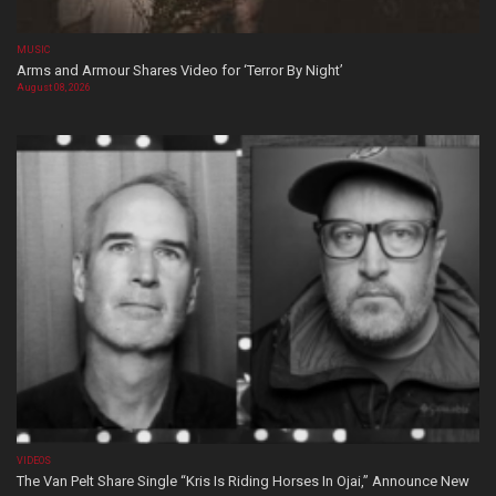
MUSIC
Arms and Armour Shares Video for ‘Terror By Night’
August 08, 2026
VIDEOS
The Van Pelt Share Single “Kris Is Riding Horses In Ojai,” Announce New