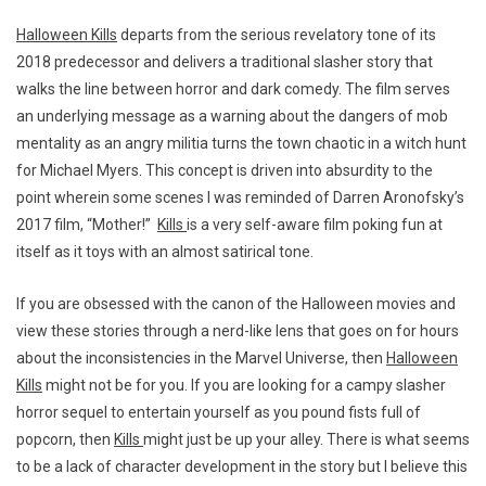
Halloween Kills
departs from the serious revelatory tone of its
2018 predecessor and delivers a traditional slasher story that
walks the line between horror and dark comedy. The film serves
an underlying message as a warning about the dangers of mob
mentality as an angry militia turns the town chaotic in a witch hunt
for Michael Myers. This concept is driven into absurdity to the
point wherein some scenes I was reminded of Darren Aronofsky’s
2017 film, “Mother!”
Kills
is a very self-aware film poking fun at
itself as it toys with an almost satirical tone.
If you are obsessed with the canon of the Halloween movies and
view these stories through a nerd-like lens that goes on for hours
about the inconsistencies in the Marvel Universe, then
Halloween
Kills
might not be for you. If you are looking for a campy slasher
horror sequel to entertain yourself as you pound fists full of
popcorn, then
Kills
might just be up your alley. There is what seems
to be a lack of character development in the story but I believe this