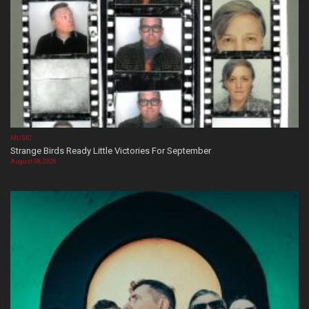
MUSIC
Strange Birds Ready Little Victories For September
August 08, 2026