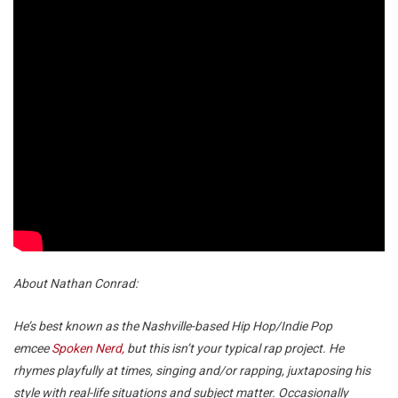
About Nathan Conrad:
He’s best known as the Nashville-based Hip Hop/Indie Pop
emcee
Spoken Nerd,
but this isn’t your typical rap project. He
rhymes playfully at times, singing and/or rapping, juxtaposing his
style with real-life situations and subject matter. Occasionally