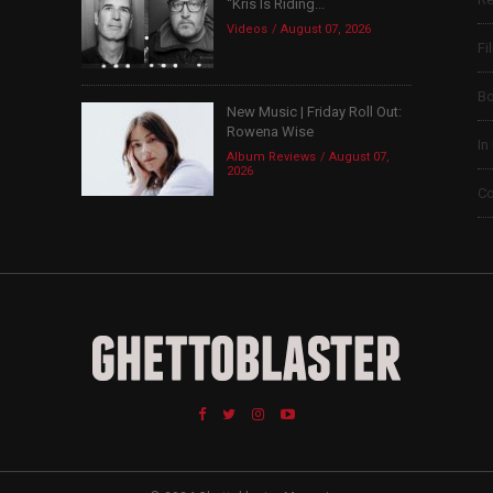
“Kris Is Riding...
Videos
August 07, 2026
Fi
B
New Music | Friday Roll Out:
Rowena Wise
In
Album Reviews
August 07,
2026
Co