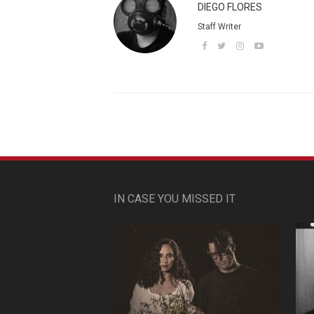
DIEGO FLORES
Staff Writer
IN CASE YOU MISSED IT