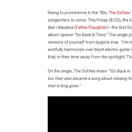
Rising to prominence in the ‘90s,
The Softies
songwriters to come. This Friday (8/23), the
Bed I Made
via (
Father/Daughter
)—the first S
album opener “Go Back In Time.” The single p
versions of yourself from bygone eras.
“I’m m
wistfully harmonize over blunt electric guita
that, in their time away from the spotlight, T
On the single, The Softies share:
““Go Back in 
but then also became a song about missing form
that is long gone.”