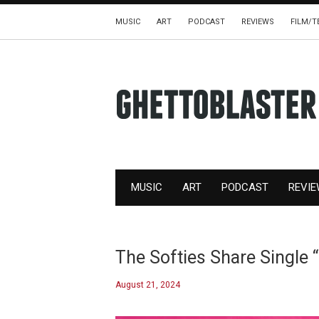
MUSIC
ART
PODCAST
REVIEWS
FILM/T
MUSIC
ART
PODCAST
REVI
The Softies Share Single 
August 21, 2024