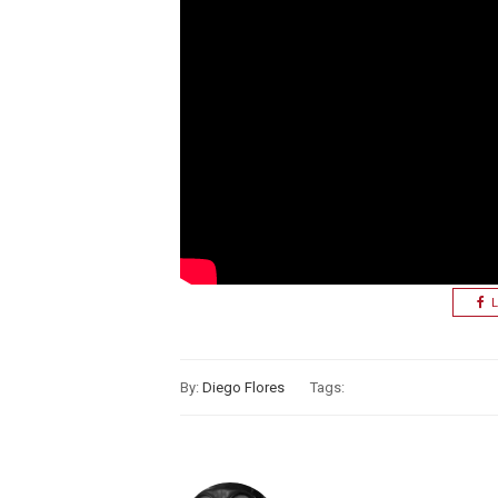
L
By:
Diego Flores
Tags: