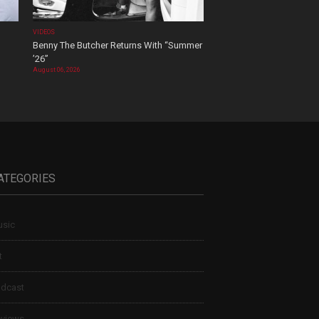
VIDEOS
Benny The Butcher Returns With “Summer
’26”
August 06, 2026
ATEGORIES
sic
t
dcast
views