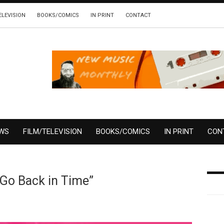
ELEVISION
BOOKS/COMICS
IN PRINT
CONTACT
EWS
FILM/TELEVISION
BOOKS/COMICS
IN PRINT
CON
“Go Back in Time”