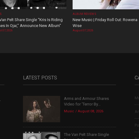
OS
ALBUM REVIEWS
Van Pelt Share Single “Kris Is Riding
New Music | Friday Roll Out: Rowena
es In Ojai,” Announce New Album”
Wise
t 07, 2026
August 07, 2026
LATEST POSTS
C
Mu
Arms and Armour Shares
,
Video for ‘Terror By...
Music
August 08, 2026
Ar
Po
The Van Pelt Share Single
Re