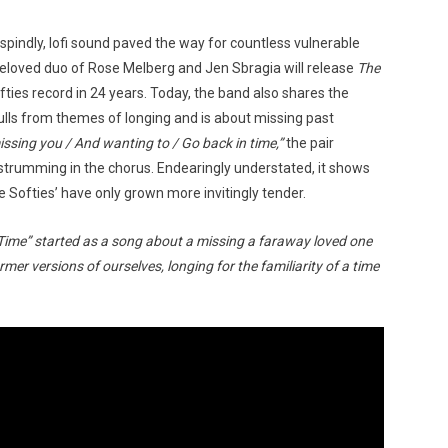
’ spindly, lofi sound paved the way for countless vulnerable
 beloved duo of Rose Melberg and Jen Sbragia will release
The
ofties record in 24 years. Today, the band also shares the
ulls from themes of longing and is about missing past
issing you / And wanting to / Go back in time,”
the pair
r strumming in the chorus. Endearingly understated, it shows
he Softies’ have only grown more invitingly tender.
Time” started as a song about a missing a faraway loved one
er versions of ourselves, longing for the familiarity of a time