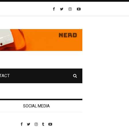
TACT
SOCIAL MEDIA