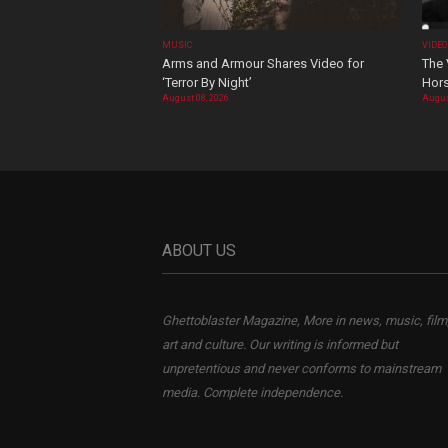
MUSIC
VIDE
Arms and Armour Shares Video for
The 
‘Terror By Night’
Hors
August 08, 2026
Augus
ABOUT US
Ghettoblaster Magazine, More in news, music, film
art and culture. Our writing is informed but
unpretentious and never conforms to mainstream
media. Complete independence.