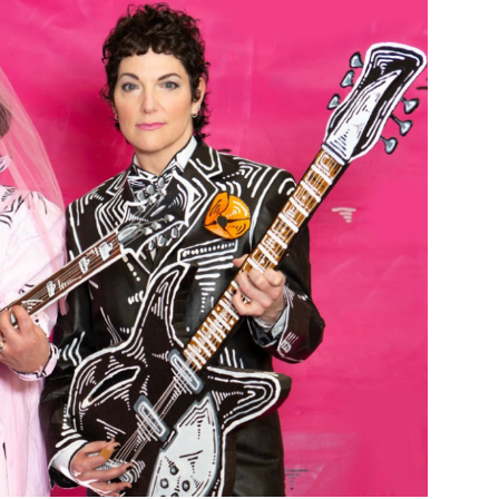
Custo