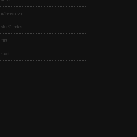
lm/Television
ooks/Comics
 Print
ntact