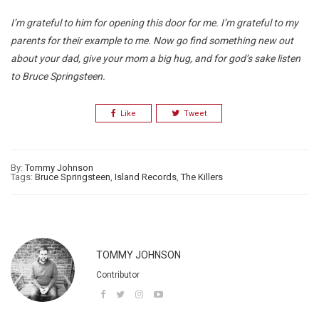
I’m grateful to him for opening this door for me. I’m grateful to my
parents for their example to me. Now go find something new out
about your dad, give your mom a big hug, and for god’s sake listen
to Bruce Springsteen.
Like
Tweet
By:
Tommy Johnson
Tags:
Bruce Springsteen
,
Island Records
,
The Killers
TOMMY JOHNSON
Contributor