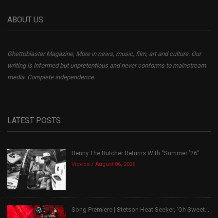
ABOUT US
Ghettoblaster Magazine, More in news, music, film, art and culture. Our
writing is informed but unpretentious and never conforms to mainstream
media. Complete independence.
LATEST POSTS
Benny The Butcher Returns With “Summer ’26”
Videos
August 06, 2026
Song Premiere | Stetson Heat Seeker, ‘Oh Sweet...