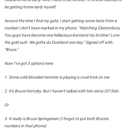
be getting home early myself.
Around the time I find my gate, I start getting some texts from a
number I don’t have marked in my phone. “Watching Glastonbury.
You guys have become one hellacious live band my brother! Love
the gold suit! We gotta do Dustland one day.” Signed off with:
“Bruce.”
Now I’ve got 3 options here:
1. Some cold-blooded monster is playing a cruel trick on me.
2. It’s Bruce Hornsby. But I haven’t talked with him since 2015ish.
Or
3. It really is Bruce Springsteen (I forgot to put both Bruce’s
numbers in that phone).