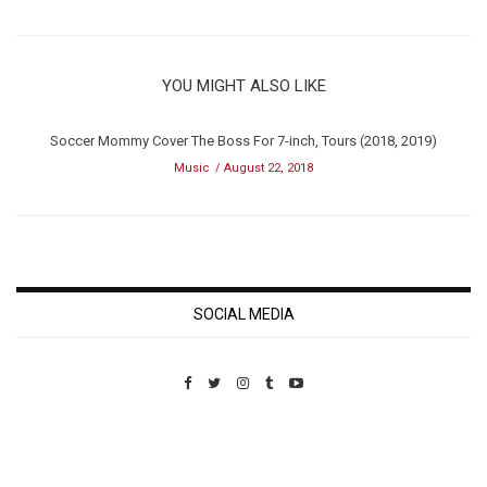
YOU MIGHT ALSO LIKE
Soccer Mommy Cover The Boss For 7-inch, Tours (2018, 2019)
Music
August 22, 2018
SOCIAL MEDIA