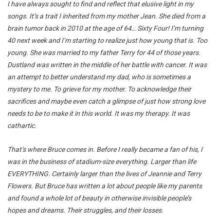
I have always sought to find and reflect that elusive light in my
songs. It’s a trait I inherited from my mother Jean. She died from a
brain tumor back in 2010 at the age of 64… Sixty Four! I’m turning
40 next week and I’m starting to realize just how young that is. Too
young. She was married to my father Terry for 44 of those years.
Dustland was written in the middle of her battle with cancer. It was
an attempt to better understand my dad, who is sometimes a
mystery to me. To grieve for my mother. To acknowledge their
sacrifices and maybe even catch a glimpse of just how strong love
needs to be to make it in this world. It was my therapy. It was
cathartic.
That’s where Bruce comes in. Before I really became a fan of his, I
was in the business of stadium-size everything. Larger than life
EVERYTHING. Certainly larger than the lives of Jeannie and Terry
Flowers. But Bruce has written a lot about people like my parents
and found a whole lot of beauty in otherwise invisible people’s
hopes and dreams. Their struggles, and their losses.