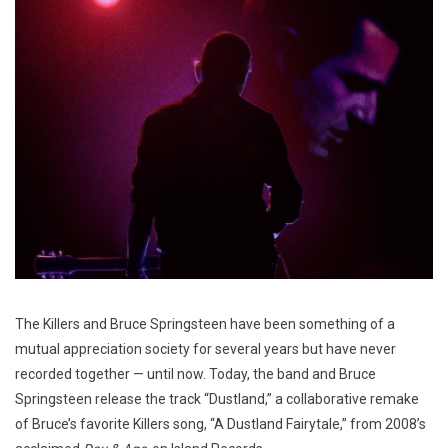
The Killers and Bruce Springsteen have been something of a
mutual appreciation society for several years but have never
recorded together — until now. Today, the band and Bruce
Springsteen release the track “Dustland,” a collaborative remake
of Bruce’s favorite Killers song, “A Dustland Fairytale,” from 2008’s