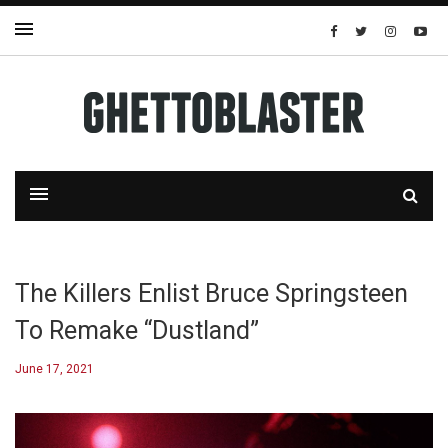
The Killers Enlist Bruce Springsteen
To Remake “Dustland”
June 17, 2021