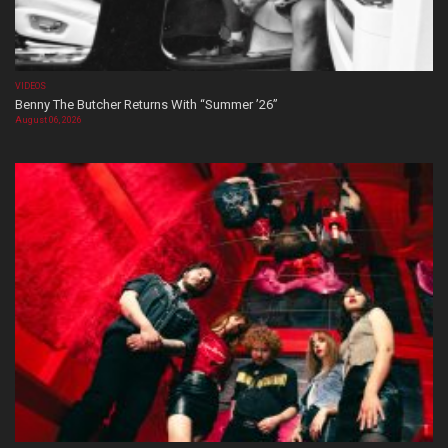
VIDEOS
Benny The Butcher Returns With “Summer ’26”
August 06, 2026