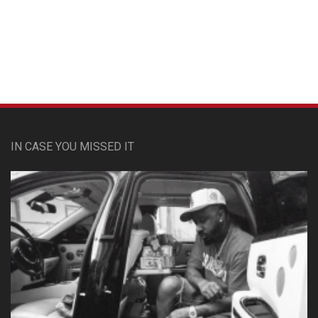
Custom Pet Portraits
IN CASE YOU MISSED IT