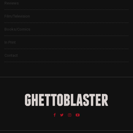
Reviews
Film/Television
Books/Comics
In Print
Contact