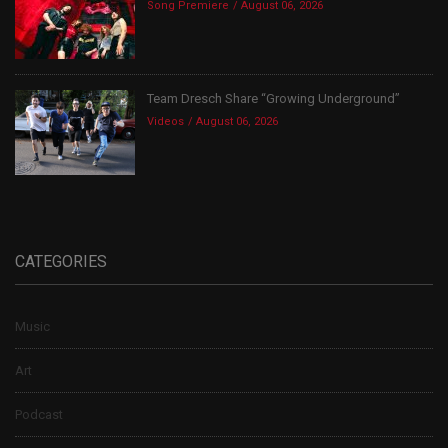
Song Premiere
August 06, 2026
Team Dresch Share “Growing Underground”
Videos
August 06, 2026
CATEGORIES
Music
Art
Podcast