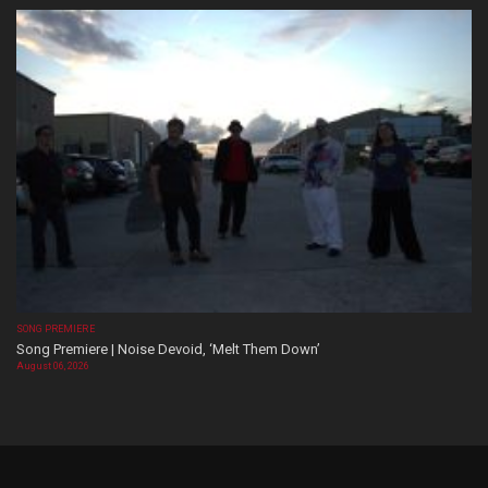
SONG PREMIERE
Song Premiere | Noise Devoid, ‘Melt Them Down’
August 06, 2026