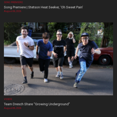
SONG PREMIERE
Song Premiere | Stetson Heat Seeker, ‘Oh Sweet Pain’
August 06, 2026
VIDEOS
Team Dresch Share “Growing Underground”
August 06, 2026