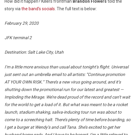
How did it happen? Killers frontman
Brandon Flowers
told the
story via
the band’s socials
. The full text is below:
February 29, 2020
JFK terminal 2
Destination: Salt Lake City, Utah
I’m a little more anxious than usual about tonight’s flight. Universal
just sent out an umbrella email to all artists: “Continue promotion
AT YOUR OWN RISK.” There’s a new virus going around, and it’s
shutting down the promotional run for our latest and greatest —
Imploding the Mirage. We’re dead proud of the record and can’t wait
for the world to get a load of it. But what was meant to be a rocket
launch, stadium shaking, saliva-inducing tour run was about to
come to a screeching halt. There’s plenty of time before boarding, so
I get a burger at Wendy’s and call Tana. She’s excited to get her
husband home early. And I have to be honest, I’m a little relieved to