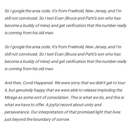
So I google the area code. It’s from Freehold, New Jersey, and I’m
still not convinced. So I text Evan (Bruce and Patti’s son who has
become a buddy of mine) and get verification that the number really
is coming from his old man.
So I google the area code. It’s from Freehold, New Jersey, and I’m
still not convinced. So I text Evan (Bruce and Patti’s son who has
become a buddy of mine) and get verification that the number really
is coming from his old man.
And then, Covid Happened. We were sorry that we didn’t get to tour
it, but genuinely happy that we were able to release Imploding the
Mirage as some sort of consolation. This is what we do, and this is
what we have to offer. A joyful record about unity and
perseverance. Our interpretation of that promised light that lives
just beyond the boundary of sorrow.