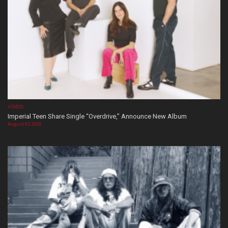
VIDEOS
Imperial Teen Share Single “Overdrive,” Announce New Album
August 05, 2026