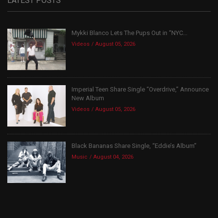
LATEST POSTS
Mykki Blanco Lets The Pups Out in “NYC...
Videos
August 05, 2026
Imperial Teen Share Single “Overdrive,” Announce
New Album
Videos
August 05, 2026
Black Bananas Share Single, “Eddie’s Album”
Music
August 04, 2026