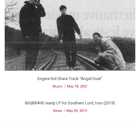
Engine Kid Share Track “Angel Dust”
Music
May 18, 2021
BIG|BRAVE ready LP for Southern Lord, tour (2019)
News
May 05, 2019