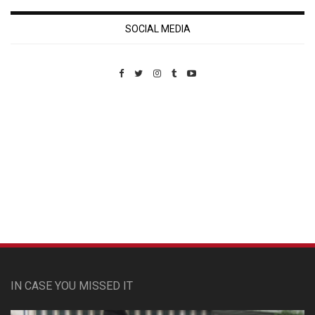
SOCIAL MEDIA
Custom Pet Portraits
IN CASE YOU MISSED IT