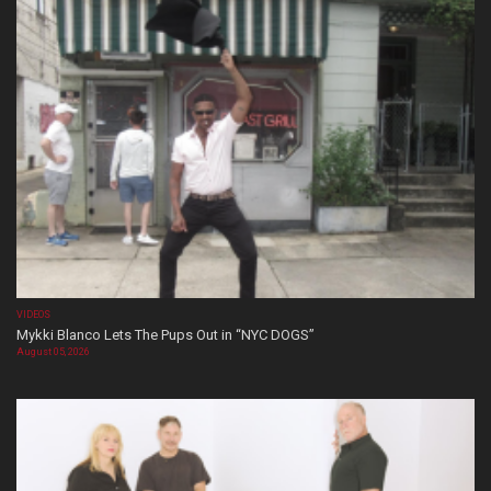
VIDEOS
Mykki Blanco Lets The Pups Out in “NYC DOGS”
August 05, 2026