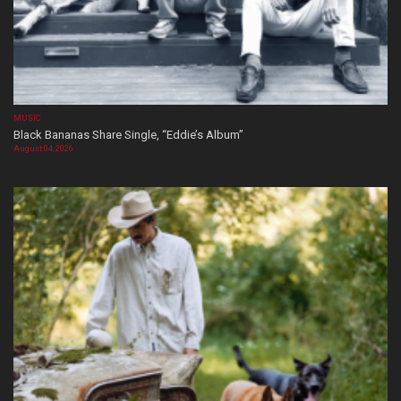
MUSIC
Black Bananas Share Single, “Eddie’s Album”
August 04, 2026