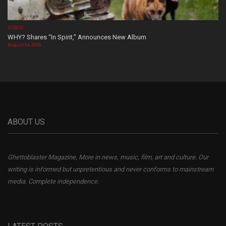
VIDEOS
WHY? Shares “In Spirit,” Announces New Album
August 04, 2026
ABOUT US
Ghettoblaster Magazine, More in news, music, film, art and culture. Our
writing is informed but unpretentious and never conforms to mainstream
media. Complete independence.