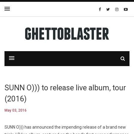
SUNN O))) to release live album, tour
(2016)
May 03, 2016
SUNN O))) has announced the impending release of a brand new