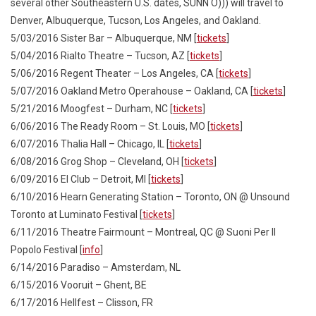
several other Southeastern U.S. dates, SUNN O))) will travel to
Denver, Albuquerque, Tucson, Los Angeles, and Oakland.
5/03/2016 Sister Bar – Albuquerque, NM [
tickets
]
5/04/2016 Rialto Theatre – Tucson, AZ [
tickets
]
5/06/2016 Regent Theater – Los Angeles, CA [
tickets
]
5/07/2016 Oakland Metro Operahouse – Oakland, CA [
tickets
]
5/21/2016 Moogfest – Durham, NC [
tickets
]
6/06/2016 The Ready Room – St. Louis, MO [
tickets
]
6/07/2016 Thalia Hall – Chicago, IL [
tickets
]
6/08/2016 Grog Shop – Cleveland, OH [
tickets
]
6/09/2016 El Club – Detroit, MI [
tickets
]
6/10/2016 Hearn Generating Station – Toronto, ON @ Unsound
Toronto at Luminato Festival [
tickets
]
6/11/2016 Theatre Fairmount – Montreal, QC @ Suoni Per Il
Popolo Festival [
info
]
6/14/2016 Paradiso – Amsterdam, NL
6/15/2016 Vooruit – Ghent, BE
6/17/2016 Hellfest – Clisson, FR