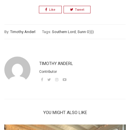
Like
Tweet
By:
Timothy Anderl
Tags:
Southern Lord
,
Sunn O)))
TIMOTHY ANDERL
Contributor
YOU MIGHT ALSO LIKE