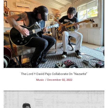
The Lord † David Pajo Collaborate On “Nazarite”
Music
December 02, 2022