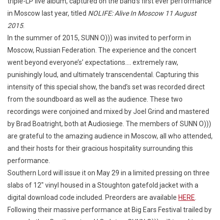
triple-LP live album, captured on the band’s first ever performance
in Moscow last year, titled
NOLIFE: Alive In Moscow 11 August
2015
.
In the summer of 2015, SUNN O))) was invited to perform in
Moscow, Russian Federation. The experience and the concert
went beyond everyone’s’ expectations…. extremely raw,
punishingly loud, and ultimately transcendental. Capturing this
intensity of this special show, the band’s set was recorded direct
from the soundboard as well as the audience. These two
recordings were conjoined and mixed by Joel Grind and mastered
by Brad Boatright, both at Audiosiege. The members of SUNN O)))
are grateful to the amazing audience in Moscow, all who attended,
and their hosts for their gracious hospitality surrounding this
performance.
Southern Lord will issue it on May 29 in a limited pressing on three
slabs of 12″ vinyl housed in a Stoughton gatefold jacket with a
digital download code included. Preorders are available
HERE
.
Following their massive performance at Big Ears Festival trailed by