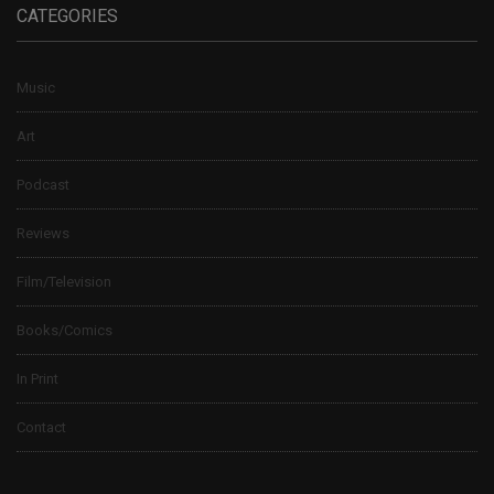
CATEGORIES
Music
Art
Podcast
Reviews
Film/Television
Books/Comics
In Print
Contact