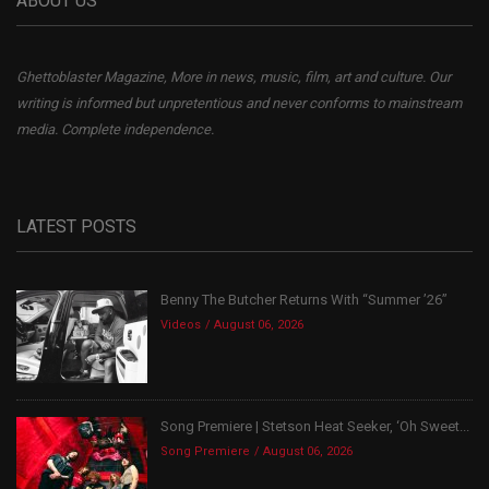
ABOUT US
Ghettoblaster Magazine, More in news, music, film, art and culture. Our
writing is informed but unpretentious and never conforms to mainstream
media. Complete independence.
LATEST POSTS
Benny The Butcher Returns With “Summer ’26”
Videos
August 06, 2026
Song Premiere | Stetson Heat Seeker, ‘Oh Sweet...
Song Premiere
August 06, 2026