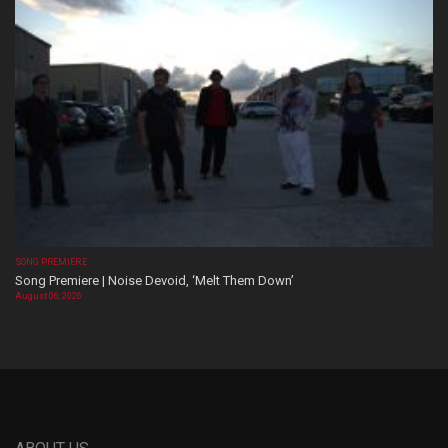
SONG PREMIERE
Song Premiere | Noise Devoid, ‘Melt Them Down’
August 06, 2026