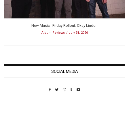
New Music | Friday Rollout: Okay Lindon
Album Reviews
July 31, 2026
SOCIAL MEDIA