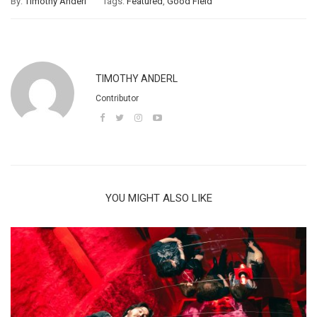
By:
Timothy Anderl
Tags:
Featured
,
Good Field
TIMOTHY ANDERL
Contributor
YOU MIGHT ALSO LIKE