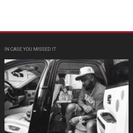
Custom Pet Portraits
IN CASE YOU MISSED IT