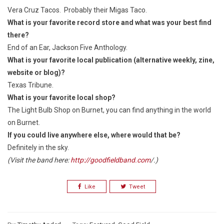
Vera Cruz Tacos. Probably their Migas Taco.
What is your favorite record store and what was your best find
there?
End of an Ear, Jackson Five Anthology.
What is your favorite local publication (alternative weekly, zine,
website or blog)?
Texas Tribune.
What is your favorite local shop?
The Light Bulb Shop on Burnet, you can find anything in the world
on Burnet.
If you could live anywhere else, where would that be?
Definitely in the sky.
(Visit the band here:
http://goodfieldband.com
/.)
Like
Tweet