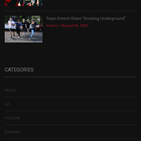
Team Dresch Share “Growing Underground”
Videos
August 06, 2026
CATEGORIES
Music
Art
Podcast
Reviews