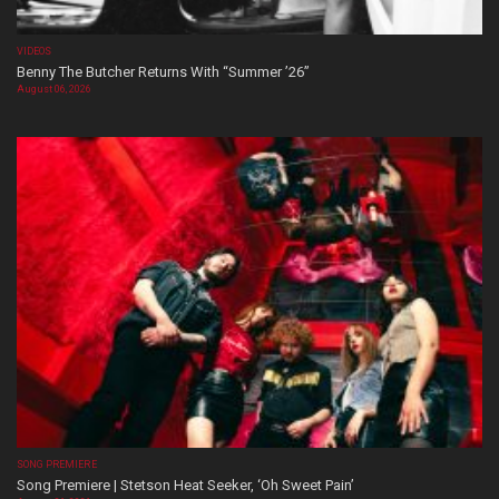
VIDEOS
Benny The Butcher Returns With “Summer ’26”
August 06, 2026
SONG PREMIERE
Song Premiere | Stetson Heat Seeker, ‘Oh Sweet Pain’