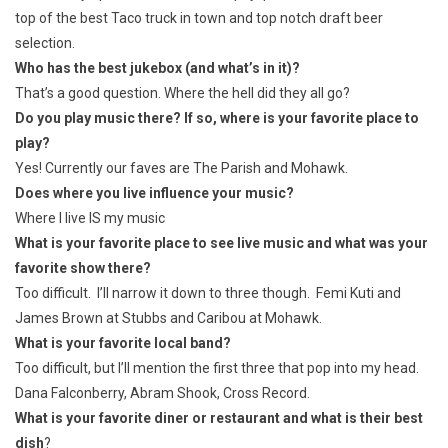
top of the best Taco truck in town and top notch draft beer
selection.
Who has the best jukebox (and what’s in it)?
That’s a good question. Where the hell did they all go?
Do you play music there? If so, where is your favorite place to
play?
Yes! Currently our faves are The Parish and Mohawk.
Does where you live influence your music?
Where I live IS my music
What is your favorite place to see live music and what was your
favorite show there?
Too difficult. I’ll narrow it down to three though. Femi Kuti and
James Brown at Stubbs and Caribou at Mohawk.
What is your favorite local band?
Too difficult, but I’ll mention the first three that pop into my head.
Dana Falconberry, Abram Shook, Cross Record.
What is your favorite diner or restaurant and what is their best
dish
?