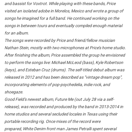
and bassist for Voxtrot. While playing with these bands, Price
visited an isolated adobe in Morelos, Mexico and wrote a group of
songs he imagined for a full band. He continued working on the
songs in between tours and eventually compiled enough material
for an album.
The songs were
recorded by Price and friend/fellow musician
Nathan Stein, mostly with two microphones at Price’s home studio.
After finishing the album, Price assembled the group he envisioned
to perform the songs live: Michael McLeod (bass), Kyle Robertson
(keys), and Esteban Cruz (drums). The self-titled debut album was
released in 2012 and has been described as “vintage dream pop”,
incorporating elements of pop-psychedelia, indie rock, and
shoegaze.
Good Field’s newest album,
Future Me (out July 28 via a self-
release)
, was recorded and produced by the band in 2013-2014 in
home studios and several secluded locales in Texas using their
portable recording rig. Once mixes of the record were
prepared, White Denim front man James Petralli spent several