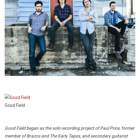
Good Field
Good Field began as the solo recording project of Paul Price, former
member of Brazos and The Early Tapes, and secondary guitarist