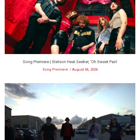
Song Premiere | Stetson Heat Seeker, ‘Oh Sweet Pain’
Song Premiere
August 06, 2026