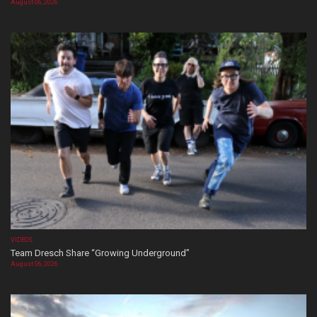
August 06, 2026
VIDEOS
Team Dresch Share “Growing Underground”
August 06, 2026