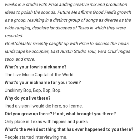
weeks in a studio with Price adding creative mix and production
ideas to polish the sounds.
Future Me
affirms Good Field’s growth
as a group, resulting in a distinct group of songs as diverse as the
wide-ranging, desolate landscapes of Texas in which they were
recorded.
Ghettoblaster recently caught up with Price to discuss the Texas
landscape he occupies, East Austin Studio Tour, Vera Cruz’ migas
taco, and more.
What’s your town’s nickname?
The Live Music Capital of the World.
What’s your nickname for your town?
Unskinny Bop, Bop, Bop, Bop.
Why do you live there?
I had a vision I would die here, so I came.
Did you grow up there? If not, what brought you there?
Only place in Texas with hippies and punks.
What’s the weirdest thing that has ever happened to you there?
People started interviewing me.