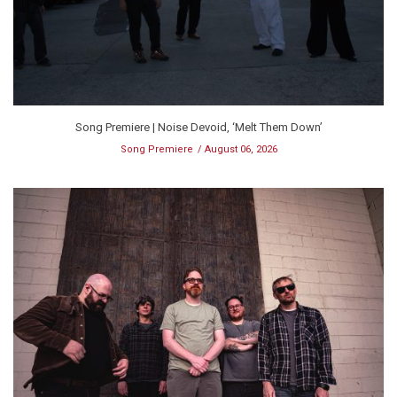
Song Premiere | Noise Devoid, ‘Melt Them Down’
Song Premiere
August 06, 2026