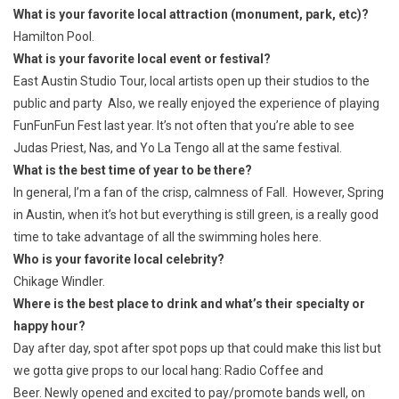
What is your favorite local attraction (monument, park, etc)?
Hamilton Pool.
What is your favorite local event or festival?
East Austin Studio Tour, local artists open up their studios to the
public and party Also, we really enjoyed the experience of playing
FunFunFun Fest last year. It’s not often that you’re able to see
Judas Priest, Nas, and Yo La Tengo all at the same festival.
What is the best time of year to be there?
In general, I’m a fan of the crisp, calmness of Fall. However, Spring
in Austin, when it’s hot but everything is still green, is a really good
time to take advantage of all the swimming holes here.
Who is your favorite local celebrity?
Chikage Windler.
Where is the best place to drink and what’s their specialty or
happy hour?
Day after day, spot after spot pops up that could make this list but
we gotta give props to our local hang: Radio Coffee and
Beer. Newly opened and excited to pay/promote bands well, on