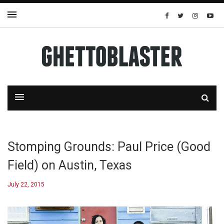
Stomping Grounds: Paul Price (Good
Field) on Austin, Texas
July 22, 2015