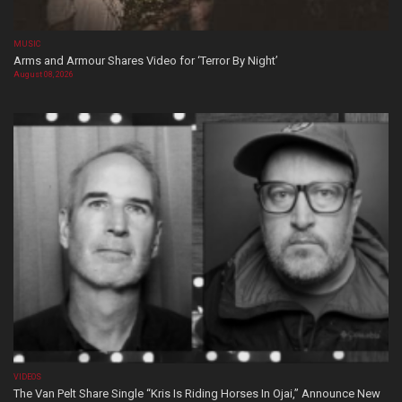
MUSIC
Arms and Armour Shares Video for ‘Terror By Night’
August 08, 2026
VIDEOS
The Van Pelt Share Single “Kris Is Riding Horses In Ojai,” Announce New