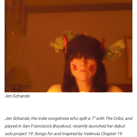
Jen Schande
Jen Schande, the indie songstress who split a 7” with The Cribs, and
played in San Francisco’s Boyskout, recently launched her debut
solo project 19: Songs for and Inspired by Valencia Chapter 19.