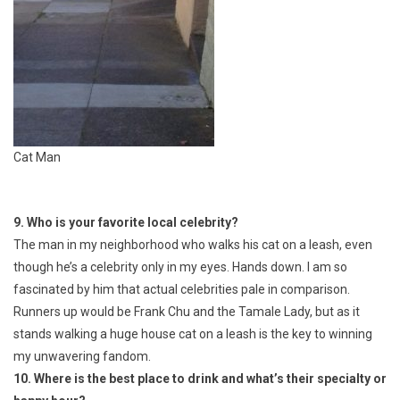
Cat Man
9. Who is your favorite local celebrity?
The man in my neighborhood who walks his cat on a leash, even
though he’s a celebrity only in my eyes. Hands down. I am so
fascinated by him that actual celebrities pale in comparison.
Runners up would be Frank Chu and the Tamale Lady, but as it
stands walking a huge house cat on a leash is the key to winning
my unwavering fandom.
10. Where is the best place to drink and what’s their specialty or