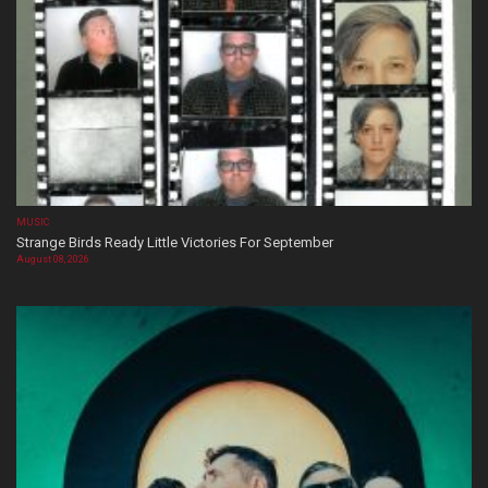
MUSIC
Strange Birds Ready Little Victories For September
August 08, 2026