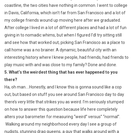
coastline, the two cities have nothing in common. I went to college
in Davis, California, which isn’t far from San Francisco and a lot of
my college friends wound up moving here after we graduated.
After college I lived in a lot of different places and had a lot of fun
giving in to nomadic whims, but when I figured I’dl try sitting still
and see how that worked out, picking San Francisco as a place to
call home was a no brainer. A dynamic, beautiful city with an
interesting history where I knew people, had friends, had friends to
play music with and was close to my family? Done and done.
5. What’s the weirdest thing that has ever happened to you
there?
Ha, oh man….Honestly, and I know this is gonna sound like a cop
out, but based on stuff you see around San Francisco day to day
there’s very little that strikes you as weird. I’m seriously stumped
on how to answer this question because life here completely
alters your barometer for measuring “weird” versus” “normal”.
Walking around my neighborhood every day I see a group of
nudists, stunning drag queens, a guy that walks around with a