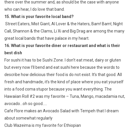
there over the summer and, as should be the case with anyone
who can hear, I do love that band.
15. What is your favorite local band?
Street Eaters, Mist Giant, Al Lover & the Haters, Bam! Bam!, Night
Call, Shannon & the Clams, Li Xi and Big Drag are among the many
great local bands that have palace in my heart.
16. What is your favorite diner or restaurant and what is their
best dish
For sushi it has to be Sushi Zone. I don’t eat meat, dairy or gluten
but every now I’ll bend and eat sushi here because the words to
describe how delicious their food is do not exist. It’s that good. All
fresh and handmade, it’s the kind of place where you eat yourself
into a food coma stupor because you want everything. The
Hawaiian Roll #2 was my favorite – Tuna, Mango, macadamia nut,
avocado…oh so good…..
Cafe Flore makes an Avocado Salad with Tempeh that I dream
about somewhat regularly
Club Wazeima is my favorite for Ethiopian