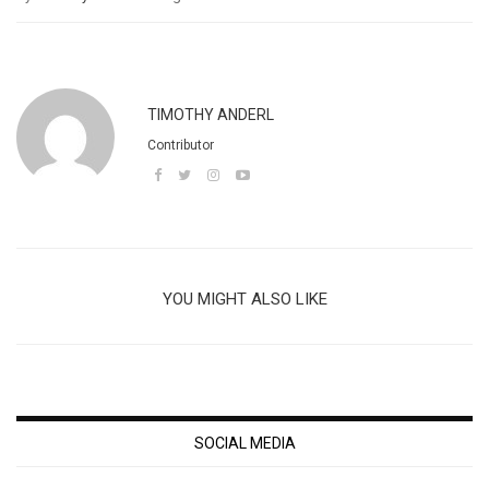
TIMOTHY ANDERL
Contributor
YOU MIGHT ALSO LIKE
SOCIAL MEDIA