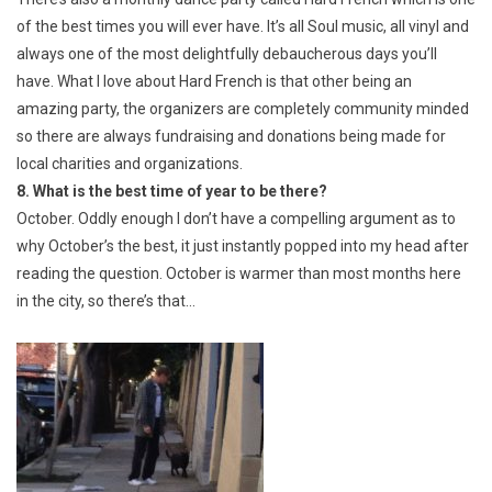
of the best times you will ever have. It’s all Soul music, all vinyl and
always one of the most delightfully debaucherous days you’ll
have. What I love about Hard French is that other being an
amazing party, the organizers are completely community minded
so there are always fundraising and donations being made for
local charities and organizations.
8. What is the best time of year to be there?
October. Oddly enough I don’t have a compelling argument as to
why October’s the best, it just instantly popped into my head after
reading the question. October is warmer than most months here
in the city, so there’s that…