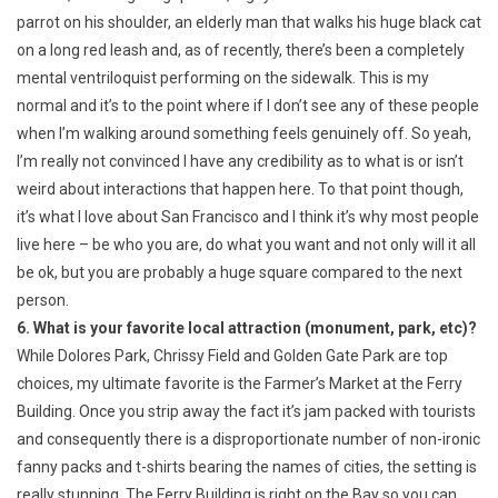
parrot on his shoulder, an elderly man that walks his huge black cat
on a long red leash and, as of recently, there’s been a completely
mental ventriloquist performing on the sidewalk. This is my
normal and it’s to the point where if I don’t see any of these people
when I’m walking around something feels genuinely off. So yeah,
I’m really not convinced I have any credibility as to what is or isn’t
weird about interactions that happen here. To that point though,
it’s what I love about San Francisco and I think it’s why most people
live here – be who you are, do what you want and not only will it all
be ok, but you are probably a huge square compared to the next
person.
6. What is your favorite local attraction (monument, park, etc)?
While Dolores Park, Chrissy Field and Golden Gate Park are top
choices, my ultimate favorite is the Farmer’s Market at the Ferry
Building. Once you strip away the fact it’s jam packed with tourists
and consequently there is a disproportionate number of non-ironic
fanny packs and t-shirts bearing the names of cities, the setting is
really stunning. The Ferry Building is right on the Bay so you can