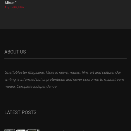
Album”
August 07, 2026
ABOUT US
Ghettoblaster Magazine, More in news, music, film, art and culture. Our
writing is informed but unpretentious and never conforms to mainstream
media. Complete independence.
LATEST POSTS