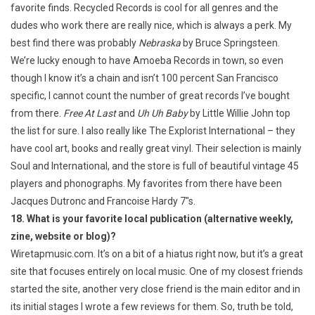
favorite finds. Recycled Records is cool for all genres and the
dudes who work there are really nice, which is always a perk. My
best find there was probably
Nebraska
by Bruce Springsteen.
We’re lucky enough to have Amoeba Records in town, so even
though I know it’s a chain and isn’t 100 percent San Francisco
specific, I cannot count the number of great records I’ve bought
from there.
Free At Last
and
Uh Uh Baby
by Little Willie John top
the list for sure. I also really like The Explorist International – they
have cool art, books and really great vinyl. Their selection is mainly
Soul and International, and the store is full of beautiful vintage 45
players and phonographs. My favorites from there have been
Jacques Dutronc and Francoise Hardy 7″s.
18. What is your favorite local publication (alternative weekly,
zine, website or blog)?
Wiretapmusic.com. It’s on a bit of a hiatus right now, but it’s a great
site that focuses entirely on local music. One of my closest friends
started the site, another very close friend is the main editor and in
its initial stages I wrote a few reviews for them. So, truth be told,