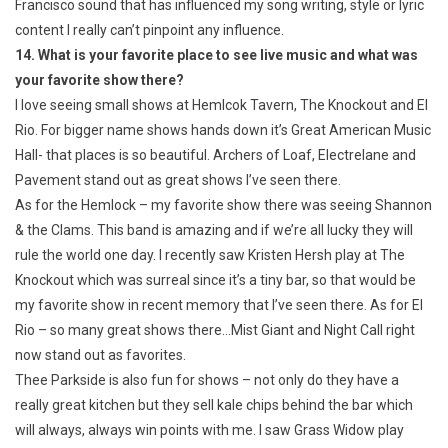
Francisco sound that has influenced my song writing, style or lyric
content I really can’t pinpoint any influence.
14. What is your favorite place to see live music and what was
your favorite show there?
I love seeing small shows at Hemlcok Tavern, The Knockout and El
Rio. For bigger name shows hands down it’s Great American Music
Hall- that places is so beautiful. Archers of Loaf, Electrelane and
Pavement stand out as great shows I’ve seen there.
As for the Hemlock – my favorite show there was seeing Shannon
& the Clams. This band is amazing and if we’re all lucky they will
rule the world one day. I recently saw Kristen Hersh play at The
Knockout which was surreal since it’s a tiny bar, so that would be
my favorite show in recent memory that I’ve seen there. As for El
Rio – so many great shows there…Mist Giant and Night Call right
now stand out as favorites.
Thee Parkside is also fun for shows – not only do they have a
really great kitchen but they sell kale chips behind the bar which
will always, always win points with me. I saw Grass Widow play