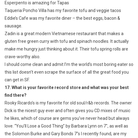
Esperpento is amazing for Tapas
Taqueria Poncho Villa has my favorite tofu and veggie tacos
Eddie’s Cafe was my favorite diner – the best eggs, bacon &
sausage.
Zadin is a great modern Vietnamese restaurant that makes a
gluten free green curry with tofu and spinach noodles. It actually
make me hungry just thinking about it. Their tofu spring rolls are
crave-worthy also.
I should come clean and admit I’m the world’s most boring eater so
this list doesn’t even scrape the surface of all the great food you
can get in SF.
17. What is your favorite record store and what was your best
find there?
Rooky Ricardo’s is my favorite for old soul/r&b records. The owner
Dick is the nicest guy ever and often gives you CD mixes of music
he likes, which of course are gems you’ve never head but always
love. “You’ll Lose a Good Thing” by Barbara Lynn on 7″, as well as
the Solomon Burke and Gary Bonds 7″s I recently found, are my