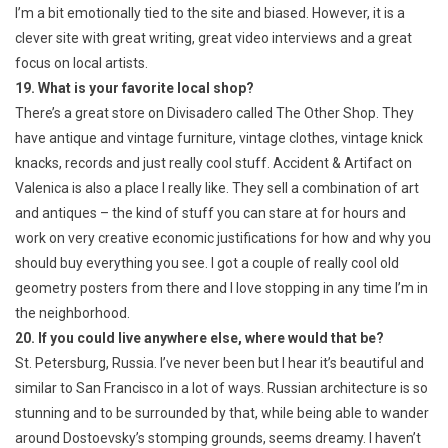
I’m a bit emotionally tied to the site and biased. However, it is a
clever site with great writing, great video interviews and a great
focus on local artists.
19. What is your favorite local shop?
There’s a great store on Divisadero called The Other Shop. They
have antique and vintage furniture, vintage clothes, vintage knick
knacks, records and just really cool stuff. Accident & Artifact on
Valenica is also a place I really like. They sell a combination of art
and antiques – the kind of stuff you can stare at for hours and
work on very creative economic justifications for how and why you
should buy everything you see. I got a couple of really cool old
geometry posters from there and I love stopping in any time I’m in
the neighborhood.
20. If you could live anywhere else, where would that be?
St. Petersburg, Russia. I’ve never been but I hear it’s beautiful and
similar to San Francisco in a lot of ways. Russian architecture is so
stunning and to be surrounded by that, while being able to wander
around Dostoevsky’s stomping grounds, seems dreamy. I haven’t