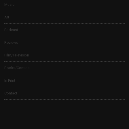
Music
Art
Podcast
Reviews
Film/Television
Books/Comics
In Print
Contact