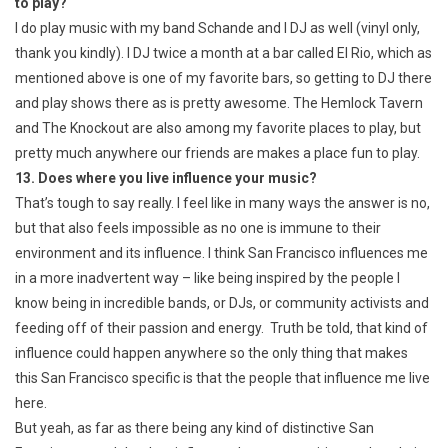
to play?
I do play music with my band Schande and I DJ as well (vinyl only,
thank you kindly). I DJ twice a month at a bar called El Rio, which as
mentioned above is one of my favorite bars, so getting to DJ there
and play shows there as is pretty awesome. The Hemlock Tavern
and The Knockout are also among my favorite places to play, but
pretty much anywhere our friends are makes a place fun to play.
13. Does where you live influence your music?
That’s tough to say really. I feel like in many ways the answer is no,
but that also feels impossible as no one is immune to their
environment and its influence. I think San Francisco influences me
in a more inadvertent way – like being inspired by the people I
know being in incredible bands, or DJs, or community activists and
feeding off of their passion and energy. Truth be told, that kind of
influence could happen anywhere so the only thing that makes
this San Francisco specific is that the people that influence me live
here.
But yeah, as far as there being any kind of distinctive San