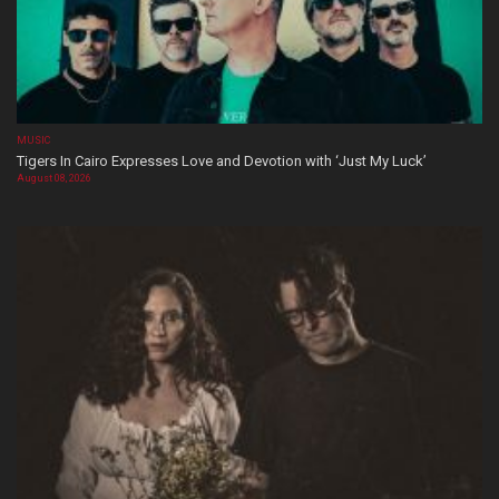
MUSIC
Tigers In Cairo Expresses Love and Devotion with ‘Just My Luck’
August 08, 2026