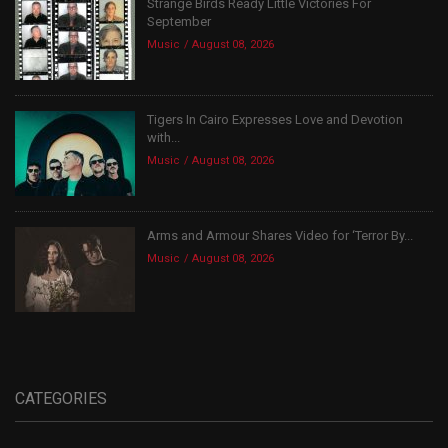
Strange Birds Ready Little Victories For
September
Music
August 08, 2026
Tigers In Cairo Expresses Love and Devotion
with...
Music
August 08, 2026
Arms and Armour Shares Video for ‘Terror By...
Music
August 08, 2026
CATEGORIES