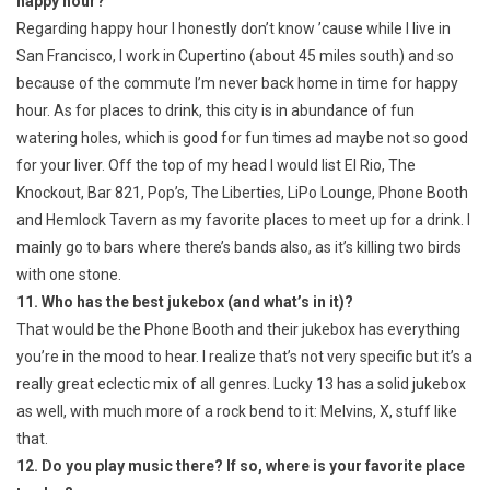
happy hour?
Regarding happy hour I honestly don’t know ’cause while I live in
San Francisco, I work in Cupertino (about 45 miles south) and so
because of the commute I’m never back home in time for happy
hour. As for places to drink, this city is in abundance of fun
watering holes, which is good for fun times ad maybe not so good
for your liver. Off the top of my head I would list El Rio, The
Knockout, Bar 821, Pop’s, The Liberties, LiPo Lounge, Phone Booth
and Hemlock Tavern as my favorite places to meet up for a drink. I
mainly go to bars where there’s bands also, as it’s killing two birds
with one stone.
11. Who has the best jukebox (and what’s in it)?
That would be the Phone Booth and their jukebox has everything
you’re in the mood to hear. I realize that’s not very specific but it’s a
really great eclectic mix of all genres. Lucky 13 has a solid jukebox
as well, with much more of a rock bend to it: Melvins, X, stuff like
that.
12. Do you play music there? If so, where is your favorite place