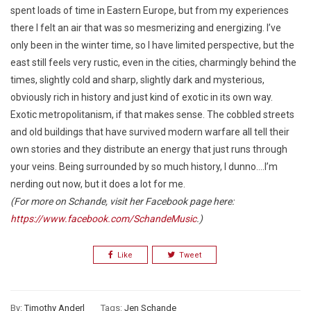
spent loads of time in Eastern Europe, but from my experiences
there I felt an air that was so mesmerizing and energizing. I’ve
only been in the winter time, so I have limited perspective, but the
east still feels very rustic, even in the cities, charmingly behind the
times, slightly cold and sharp, slightly dark and mysterious,
obviously rich in history and just kind of exotic in its own way.
Exotic metropolitanism, if that makes sense. The cobbled streets
and old buildings that have survived modern warfare all tell their
own stories and they distribute an energy that just runs through
your veins. Being surrounded by so much history, I dunno….I’m
nerding out now, but it does a lot for me.
(For more on Schande, visit her Facebook page here:
https://www.facebook.com/SchandeMusic
.)
Like
Tweet
By:
Timothy Anderl
Tags:
Jen Schande