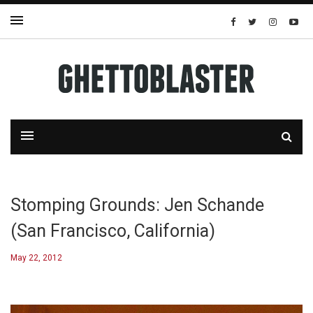
Stomping Grounds: Jen Schande
(San Francisco, California)
May 22, 2012