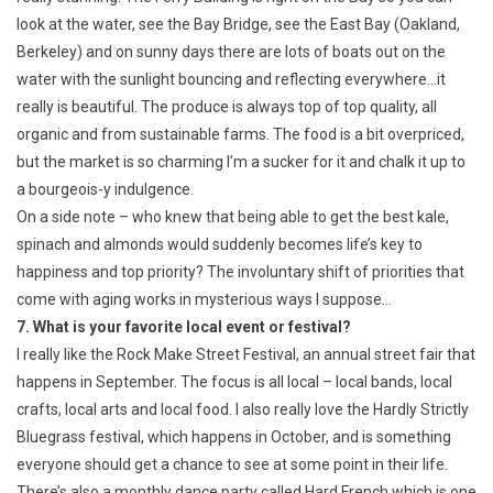
look at the water, see the Bay Bridge, see the East Bay (Oakland,
Berkeley) and on sunny days there are lots of boats out on the
water with the sunlight bouncing and reflecting everywhere…it
really is beautiful. The produce is always top of top quality, all
organic and from sustainable farms. The food is a bit overpriced,
but the market is so charming I’m a sucker for it and chalk it up to
a bourgeois-y indulgence.
On a side note – who knew that being able to get the best kale,
spinach and almonds would suddenly becomes life’s key to
happiness and top priority? The involuntary shift of priorities that
come with aging works in mysterious ways I suppose…
7. What is your favorite local event or festival?
I really like the Rock Make Street Festival, an annual street fair that
happens in September. The focus is all local – local bands, local
crafts, local arts and local food. I also really love the Hardly Strictly
Bluegrass festival, which happens in October, and is something
everyone should get a chance to see at some point in their life.
There’s also a monthly dance party called Hard French which is one