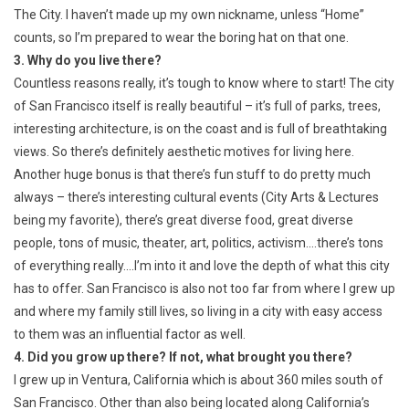
The City. I haven’t made up my own nickname, unless “Home”
counts, so I’m prepared to wear the boring hat on that one.
3. Why do you live there?
Countless reasons really, it’s tough to know where to start! The city
of San Francisco itself is really beautiful – it’s full of parks, trees,
interesting architecture, is on the coast and is full of breathtaking
views. So there’s definitely aesthetic motives for living here.
Another huge bonus is that there’s fun stuff to do pretty much
always – there’s interesting cultural events (City Arts & Lectures
being my favorite), there’s great diverse food, great diverse
people, tons of music, theater, art, politics, activism….there’s tons
of everything really….I’m into it and love the depth of what this city
has to offer. San Francisco is also not too far from where I grew up
and where my family still lives, so living in a city with easy access
to them was an influential factor as well.
4. Did you grow up there? If not, what brought you there?
I grew up in Ventura, California which is about 360 miles south of
San Francisco. Other than also being located along California’s