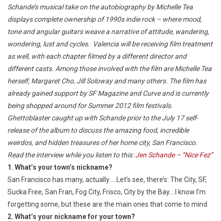
Schande’s musical take on the autobiography by Michelle Tea
displays complete ownership of 1990s indie rock – where mood,
tone and angular guitars weave a narrative of attitude, wandering,
wondering, lust and cycles. Valencia will be receiving film treatment
as well, with each chapter filmed by a different director and
different casts. Among those involved with the film are Michelle Tea
herself, Margaret Cho, Jill Soloway and many others. The film has
already gained support by SF Magazine and Curve and is currently
being shopped around for Summer 2012 film festivals.
Ghettoblaster caught up with Schande prior to the July 17 self-
release of the album to discuss the amazing food, incredible
weirdos, and hidden treasures of her home city, San Francisco.
Read the interview while you listen to this:
Jen Schande – “Nice Fez”
1. What’s your town’s nickname?
San Francisco has many, actually…. Let’s see, there’s: The City, SF,
Sucka Free, San Fran, Fog City, Frisco, City by the Bay….I know I’m
forgetting some, but these are the main ones that come to mind.
2. What’s your nickname for your town?