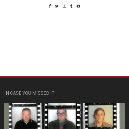
Custom Pet Portraits
IN CASE YOU MISSED IT