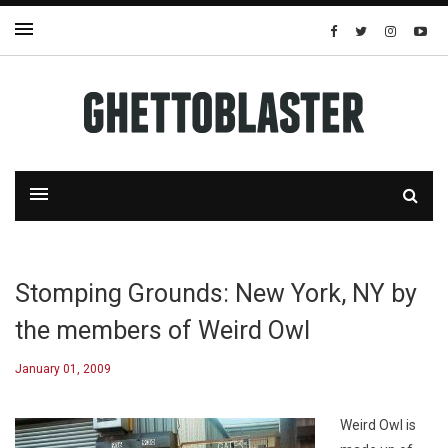
Stomping Grounds: New York, NY by
the members of Weird Owl
January 01, 2009
Weird Owl is