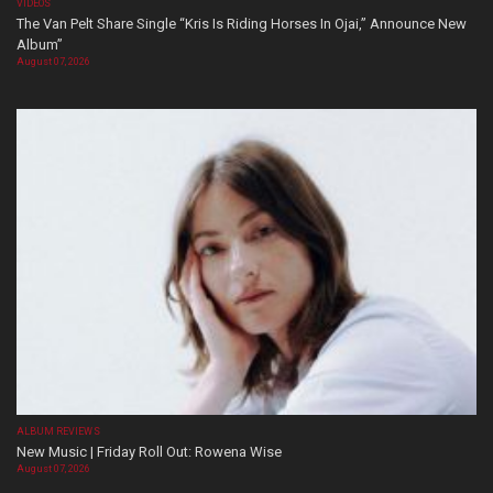
VIDEOS
The Van Pelt Share Single “Kris Is Riding Horses In Ojai,” Announce New
Album”
August 07, 2026
ALBUM REVIEWS
New Music | Friday Roll Out: Rowena Wise
August 07, 2026