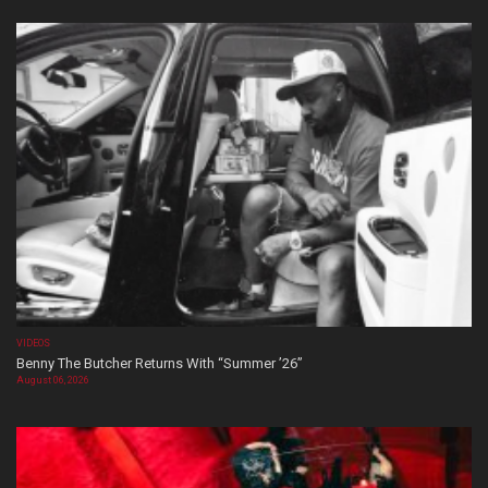
VIDEOS
Benny The Butcher Returns With “Summer ’26”
August 06, 2026