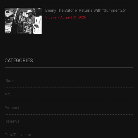
Benny The Butcher Returns With “Summer ’26”
Videos
August 06, 2026
CATEGORIES
Music
Art
Podcast
Reviews
Film/Television