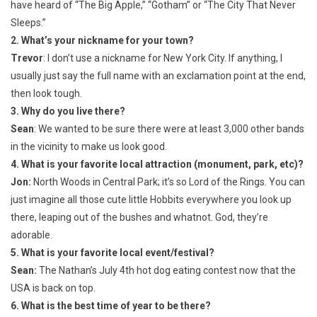
have heard of “The Big Apple,” “Gotham” or “The City That Never
Sleeps.”
2. What’s your nickname for your town?
Trevor
: I don’t use a nickname for New York City. If anything, I
usually just say the full name with an exclamation point at the end,
then look tough.
3. Why do you live there?
Sean
: We wanted to be sure there were at least 3,000 other bands
in the vicinity to make us look good.
4. What is your favorite local attraction (monument, park, etc)?
Jon:
North Woods in Central Park; it’s so Lord of the Rings. You can
just imagine all those cute little Hobbits everywhere you look up
there, leaping out of the bushes and whatnot. God, they’re
adorable.
5. What is your favorite local event/festival?
Sean:
The Nathan’s July 4th hot dog eating contest now that the
USA is back on top.
6. What is the best time of year to be there?