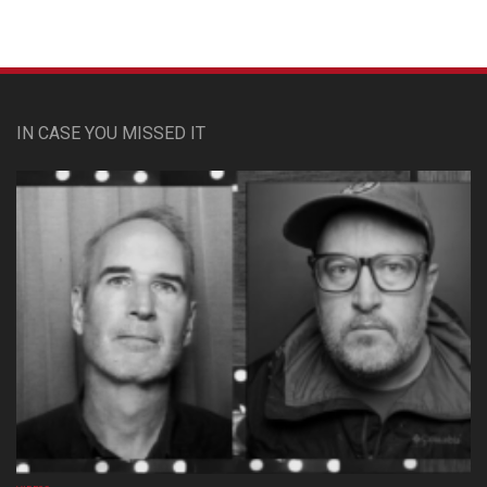
IN CASE YOU MISSED IT