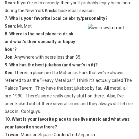
Sean:
If you’re in to comedy, then you’ll probably enjoy being here
during the New York Knicks basketball season.
7. Who is your favorite local celebrity/personality?
Sean:
Mr. Met.
8. Where is the best place to drink
and what’s their specialty or happy
hour?
Jon
: Anywhere with beers less than $5.
9. Who has the best jukebox (and what’s in it)?
Ken
: There’s a place next to McGorlick Park that we’ve always
referred to as the “Heavy Metal bar.” I think it’s actually called The
Palace Tavern. They have the best jukebox by far. All metal, all
pre-1990. There’s some really goofy stuff on there. Also, I’ve
been kicked out of there several times and they always still let me
back in. Cool guys.
10. What is your favorite place to see live music and what was
your favorite show there?
Trevor
: Madison Square Garden/Led Zeppelin.