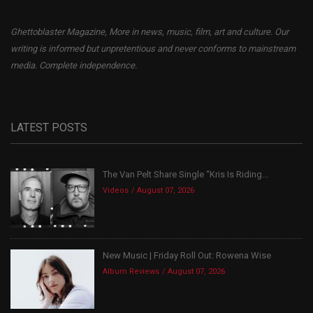
Ghettoblaster Magazine, More in news, music, film, art and culture. Our
writing is informed but unpretentious and never conforms to mainstream
media. Complete independence.
LATEST POSTS
The Van Pelt Share Single “Kris Is Riding...
Videos
August 07, 2026
New Music | Friday Roll Out: Rowena Wise
Album Reviews
August 07, 2026