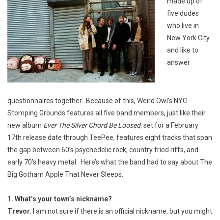
made up of
five dudes
who live in
New York City
and like to
answer
questionnaires together. Because of this, Weird Owl’s NYC
Stomping Grounds features all five band members, just like their
new album
Ever The Silver Chord Be Loosed
, set for a February
17th release date through TeePee, features eight tracks that span
the gap between 60’s psychedelic rock, country fried riffs, and
early 70’s heavy metal. Here’s what the band had to say about The
Big Gotham Apple That Never Sleeps.
1. What’s your town’s nickname?
Trevor
: I am not sure if there is an official nickname, but you might