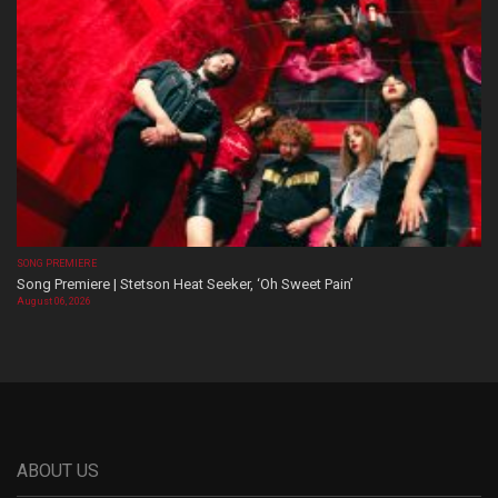
SONG PREMIERE
Song Premiere | Stetson Heat Seeker, ‘Oh Sweet Pain’
August 06, 2026
ABOUT US