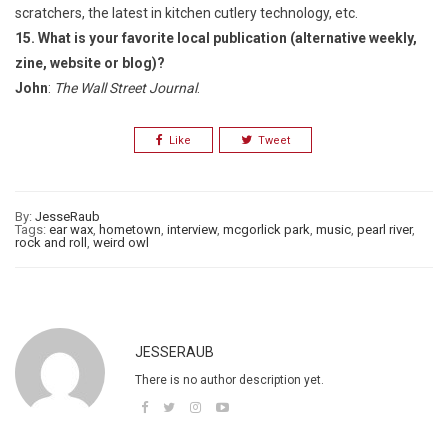
scratchers, the latest in kitchen cutlery technology, etc.
15. What is your favorite local publication (alternative weekly,
zine, website
or blog)?
John
:
The Wall Street Journal
.
Like
Tweet
By:
JesseRaub
Tags:
ear wax
,
hometown
,
interview
,
mcgorlick park
,
music
,
pearl river
,
rock and roll
,
weird owl
JESSERAUB
There is no author description yet.