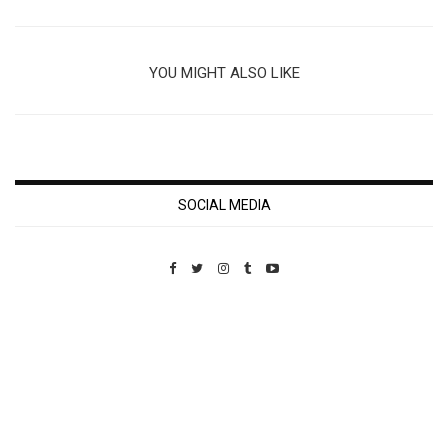
YOU MIGHT ALSO LIKE
SOCIAL MEDIA
Custom Pet Portraits