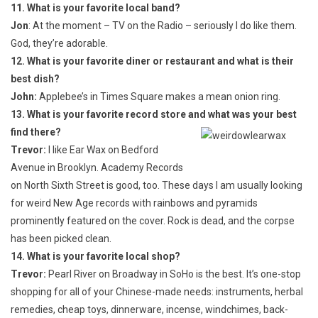
11. What is your favorite local band?
Jon
: At the moment – TV on the Radio – seriously I do like them.
God, they’re adorable.
12. What is your favorite diner or restaurant and what is their
best dish?
John:
Applebee’s in Times Square makes a mean onion ring.
13. What is your favorite record store and what was your best
find there?
Trevor:
I like Ear Wax on Bedford
Avenue in Brooklyn. Academy Records
on North Sixth Street is good, too. These days I am usually looking
for weird New Age records with rainbows and pyramids
prominently featured on the cover. Rock is dead, and the corpse
has been picked clean.
14. What is your favorite local shop?
Trevor:
Pearl River on Broadway in SoHo is the best. It’s one-stop
shopping for all of your Chinese-made needs: instruments, herbal
remedies, cheap toys, dinnerware, incense, windchimes, back-