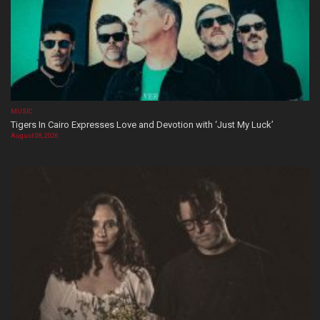
MUSIC
Tigers In Cairo Expresses Love and Devotion with ‘Just My Luck’
August 08, 2026