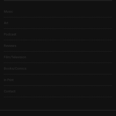
Music
Art
Podcast
Reviews
Film/Television
Books/Comics
In Print
Contact