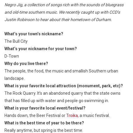
Negro Jig
, a collection of songs rich with the sounds of bluegrass
and old-time southern music. We recently caught up with CCD’s
Justin Robinson to hear about their hometown of Durham.
What’s your town’s nickname?
The Bull City
What’s your nickname for your town?
D-Town
Why do you live there?
The people, the food, the music and smallish Southern urban
landscape.
What is your favorite local attraction (monument, park, etc)?
The Rock Quarry. It’s an abandoned quarry that the state owns
that has filled up with water and people go swimming in.
What is your favorite local event/festival?
Hands down, the Beer Festival or
Troika
, a music festival.
What is the best time of year to be there?
Really anytime, but spring is the best time.