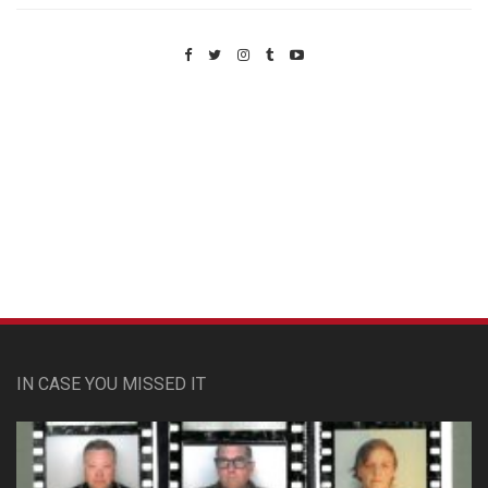
Custom Pet Portraits
IN CASE YOU MISSED IT