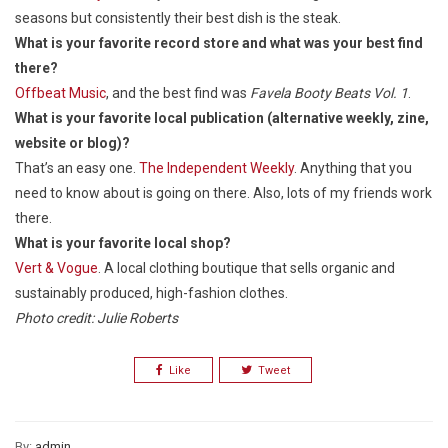
seasons but consistently their best dish is the steak.
What is your favorite record store and what was your best find
there?
Offbeat Music
, and the best find was
Favela Booty Beats Vol. 1
.
What is your favorite local publication (alternative weekly, zine,
website or blog)?
That’s an easy one.
The Independent Weekly
. Anything that you
need to know about is going on there. Also, lots of my friends work
there.
What is your favorite local shop?
Vert & Vogue
. A local clothing boutique that sells organic and
sustainably produced, high-fashion clothes.
Photo credit: Julie Roberts
Like
Tweet
By:
admin