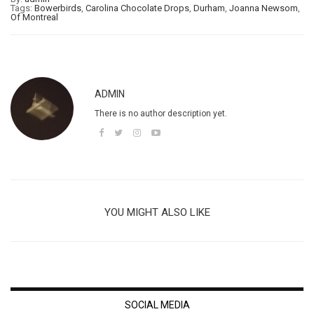
Tags:
Bowerbirds
,
Carolina Chocolate Drops
,
Durham
,
Joanna Newsom
,
Of Montreal
ADMIN
There is no author description yet.
YOU MIGHT ALSO LIKE
SOCIAL MEDIA