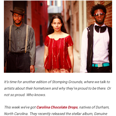
It’s time for another edition of Stomping Grounds, where we talk to
artists about their hometown and why they’re proud to be there. Or
not so proud. Who knows.
This week we’ve got
Carolina Chocolate Drops
, natives of Durham,
North Carolina. They recently released the stellar album,
Genuine