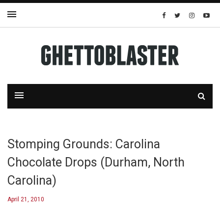
Stomping Grounds: Carolina
Chocolate Drops (Durham, North
Carolina)
April 21, 2010