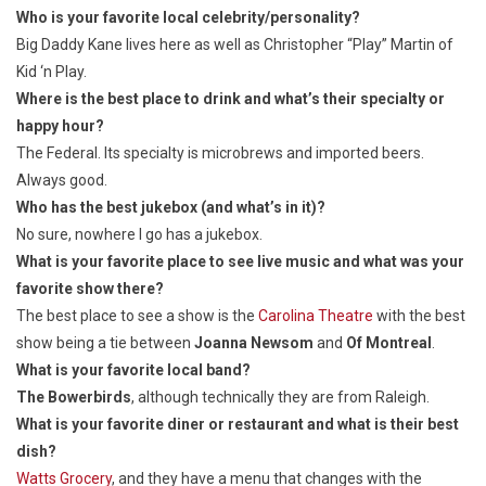
Who is your favorite local celebrity/personality?
Big Daddy Kane lives here as well as Christopher “Play” Martin of
Kid ‘n Play.
Where is the best place to drink and what’s their specialty or
happy hour?
The Federal. Its specialty is microbrews and imported beers.
Always good.
Who has the best jukebox (and what’s in it)?
No sure, nowhere I go has a jukebox.
What is your favorite place to see live music and what was your
favorite show there?
The best place to see a show is the
Carolina Theatre
with the best
show being a tie between
Joanna Newsom
and
Of Montreal
.
What is your favorite local band?
The Bowerbirds
, although technically they are from Raleigh.
What is your favorite diner or restaurant and what is their best
dish?
Watts Grocery
, and they have a menu that changes with the