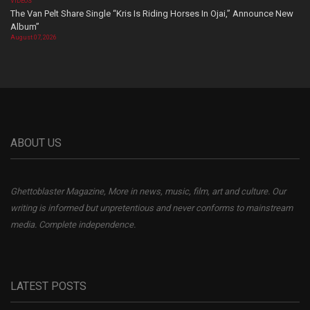
VIDEOS
The Van Pelt Share Single “Kris Is Riding Horses In Ojai,” Announce New
Album”
August 07, 2026
ABOUT US
Ghettoblaster Magazine, More in news, music, film, art and culture. Our
writing is informed but unpretentious and never conforms to mainstream
media. Complete independence.
LATEST POSTS