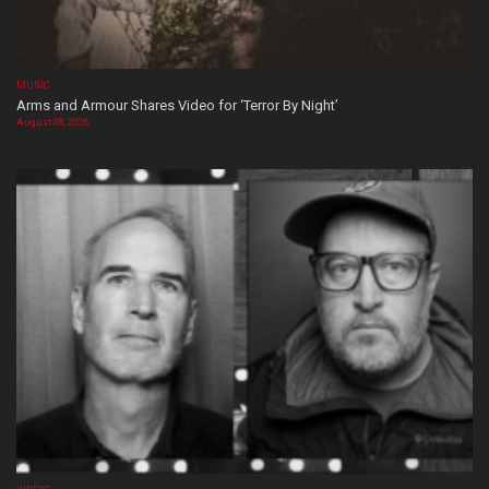
MUSIC
Arms and Armour Shares Video for ‘Terror By Night’
August 08, 2026