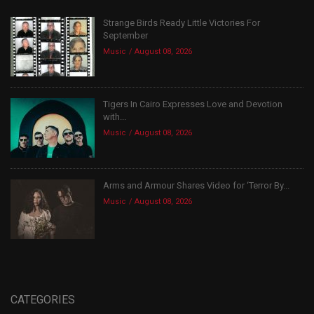
Strange Birds Ready Little Victories For
September
Music
August 08, 2026
Tigers In Cairo Expresses Love and Devotion
with...
Music
August 08, 2026
Arms and Armour Shares Video for ‘Terror By...
Music
August 08, 2026
CATEGORIES