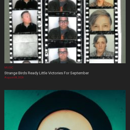
MUSIC
Strange Birds Ready Little Victories For September
August 08, 2026