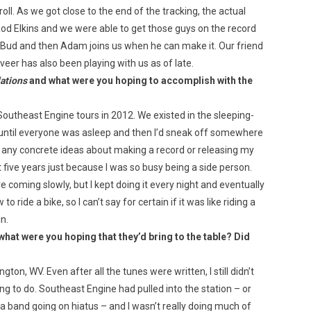
l. As we got close to the end of the tracking, the actual
d Elkins and we were able to get those guys on the record
nd Bud and then Adam joins us when he can make it. Our friend
r has also been playing with us as of late.
ations
and what were you hoping to accomplish with the
 Southeast Engine tours in 2012. We existed in the sleeping-
t until everyone was asleep and then I’d sneak off somewhere
have any concrete ideas about making a record or releasing my
 five years just because I was so busy being a side person.
re coming slowly, but I kept doing it every night and eventually
o ride a bike, so I can’t say for certain if it was like riding a
n.
at were you hoping that they’d bring to the table? Did
ton, WV. Even after all the tunes were written, I still didn’t
g to do. Southeast Engine had pulled into the station – or
 a band going on hiatus – and I wasn’t really doing much of