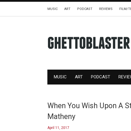
MUSIC
ART
PODCAST
REVIEWS
FILM/T
MUSIC
ART
PODCAST
REVI
When You Wish Upon A Sta
Matheny
April 11, 2017