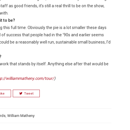
f as good friends, it’s still a real thrill to be on the show,
with.
it to be?
ing this full time. Obviously the pie is a lot smaller these days
el of success that people had in the ‘90s and earlier seems
could be a reasonably well run, sustainable small business, I’d
?
work that stands by itself. Anything else after that would be
tp://williammatheny.com/tour/
)
ike
Tweet
rds
,
William Matheny