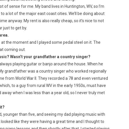
ot of sense for me. My band lives in Huntington, WV, so I’m
to a lot of the major east coast cities. We’ll be doing about
me anyway. My rent is also really cheap, so it’s nice to not
 just to get by.
area.
 at the moment and I played some pedal steel on it. The
hat coming out.
usic? Wasn’t your grandfather a country singer?
 always playing guitar or banjo around the house. When he
. My grandfather was a country singer who worked regionally
e from World War II. They recorded a 78 and even ventured
which, to a guy from rural WV in the early 1950s, must have
d away when I was less than a year old, so I never truly met
it?
kid, younger than five, and seeing my dad playing music with
t looked like they were having a great time and I thought to
aking piano lessons and then shortly after that, I started playing