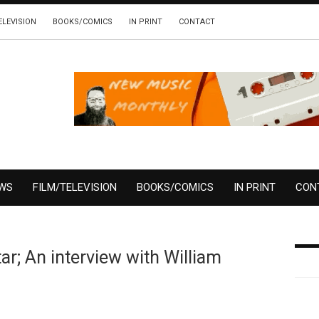
ELEVISION
BOOKS/COMICS
IN PRINT
CONTACT
EWS
FILM/TELEVISION
BOOKS/COMICS
IN PRINT
CON
r; An interview with William