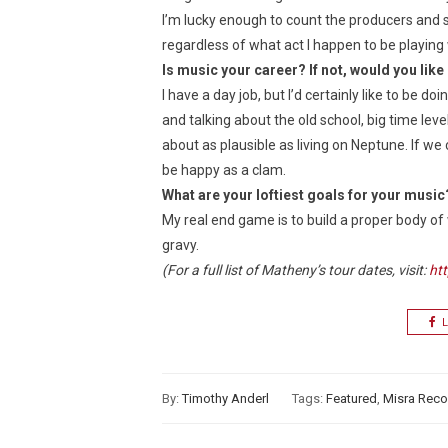
I’m lucky enough to count the producers and staf
regardless of what act I happen to be playing 
Is music your career? If not, would you like 
I have a day job, but I’d certainly like to be do
and talking about the old school, big time lev
about as plausible as living on Neptune. If we 
be happy as a clam.
What are your loftiest goals for your music
My real end game is to build a proper body of 
gravy.
(For a full list of Matheny’s tour dates, visit:
ht
L
By:
Timothy Anderl
Tags:
Featured
,
Misra Reco