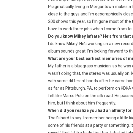
Pragmatically, living in Morgantown makes a l
close to the guys and I’m geographically close 
200 shows this year, so I’m gone most of the ti
have to work three jobs when I come from tour
Do you know Mikey Iafrate? He’s from that 
I do know Mikey! He’s working on a new record
album sounds great. I’m looking forward to t
What are your best earliest memories of m
My father is a bluegrass musician, so he was
wasn’t doing that, the stereo was usually on
with some different bands after he came hom
as far as Pittsburgh, PA, to perform on KDKA 
felt like Marco Polo on the silk road. He passe
him, but I think about him frequently.
When did you realize you had an affinity for 
That’s hard to say. I remember being a little 
some of his friends at a party or something. I
myself that I’d like to do that too. I started t