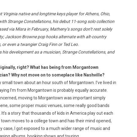
t Virginia native and longtime keys player for Athens, Ohio,
ith Strange Constellations, his debut 11-song solo collection
sed via Misra in February, Matheny’s songs don’t rest solely
ility; Jackson Browne pop hooks alternate with alt-country
Custo
, or even a twangier Craig Finn or Ted Leo.
 his development as a musician, Strange Constellations, and
iginally, right? What has being from Morgantown
cian? Why not move on to someplace like Nashville?
lly small town about an hour south of Morgantown. I’ve lived in
saying I’m from Morgantown is probably equally accurate.
concerned, moving to Morgantown was important simply
scene, some proper music venues, some really good bands
 It’s a story that thousands of kids in America play out each
l town moves to a college town and has their mind opened,
my case, I got exposed to a much wider range of music and
easing albums, booking shows and touring.