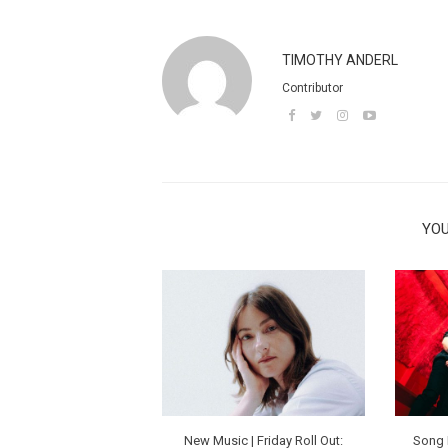
TIMOTHY ANDERL
Contributor
YOU
New Music | Friday Roll Out:
Song 