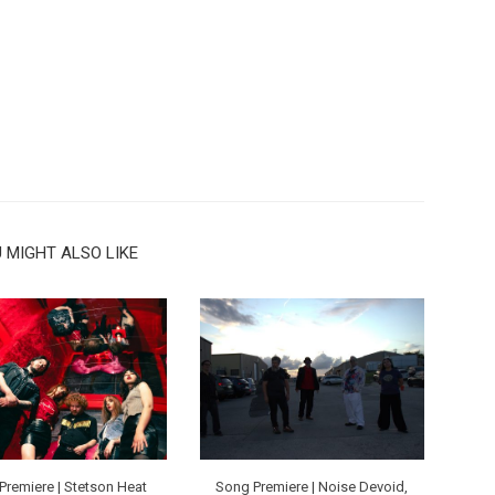
 MIGHT ALSO LIKE
Premiere | Stetson Heat
Song Premiere | Noise Devoid,