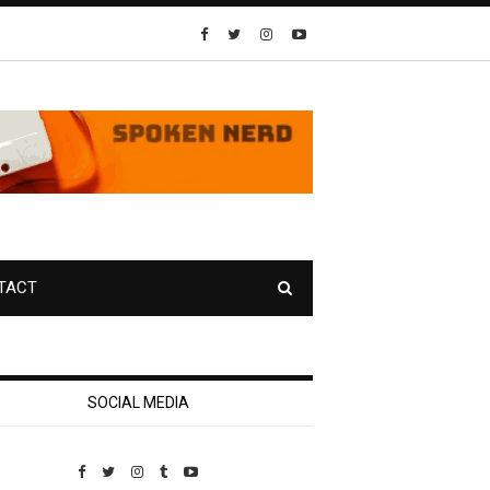
TACT
SOCIAL MEDIA