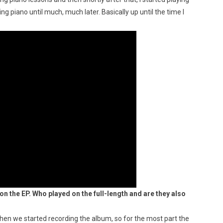
ng piano until much, much later. Basically up until the time I
n the EP. Who played on the full-length and are they also
hen we started recording the album, so for the most part the