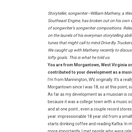
Storyteller, songwriter–William Matheny, a Wes
Southeast Engine, has broken out on his own w
of songwriter’s songwriter compositions. Relea
on the laurels of his everyman storytelling ab
tunes that might call to mind Drive-By Truckers
We caught up with Matheny recently to discuss
lofty goals. This is what he told us.
You are from Morgantown, West Virginia or
contributed to your development as a musi
I’m from Mannington, WV, originally. It’s a rea
Morgantown since I was 18, so at this point, 
As far as my development as a musician is 
because it was a college town with a music 
and at one point , even a couple record stores.
year: impressionable 18 year old from a smal
starts drinking coffee and reading Kafka. In 
more importantly, I met people who were rel