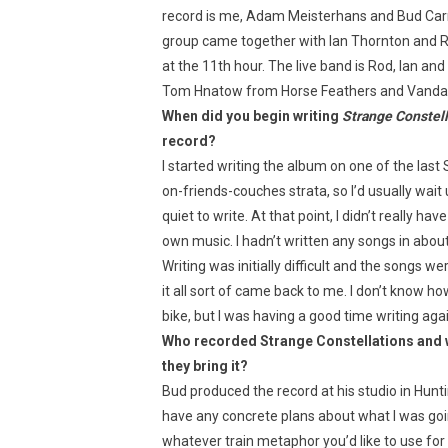
record is me, Adam Meisterhans and Bud Carrol
group came together with Ian Thornton and Ro
at the 11th hour. The live band is Rod, Ian a
Tom Hnatow from Horse Feathers and Vandavee
When did you begin writing
Strange Constell
record?
I started writing the album on one of the last
on-friends-couches strata, so I’d usually wai
quiet to write. At that point, I didn’t really 
own music. I hadn’t written any songs in about
Writing was initially difficult and the songs we
it all sort of came back to me. I don’t know how t
bike, but I was having a good time writing agai
Who recorded Strange Constellations and wh
they bring it?
Bud produced the record at his studio in Hunting
have any concrete plans about what I was goin
whatever train metaphor you’d like to use for