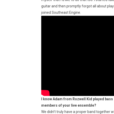
guitar and then promptly forgot all about playi
joined Southeast Engine.
I know Adam from Rozwell Kid played bass o
members of your live ensemble?
We didn’t truly have a proper band together w