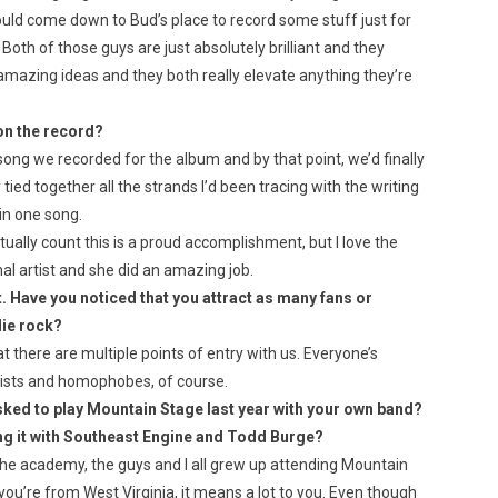
ld come down to Bud’s place to record some stuff just for
Both of those guys are just absolutely brilliant and they
amazing ideas and they both really elevate anything they’re
on the record?
song we recorded for the album and by that point, we’d finally
tied together all the strands I’d been tracing with the writing
 in one song.
 actually count this is a proud accomplishment, but I love the
l artist and she did an amazing job.
t. Have you noticed that you attract as many fans or
die rock?
that there are multiple points of entry with us. Everyone’s
yists and homophobes, of course.
ked to play Mountain Stage last year with your own band?
ng it with Southeast Engine and Todd Burge?
the academy, the guys and I all grew up attending Mountain
if you’re from West Virginia, it means a lot to you. Even though