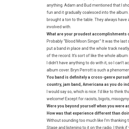
anything. Adam and Bud mentioned that I shou
fun and it gradually coalesced into the album. 
brought a ton to the table. They always have 
involved with.
What are your proudest accomplishments 
Probably “Blood Moon Singer.” It was the last 
put a band in place and the whole track neatly 
of the record. It’s sort of like the whole album
I didn’t have anything to do with it, so I can’t
album cover. Bryn Perrott is such a phenomena
You band is definitely a cross-genre pursui
country, jam band, Americana as you do in
I would say so, which is nice. I’d like to think 
welcome! Except for racists, bigots, misogyn
Were you beyond yourself when you were as
How was that experience different than doi
Without sounding too much like I’m thanking 
Stage and listening to it on the radio. I think 