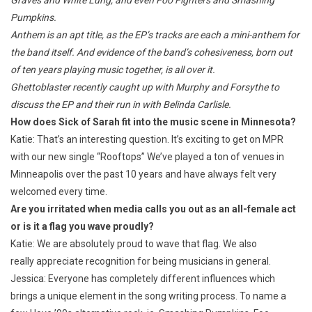
Pumpkins.
Anthem
is an apt title, as the EP’s tracks are each a mini-anthem for
the band itself. And evidence of the band’s cohesiveness, born out
of ten years playing music together, is all over it.
Ghettoblaster recently caught up with Murphy and Forsythe to
discuss the EP and their run in with Belinda Carlisle.
How does Sick of Sarah fit into the music scene in Minnesota?
Katie: That’s an interesting question. It’s exciting to get on MPR
with our new single “Rooftops” We’ve played a ton of venues in
Minneapolis over the past 10 years and have always felt very
welcomed every time.
Are you irritated when media calls you out as an all-female act
or is it a flag you wave proudly?
Katie: We are absolutely proud to wave that flag. We also
really appreciate recognition for being musicians in general.
Jessica: Everyone has completely different influences which
brings a unique element in the song writing process. To name a