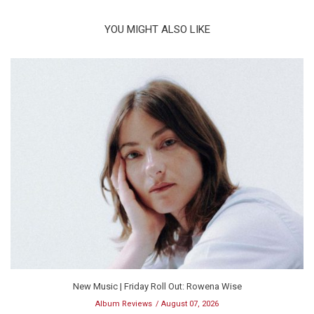
YOU MIGHT ALSO LIKE
New Music | Friday Roll Out: Rowena Wise
Album Reviews
August 07, 2026