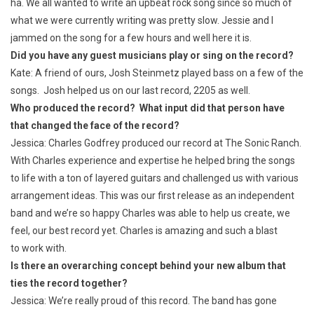
ha. We all wanted to write an upbeat rock song since so much of
what we were currently writing was pretty slow. Jessie and I
jammed on the song for a few hours and well here it is.
Did you have any guest musicians play or sing on the record?
Kate: A friend of ours, Josh Steinmetz played bass on a few of the
songs. Josh helped us on our last record, 2205 as well.
Who produced the record? What input did that person have
that changed the face of the record?
Jessica: Charles Godfrey produced our record at The Sonic Ranch.
With Charles experience and expertise he helped bring the songs
to life with a ton of layered guitars and challenged us with various
arrangement ideas. This was our first release as an independent
band and we’re so happy Charles was able to help us create, we
feel, our best record yet. Charles is amazing and such a blast
to work with.
Is there an overarching concept behind your new album that
ties the record together?
Jessica: We’re really proud of this record. The band has gone