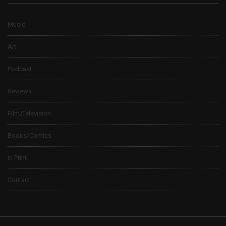
Music
Art
Podcast
Reviews
Film/Television
Books/Comics
In Print
Contact