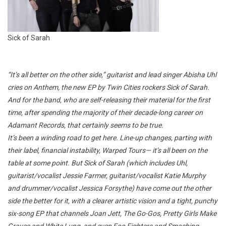
Sick of Sarah
“It’s all better on the other side,” guitarist and lead singer Abisha Uhl
cries on
Anthem,
the new EP by Twin Cities rockers Sick of Sarah.
And for the band, who are self-releasing their material for the first
time, after spending the majority of their decade-long career on
Adamant Records, that certainly seems to be true.
It’s been a winding road to get here. Line-up changes, parting with
their label, financial instability, Warped Tours— it’s all been on the
table at some point. But Sick of Sarah (which includes Uhl,
guitarist/vocalist Jessie Farmer, guitarist/vocalist Katie Murphy
and drummer/vocalist Jessica Forsythe) have come out the other
side the better for it, with a clearer artistic vision and a tight, punchy
six-song EP that channels Joan Jett, The Go-Gos, Pretty Girls Make
Graves and White Lung, and even Foo Fighters and Smashing