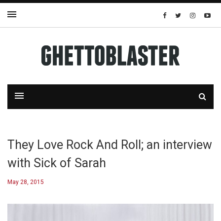
They Love Rock And Roll; an interview
with Sick of Sarah
May 28, 2015