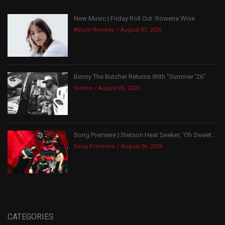
New Music | Friday Roll Out: Rowena Wise
Album Reviews
August 07, 2026
Benny The Butcher Returns With “Summer ’26”
Videos
August 06, 2026
Song Premiere | Stetson Heat Seeker, ‘Oh Sweet...
Song Premiere
August 06, 2026
CATEGORIES