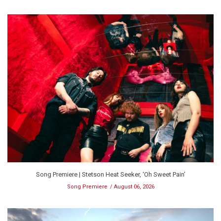
Song Premiere | Stetson Heat Seeker, ‘Oh Sweet Pain’
Song Premiere
August 06, 2026