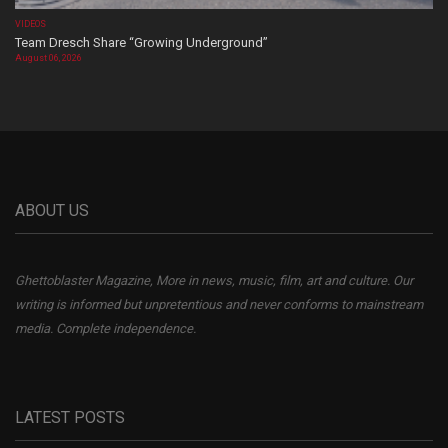
VIDEOS
Team Dresch Share “Growing Underground”
August 06, 2026
ABOUT US
Ghettoblaster Magazine, More in news, music, film, art and culture. Our
writing is informed but unpretentious and never conforms to mainstream
media. Complete independence.
LATEST POSTS