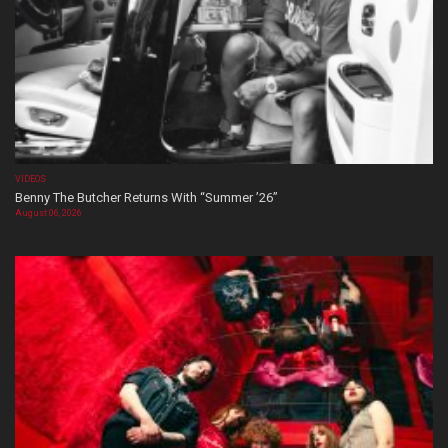
VIDEOS
Benny The Butcher Returns With “Summer ’26”
August 06, 2026