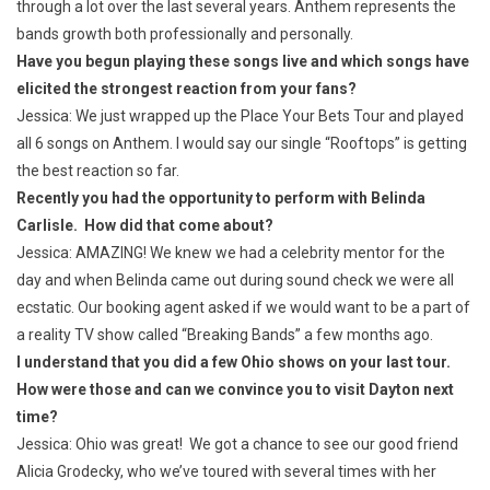
through a lot over the last several years. Anthem represents the
bands growth both professionally and personally.
Have you begun playing these songs live and which songs have
elicited the strongest reaction from your fans?
Jessica: We just wrapped up the Place Your Bets Tour and played
all 6 songs on Anthem. I would say our single “Rooftops” is getting
the best reaction so far.
Recently you had the opportunity to perform with Belinda
Carlisle. How did that come about?
Jessica: AMAZING! We knew we had a celebrity mentor for the
day and when Belinda came out during sound check we were all
ecstatic. Our booking agent asked if we would want to be a part of
a reality TV show called “Breaking Bands” a few months ago.
I understand that you did a few Ohio shows on your last tour.
How were those and can we convince you to visit Dayton next
time?
Jessica: Ohio was great! We got a chance to see our good friend
Alicia Grodecky, who we’ve toured with several times with her