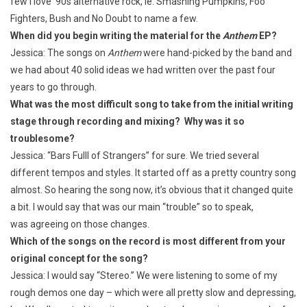
few I love ’90s alternative rock, ie. Smashing Pumpkins, Foo
Fighters, Bush and No Doubt to name a few.
When did you begin writing the material for the
Anthem
EP?
Jessica: The songs on
Anthem
were hand-picked by the band and
we had about 40 solid ideas we had written over the past four
years to go through.
What was the most difficult song to take from the initial writing
stage through recording and mixing? Why was it so
troublesome?
Jessica: “Bars Fulll of Strangers” for sure. We tried several
different tempos and styles. It started off as a pretty country song
almost. So hearing the song now, it’s obvious that it changed quite
a bit. I would say that was our main “trouble” so to speak,
was agreeing on those changes.
Which of the songs on the record is most different from your
original concept for the song?
Jessica: I would say “Stereo.” We were listening to some of my
rough demos one day – which were all pretty slow and depressing,