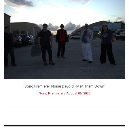
Song Premiere | Noise Devoid, ‘Melt Them Down’
Song Premiere
August 06, 2026