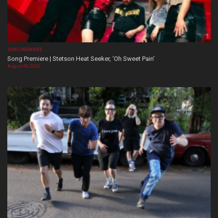
SONG PREMIERE
Song Premiere | Stetson Heat Seeker, ‘Oh Sweet Pain’
August 06, 2026