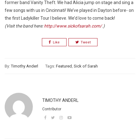
former band Vanity Theft. We had Alicia jump on stage and sing a
few songs with us in Cincinnati! We’ve played in Dayton before- on
the first Ladykiller Tour I believe. We’d love to come back!
(Visit the band here:
http://www.sickofsarah.com/
.)
Like
Tweet
By:
Timothy Anderl
Tags:
Featured
,
Sick of Sarah
TIMOTHY ANDERL
Contributor