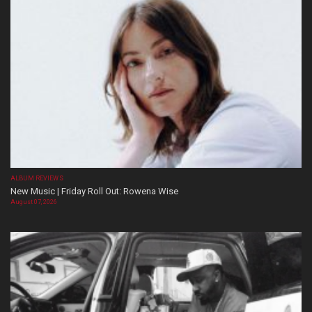
ALBUM REVIEWS
New Music | Friday Roll Out: Rowena Wise
August 07, 2026