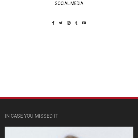
SOCIAL MEDIA
Custom Pet Portraits
IN CASE YOU MISSED IT